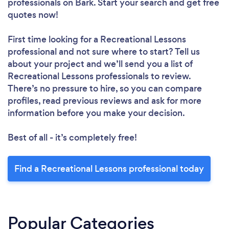
professionals
on Bark. Start your search and get free
quotes now!
First time looking for a Recreational Lessons
professional
and not sure where to start? Tell us
about your project and we’ll send you a list of
Recreational Lessons professionals to review.
There’s no pressure to hire, so you can compare
profiles, read previous reviews and ask for more
information before you make your decision.
Best of all - it’s completely free!
Find a Recreational Lessons professional today
Popular Categories