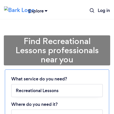
Log in
Explore
Find Recreational
Lessons professionals
near you
Loading...
What service do you need?
Please wait ...
Where do you need it?