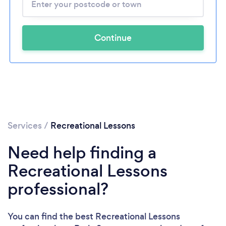
Continue
Services
/
Recreational Lessons
Need help finding a
Recreational Lessons
professional?
You can find the best Recreational Lessons