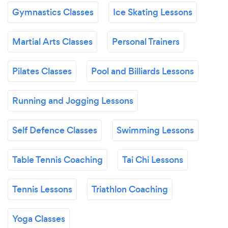
Gymnastics Classes
Ice Skating Lessons
Martial Arts Classes
Personal Trainers
Pilates Classes
Pool and Billiards Lessons
Running and Jogging Lessons
Self Defence Classes
Swimming Lessons
Table Tennis Coaching
Tai Chi Lessons
Tennis Lessons
Triathlon Coaching
Yoga Classes