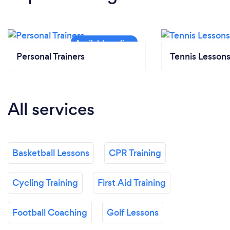
Personal Trainers
Tennis Lesson
All services
Basketball Lessons
CPR Training
Cycling Training
First Aid Training
Football Coaching
Golf Lessons