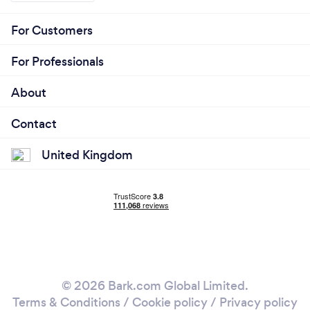
For Customers
For Professionals
About
Contact
United Kingdom
© 2026 Bark.com Global Limited.
Terms & Conditions
/
Cookie policy
/
Privacy policy