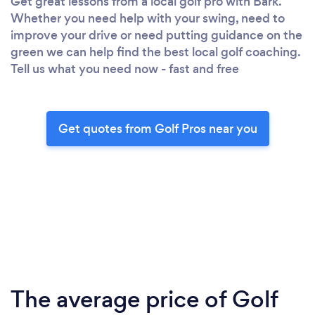
Get great lessons from a local golf pro with Bark.
Whether you need help with your swing, need to
improve your drive or need putting guidance on the
green we can help find the best local golf coaching.
Tell us what you need now - fast and free
Get quotes from Golf Pros near you
The average price of Golf