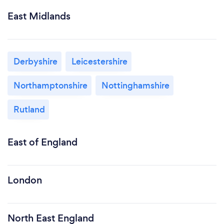
East Midlands
Derbyshire
Leicestershire
Northamptonshire
Nottinghamshire
Rutland
East of England
London
North East England