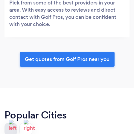
Pick from some of the best providers in your
area. With easy access to reviews and direct
contact with Golf Pros, you can be confident
with your choice.
Get quotes from Golf Pros near you
Popular Cities