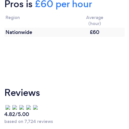
Pros is
£60 per hour
Region
Average
(hour)
Nationwide
£60
Reviews
4.82/5.00
based on 7,724 reviews