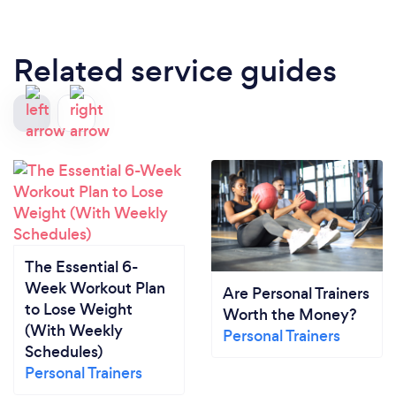
Related service guides
The Essential 6-
Week Workout Plan
Are Personal Trainers
to Lose Weight
Worth the Money?
(With Weekly
Personal Trainers
Schedules)
Personal Trainers