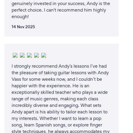
genuinely invested in your success, Andy is the
perfect choice. I can't recommend him highly
enough!
14 Nov 2025
I strongly recommend Andy’s lessons I’ve had
the pleasure of taking guitar lessons with Andy
Vass for some weeks now, and I couldn’t be
happier with the experience. He is an
exceptionally skilled teacher who plays a wide
range of music genres, making each class
incredibly diverse and engaging. What sets
Andy apart is his ability to tailor each lesson to
my interests. Whether I want to learn a pop
song, learn Spanish songs, or explore finger
style techniques, he always accommodates my