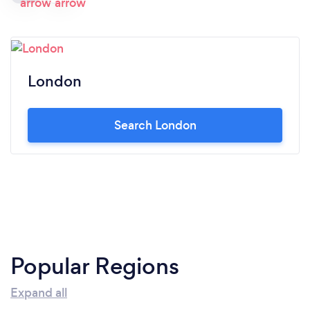
London
Search London
Popular Regions
Expand all