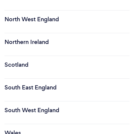
North West England
Northern Ireland
Scotland
South East England
South West England
Wales