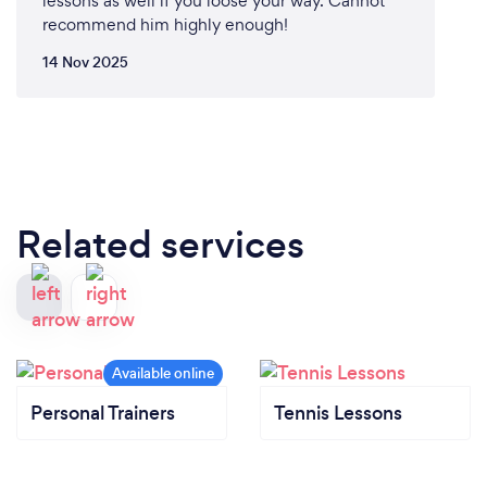
lessons as well if you loose your way. Cannot
recommend him highly enough!
14 Nov 2025
Related services
Personal Trainers
Tennis Lessons