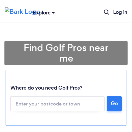
Log in
Explore
Find Golf Pros near
me
Where do you need Golf Pros?
Go