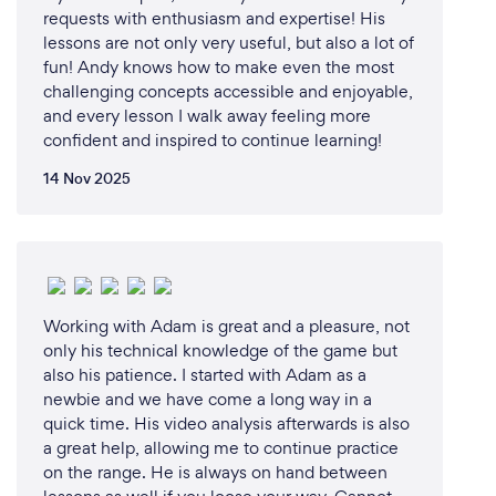
requests with enthusiasm and expertise! His
lessons are not only very useful, but also a lot of
fun! Andy knows how to make even the most
challenging concepts accessible and enjoyable,
and every lesson I walk away feeling more
confident and inspired to continue learning!
14 Nov 2025
Working with Adam is great and a pleasure, not
only his technical knowledge of the game but
also his patience. I started with Adam as a
newbie and we have come a long way in a
quick time. His video analysis afterwards is also
a great help, allowing me to continue practice
on the range. He is always on hand between