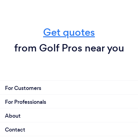
Get quotes
from Golf Pros near you
For Customers
For Professionals
About
Contact