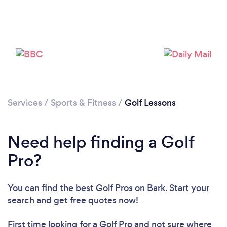
Services
/
Sports & Fitness
/
Golf Lessons
Need help finding a Golf
Pro?
You can find the best Golf Pros
on Bark. Start your
Loading...
search and get free quotes now!
Please wait ...
First time looking for a Golf Pro
and not sure where