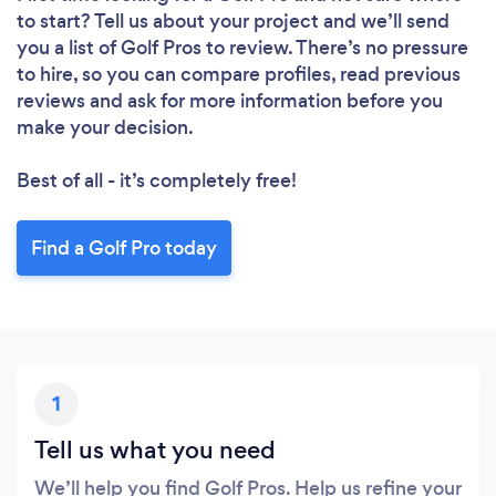
to start? Tell us about your project and we’ll send
you a list of Golf Pros to review. There’s no pressure
to hire, so you can compare profiles, read previous
reviews and ask for more information before you
make your decision.
Best of all - it’s completely free!
Find a Golf Pro today
1
Tell us what you need
We’ll help you find Golf Pros. Help us refine your