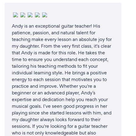
Andy is an exceptional guitar teacher! His
patience, passion, and natural talent for
teaching make every lesson an absolute joy for
my daughter. From the very first class, it's clear
that Andy is made for this role. He takes the
time to ensure you understand each concept,
tailoring his teaching methods to fit your
individual learning style. He brings a positive
energy to each session that motivates you to
practice and improve. Whether you're a
beginner or an advanced player, Andy’s
expertise and dedication help you reach your
musical goals. I’ve seen good progress in her
playing since she started lessons with him, and
my daughter always looks forward to their
sessions. If you're looking for a guitar teacher
who is not only knowledgeable but also