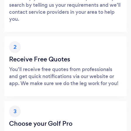
search by telling us your requirements and we’ll
contact service providers in your area to help
you.
2
Receive Free Quotes
You’ll receive free quotes from professionals
and get quick notifications via our website or
app. We make sure we do the leg work for you!
3
Choose your Golf Pro