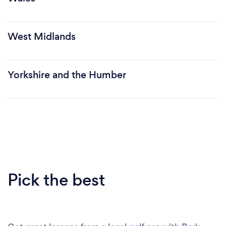
West Midlands
Yorkshire and the Humber
Pick the best