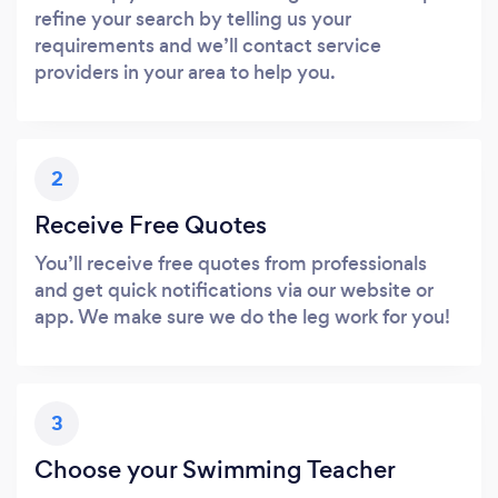
refine your search by telling us your
requirements and we’ll contact service
providers in your area to help you.
2
Receive Free Quotes
You’ll receive free quotes from professionals
and get quick notifications via our website or
app. We make sure we do the leg work for you!
3
Choose your Swimming Teacher