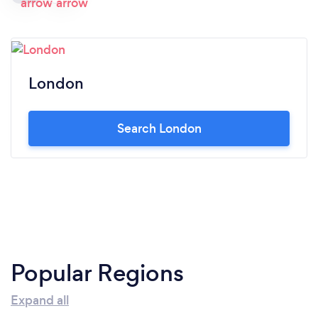
London
Search London
Popular Regions
Expand all