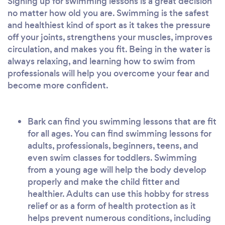
Signing up for swimming lessons is a great decision
no matter how old you are. Swimming is the safest
and healthiest kind of sport as it takes the pressure
off your joints, strengthens your muscles, improves
circulation, and makes you fit. Being in the water is
always relaxing, and learning how to swim from
professionals will help you overcome your fear and
become more confident.
Bark can find you swimming lessons that are fit
for all ages. You can find swimming lessons for
adults, professionals, beginners, teens, and
even swim classes for toddlers. Swimming
from a young age will help the body develop
properly and make the child fitter and
healthier. Adults can use this hobby for stress
relief or as a form of health protection as it
helps prevent numerous conditions, including