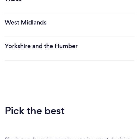
West Midlands
Yorkshire and the Humber
Pick the best