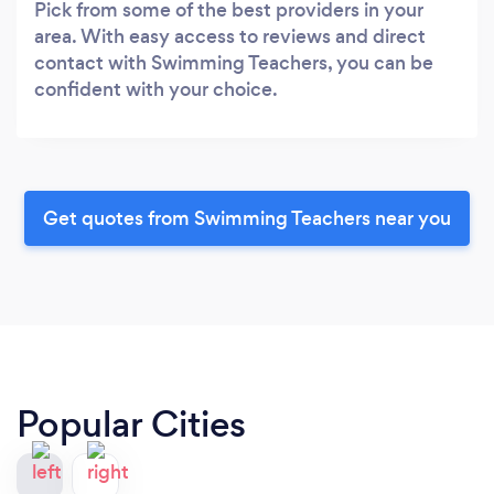
Pick from some of the best providers in your
area. With easy access to reviews and direct
contact with Swimming Teachers, you can be
confident with your choice.
Get quotes from Swimming Teachers near you
Popular Cities