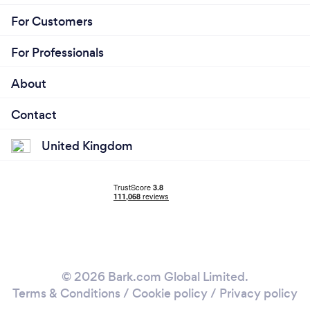
For Customers
For Professionals
About
Contact
United Kingdom
© 2026 Bark.com Global Limited.
Terms & Conditions
/
Cookie policy
/
Privacy policy