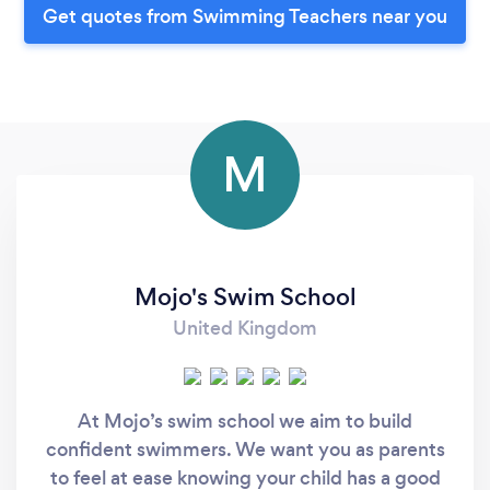
Get quotes from Swimming Teachers near you
M
Mojo's Swim School
United Kingdom
At Mojo’s swim school we aim to build
confident swimmers. We want you as parents
to feel at ease knowing your child has a good