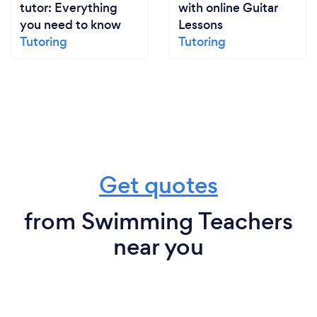
tutor: Everything
with online Guitar
you need to know
Lessons
Tutoring
Tutoring
Get quotes
from Swimming Teachers
near you