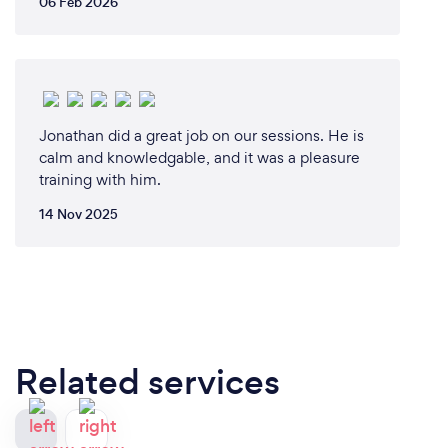
06 Feb 2026
Jonathan did a great job on our sessions. He is
calm and knowledgable, and it was a pleasure
training with him.
14 Nov 2025
Related services