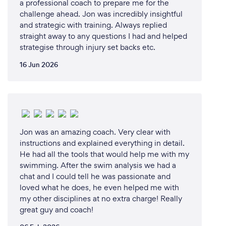
a professional coach to prepare me for the
challenge ahead. Jon was incredibly insightful
and strategic with training. Always replied
straight away to any questions I had and helped
strategise through injury set backs etc.
16 Jun 2026
Jon was an amazing coach. Very clear with
instructions and explained everything in detail.
He had all the tools that would help me with my
swimming. After the swim analysis we had a
chat and I could tell he was passionate and
loved what he does, he even helped me with
my other disciplines at no extra charge! Really
great guy and coach!