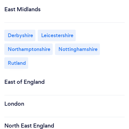
East Midlands
Derbyshire
Leicestershire
Northamptonshire
Nottinghamshire
Rutland
East of England
London
North East England