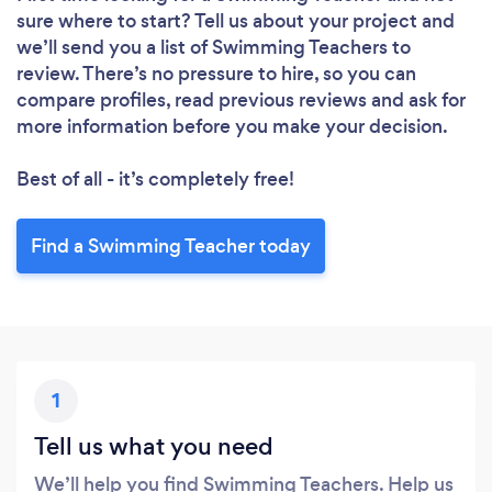
sure where to start? Tell us about your project and
Loading...
we’ll send you a list of Swimming Teachers to
review. There’s no pressure to hire, so you can
compare profiles, read previous reviews and ask for
more information before you make your decision.
Please wait ...
Best of all - it’s completely free!
Find a Swimming Teacher today
1
Tell us what you need
We’ll help you find Swimming Teachers. Help us