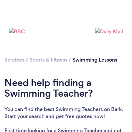
Services
/
Sports & Fitness
/
Swimming Lessons
Need help finding a
Swimming Teacher?
You can find the best Swimming Teachers
on Bark.
Start your search and get free quotes now!
First time looking for a Swimming Teacher
and not