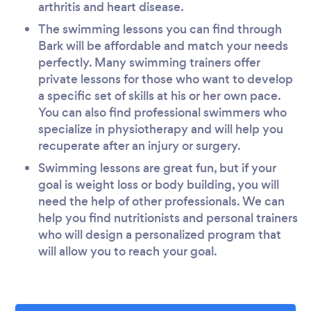
arthritis and heart disease.
The swimming lessons you can find through
Bark will be affordable and match your needs
perfectly. Many swimming trainers offer
private lessons for those who want to develop
a specific set of skills at his or her own pace.
You can also find professional swimmers who
specialize in physiotherapy and will help you
recuperate after an injury or surgery.
Swimming lessons are great fun, but if your
goal is weight loss or body building, you will
need the help of other professionals. We can
help you find nutritionists and personal trainers
who will design a personalized program that
will allow you to reach your goal.