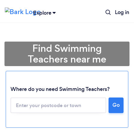
Log in
Explore
Find Swimming
Teachers near me
Where do you need Swimming Teachers?
Go