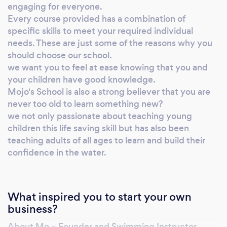
warm and comfortable at all times. We offer a
engaging for everyone.
two lesson cancellation policy. If your child
Every course provided has a combination of
specific skills to meet your required individual
does not settle after two lessons I will be more
needs. These are just some of the reasons why you
than happy to refund total cost of lessons if
should choose our school.
course cancelled. We offer flexibility with all
we want you to feel at ease knowing that you and
lessons/classes, we offer no more than two
your children have good knowledge.
catch up lessons per child if classes missed
Mojo's School is also a strong believer that you are
due to abscess, however on the very rare
never too old to learn something new?
occasion that a lesson will need to be
we not only passionate about teaching young
cancelled by instructor or inadequate venue
children this life saving skill but has also been
facilities there will be a chance to make this
teaching adults of all ages to learn and build their
up. There will always be someone at hand for
confidence in the water.
you to communicate with either by phone or
email to assist in any way you need. We
believe in building relationships with all our
What inspired you to start your own
customers. A unique structure of courses,
business?
with tailor made lessons to meet every child’s
About Mo – Founder and Swimming Instructor