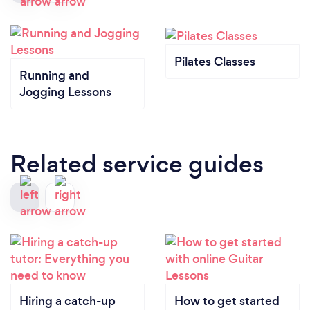
Pilates Classes
Running and
Jogging Lessons
Related service guides
Hiring a catch-up
How to get started