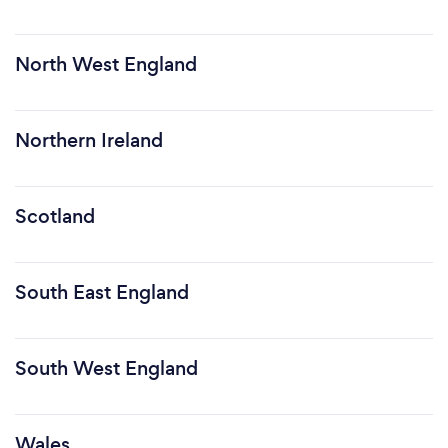
North West England
Northern Ireland
Scotland
South East England
South West England
Wales