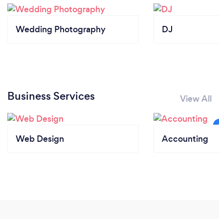
Wedding Photography
DJ
Business Services
View All
Web Design
Accounting