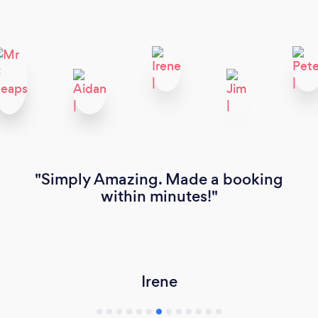
Simply Amazing. Made a booking
within minutes!
Irene