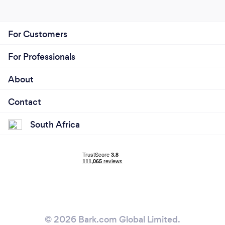
For Customers
For Professionals
About
Contact
South Africa
© 2026 Bark.com Global Limited.