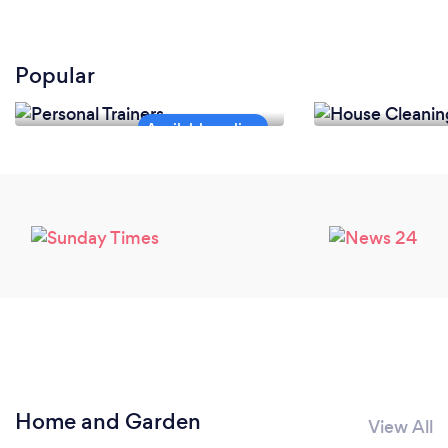
Popular
Personal Trainers
House Cleanin
Home and Garden
View All