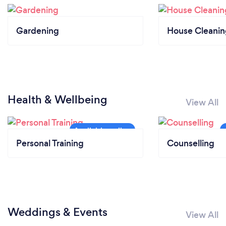
Gardening
House Cleanin
Health & Wellbeing
View All
Personal Training
Counselling
Weddings & Events
View All