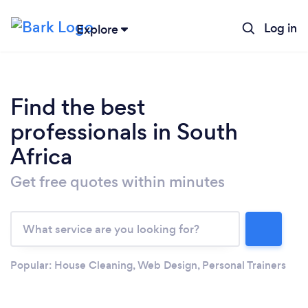
Log in
Explore
Find the best
professionals in South
Africa
Get free quotes within minutes
Loading...
Please wait ...
Popular:
House Cleaning
,
Web Design
,
Personal Trainers