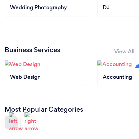
Wedding Photography
DJ
Business Services
View All
Web Design
Accounting
Most Popular Categories