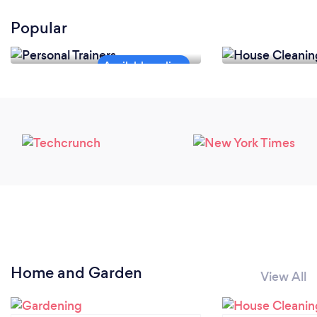
Popular
Personal Trainers
House Cleanin
Home and Garden
View All