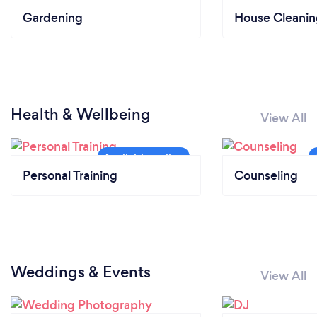
Gardening
House Cleanin
Health & Wellbeing
View All
Personal Training
Counseling
Weddings & Events
View All