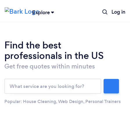
Log in
Explore
Find the best
professionals in the US
Get free quotes within minutes
Loading...
Popular:
House Cleaning
,
Web Design
,
Personal Trainers
Please wait ...