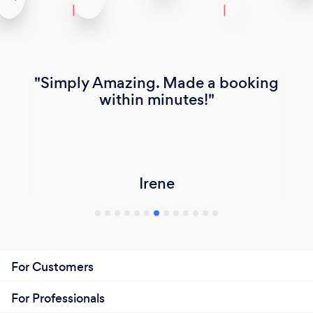
Simply Amazing. Made a booking
within minutes!
Irene
For Customers
For Professionals