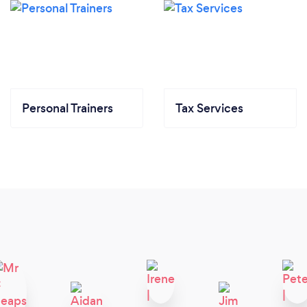
Personal Trainers
Tax Services