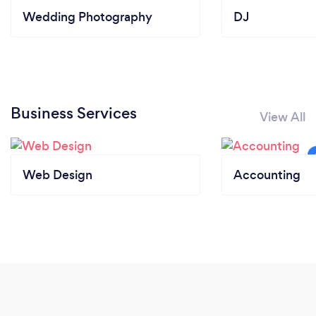
Wedding Photography
DJ
Business Services
View All
Web Design
Accounting