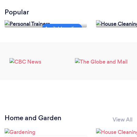
Popular
Personal Trainers
House Cleanin
Home and Garden
View All