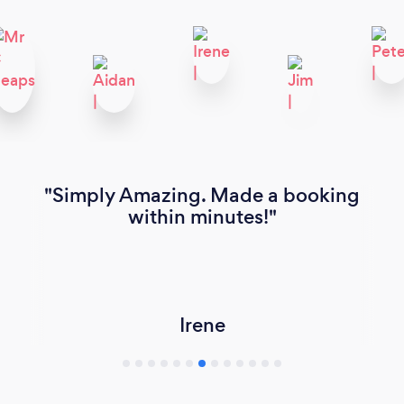
Simply Amazing. Made a booking
within minutes!
Irene