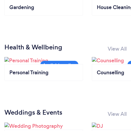
Gardening
House Cleanin
Health & Wellbeing
View All
Personal Training
Counselling
Weddings & Events
View All