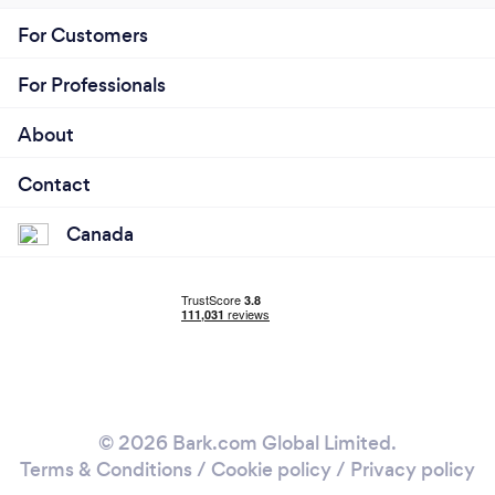
For Customers
For Professionals
About
Contact
Canada
© 2026 Bark.com Global Limited.
Terms & Conditions
/
Cookie policy
/
Privacy policy