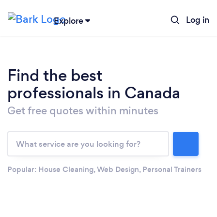
Log in
Explore
Find the best
professionals in Canada
Get free quotes within minutes
Loading...
Please wait ...
Popular:
House Cleaning
,
Web Design
,
Personal Trainers