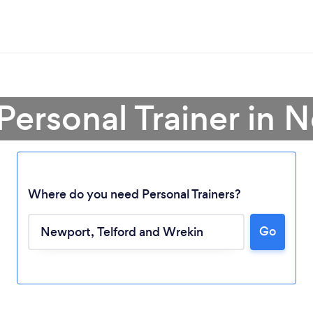
 Personal Trainer in 
Where do you need Personal Trainers?
Go
Loading...
Please wait ...