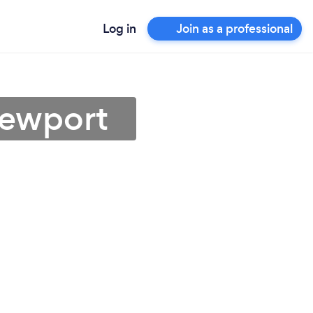
Log in
Join as a professional
Newport