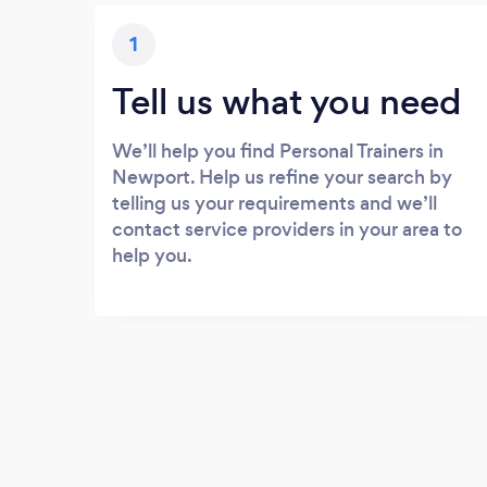
1
Tell us what you need
We’ll help you find Personal Trainers in
Newport. Help us refine your search by
telling us your requirements and we’ll
contact service providers in your area to
help you.