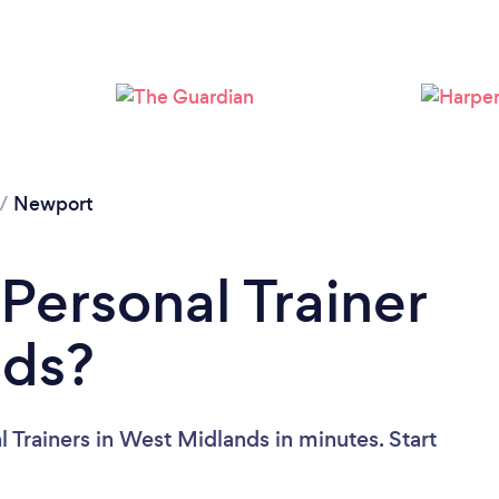
/
Newport
Personal Trainer
nds?
 Trainers in West Midlands in minutes. Start