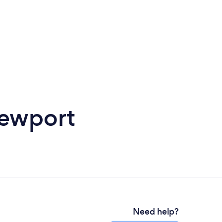
Newport
Need help?