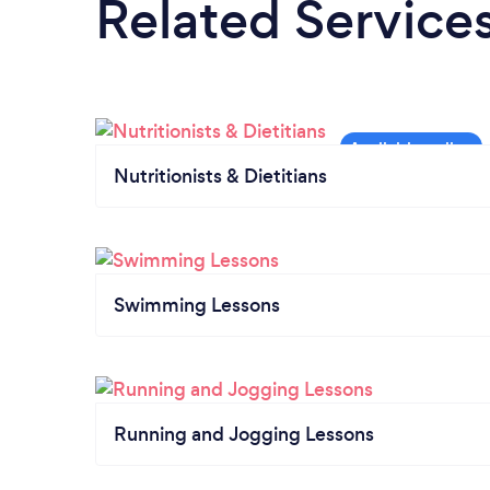
Related Service
Nutritionists & Dietitians
Swimming Lessons
Running and Jogging Lessons