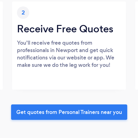
2
Receive Free Quotes
You’ll receive free quotes from
professionals in Newport and get quick
notifications via our website or app. We
make sure we do the leg work for you!
Get quotes from Personal Trainers near you