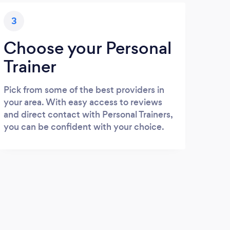
3
Choose your Personal
Trainer
Pick from some of the best providers in
your area. With easy access to reviews
and direct contact with Personal Trainers,
you can be confident with your choice.