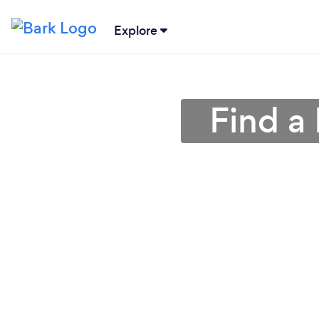
Explore
Find a