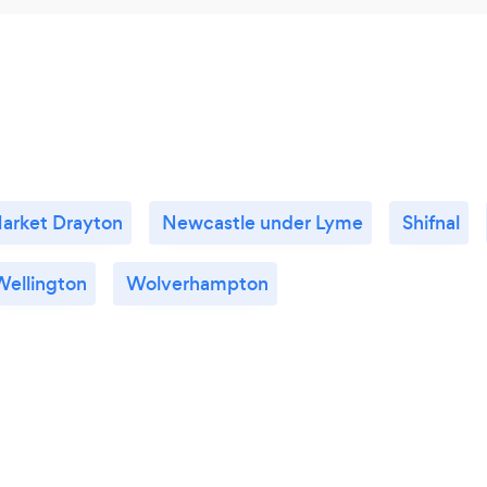
arket Drayton
Newcastle under Lyme
Shifnal
Wellington
Wolverhampton