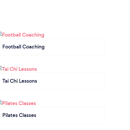
Football Coaching
Tai Chi Lessons
Pilates Classes