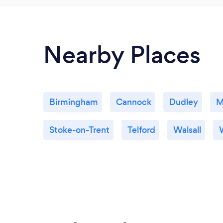
Nearby Places
Birmingham
Cannock
Dudley
M
Stoke-on-Trent
Telford
Walsall