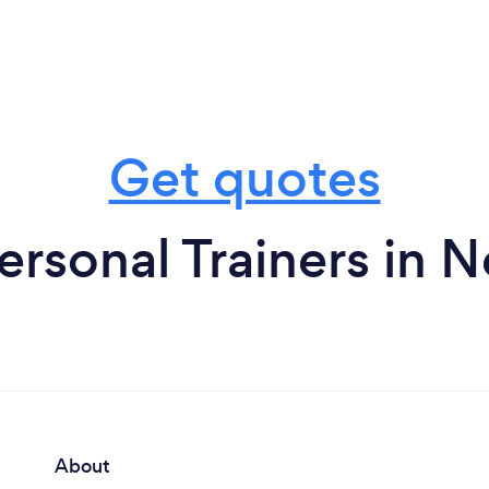
Get quotes
ersonal Trainers in 
About