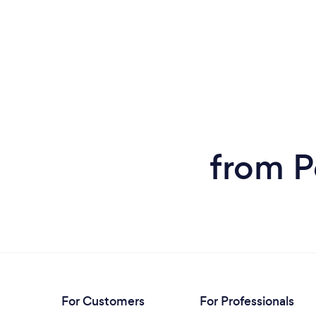
from P
For Customers
For Professionals