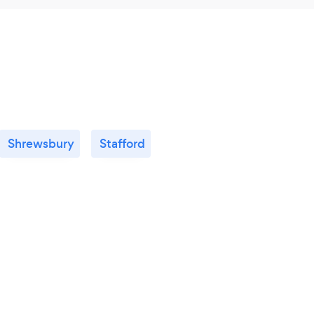
Shrewsbury
Stafford