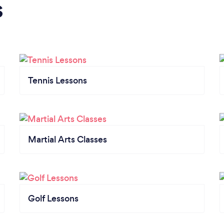
s
Tennis Lessons
Martial Arts Classes
Golf Lessons