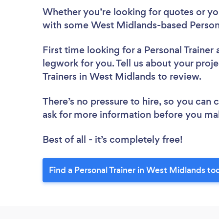
Whether you’re looking for quotes or you’
with some West Midlands-based Personal
First time looking for a Personal Trainer
legwork for you. Tell us about your proje
Trainers in West Midlands to review.
There’s no pressure to hire, so you can
ask for more information before you ma
Best of all - it’s completely free!
Find a Personal Trainer in West Midlands to