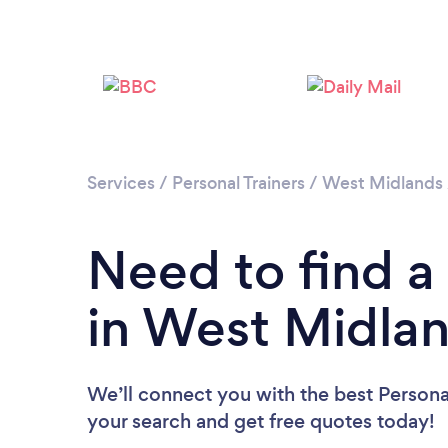
Services
/
Personal Trainers
/
West Midlands
Need to find a 
in West Midla
We’ll connect you with the best Personal
your search and get free quotes today!