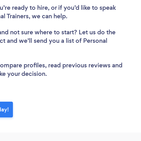
re ready to hire, or if you’d like to speak
 Trainers, we can help.
and not sure where to start? Let us do the
ct and we’ll send you a list of Personal
 compare profiles, read previous reviews and
ke your decision.
day!