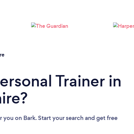
Loading...
Please wait ...
re
ersonal Trainer in
ire?
ar you
on Bark. Start your search and get free