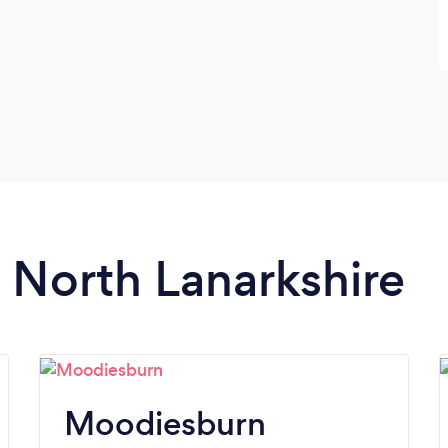
n North Lanarkshire
Moodiesburn