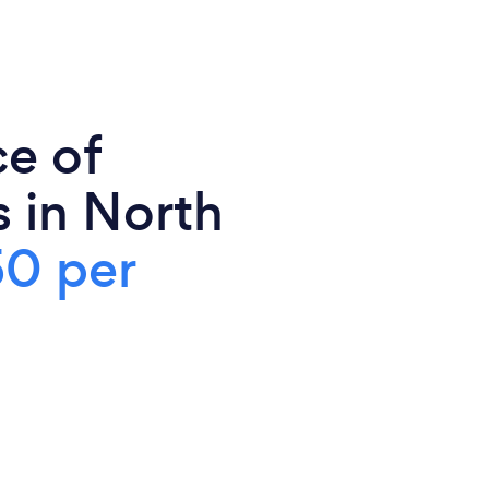
ce of
s in North
0 per