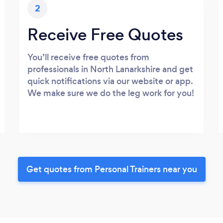
2
Receive Free Quotes
You’ll receive free quotes from
professionals in North Lanarkshire and get
quick notifications via our website or app.
We make sure we do the leg work for you!
Get quotes from Personal Trainers near you