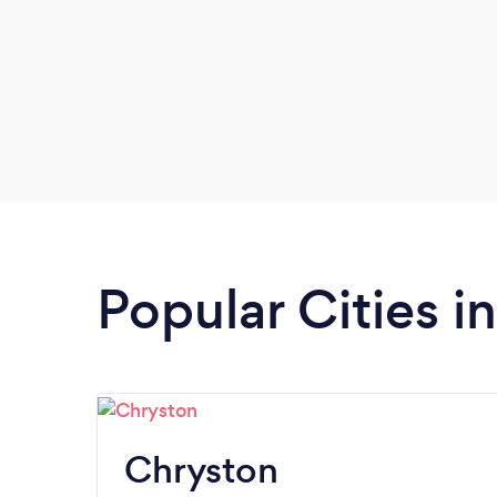
Popular Cities i
Chryston