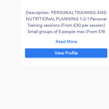
Description- PERSONAL TRAINING AND
NUTRITIONAL PLANNING 1-2-1 Personal
Training sessions (From £30 per session)
Small groups of 5 people max (From £16
per person per session) Training
programming for any fitness goal
including but not limited to- * Fat loss *
View Profile
Muscle gain * Strength gain * Sports
performance Nutritional planning- *
Weight management