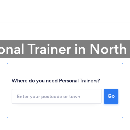
onal Trainer in North
Where do you need Personal Trainers?
Go