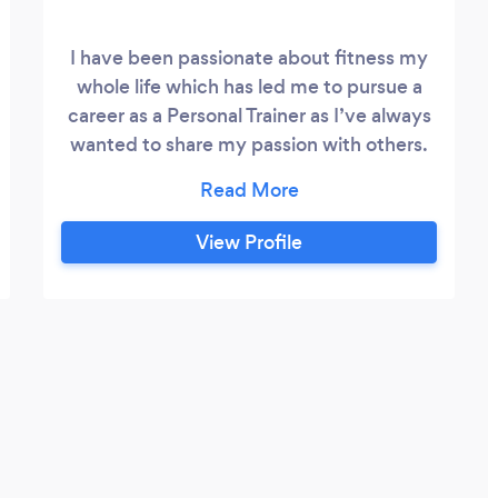
I have been passionate about fitness my
whole life which has led me to pursue a
career as a Personal Trainer as I’ve always
wanted to share my passion with others.
Throughout my training career I’ve
developed an excellent all round
knowledge of how to best help my clients
View Profile
achieve there goals whether they are
perfocrmace Based or body composition
through weight loss and gaining some
muscle