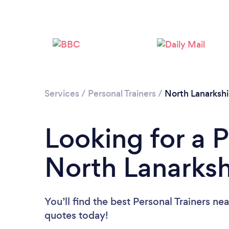
Services
/
Personal Trainers
/
North Lanarkshi
Looking for a P
North Lanarksh
You’ll find the best Personal Trainers ne
quotes today!