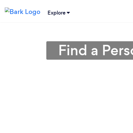
Explore
Find a Pers