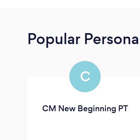
Popular Personal
C
CM New Beginning PT