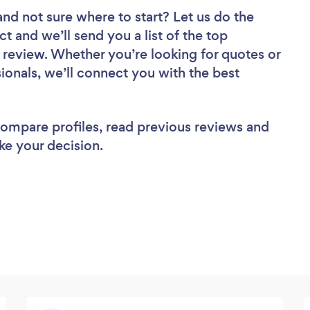
and not sure where to start? Let us do the
ct and we’ll send you a list of the top
o review. Whether you’re looking for quotes or
ionals, we’ll connect you with the best
 compare profiles, read previous reviews and
ke your decision.