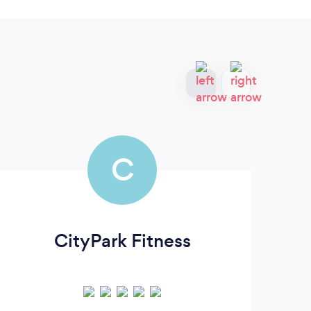
C
CityPark Fitness