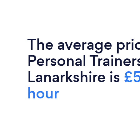
The average pri
Personal Trainer
Lanarkshire is
£5
hour