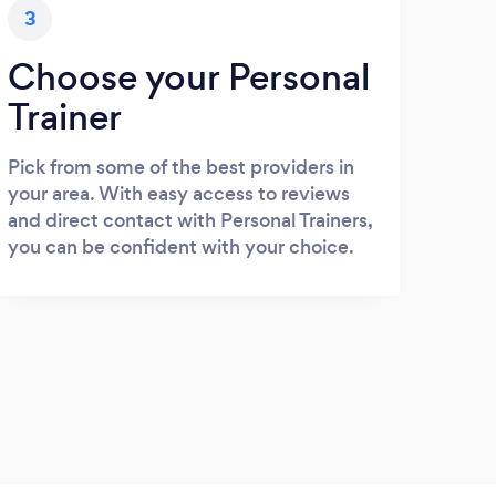
3
Choose your Personal
Trainer
Pick from some of the best providers in
your area. With easy access to reviews
and direct contact with Personal Trainers,
you can be confident with your choice.