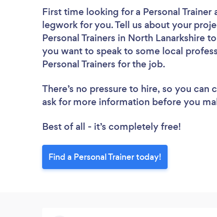
First time looking for a Personal Trainer
legwork for you. Tell us about your proje
Personal Trainers in North Lanarkshire t
you want to speak to some local profess
Personal Trainers for the job.
There’s no pressure to hire, so you can
ask for more information before you ma
Best of all - it’s completely free!
Find a Personal Trainer today!