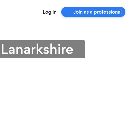
Log in
Join as a professional
 Lanarkshire