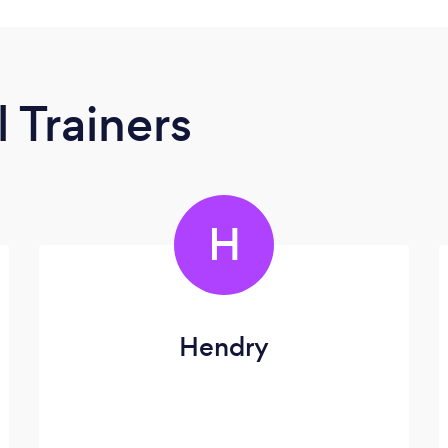
 Trainers
H
Hendry