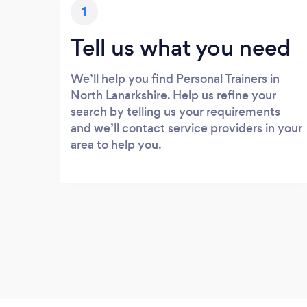
1
Tell us what you need
We’ll help you find Personal Trainers in
North Lanarkshire. Help us refine your
search by telling us your requirements
and we’ll contact service providers in your
area to help you.