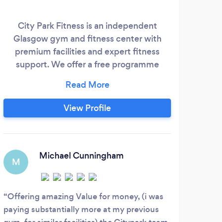
City Park Fitness is an independent
Sp
Glasgow gym and fitness center with
st
premium facilities and expert fitness
with 
support. We offer a free programme
you
consultation and health screening with
lea
one of our fitness experts to every
club
member. The health screening will
View Profile
provide a complete overview of your
jr_p
weight, BMI, Body Fat, Muscle Mass,
am a
Metabolic Age and much more. ​ Personal
Training is available on site, we have 3
Michael Cunningham
M
M
fantastic on site personal trainers;
Offering amazing Value for money, (i was
John
paying substantially more at my previous
throu