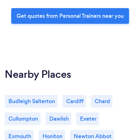
Get quotes from Personal Trainers near you
Nearby Places
Budleigh Salterton
Cardiff
Chard
Cullompton
Dawlish
Exeter
Exmouth
Honiton
Newton Abbot