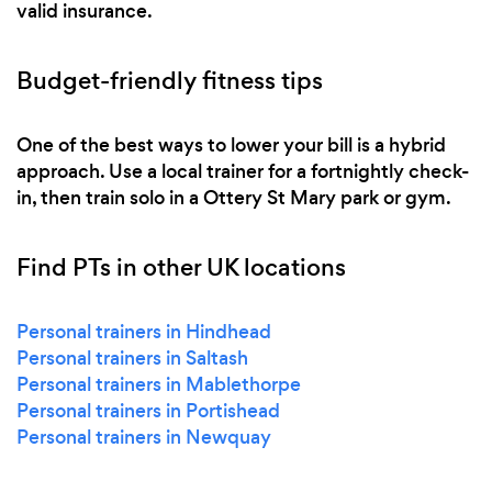
valid insurance.
Budget-friendly fitness tips
One of the best ways to lower your bill is a hybrid
approach. Use a local trainer for a fortnightly check-
in, then train solo in a Ottery St Mary park or gym.
Find PTs in other UK locations
Personal trainers in Hindhead
Personal trainers in Saltash
Personal trainers in Mablethorpe
Personal trainers in Portishead
Personal trainers in Newquay