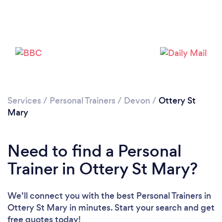
Loading...
Services
/
Personal Trainers
/
Devon
/
Ottery St
Mary
Please wait ...
Need to find a Personal
Trainer in Ottery St Mary?
We’ll connect you with the best Personal Trainers in
Ottery St Mary in minutes. Start your search and get
free quotes today!