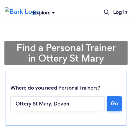
Log in
Explore
Find a Personal Trainer
in Ottery St Mary
Where do you need Personal Trainers?
Go