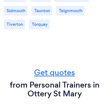
Sidmouth
Taunton
Teignmouth
Tiverton
Torquay
Get quotes
from Personal Trainers in
Ottery St Mary