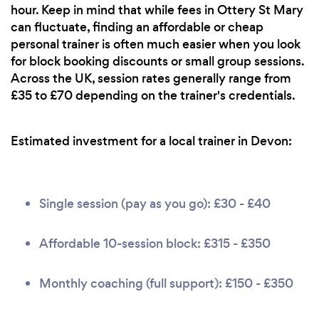
hour. Keep in mind that while fees in Ottery St Mary
can fluctuate, finding an affordable or cheap
personal trainer is often much easier when you look
for block booking discounts or small group sessions.
Across the UK, session rates generally range from
£35 to £70 depending on the trainer's credentials.
Estimated investment for a local trainer in Devon:
Single session (pay as you go): £30 - £40
Affordable 10-session block: £315 - £350
Monthly coaching (full support): £150 - £350