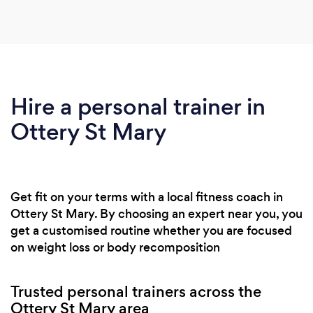
Hire a personal trainer in
Ottery St Mary
Get fit on your terms with a local fitness coach in
Ottery St Mary. By choosing an expert near you, you
get a customised routine whether you are focused
on weight loss or body recomposition
Trusted personal trainers across the
Ottery St Mary area