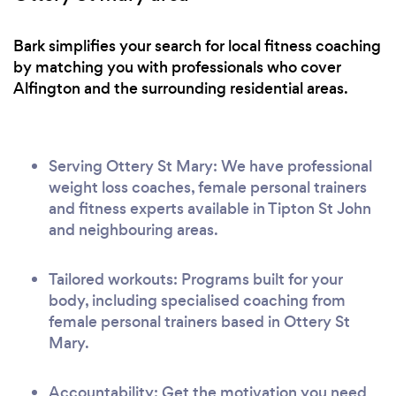
Bark simplifies your search for local fitness coaching
by matching you with professionals who cover
Alfington and the surrounding residential areas.
Serving Ottery St Mary: We have professional
weight loss coaches, female personal trainers
and fitness experts available in Tipton St John
and neighbouring areas.
Tailored workouts: Programs built for your
body, including specialised coaching from
female personal trainers based in Ottery St
Mary.
Accountability: Get the motivation you need