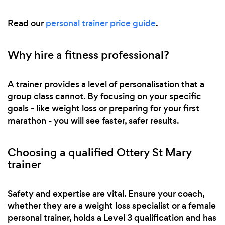
Read our
personal trainer price guide
.
Why hire a fitness professional?
A trainer provides a level of personalisation that a
group class cannot. By focusing on your specific
goals - like weight loss or preparing for your first
marathon - you will see faster, safer results.
Choosing a qualified Ottery St Mary
trainer
Safety and expertise are vital. Ensure your coach,
whether they are a weight loss specialist or a female
personal trainer, holds a Level 3 qualification and has