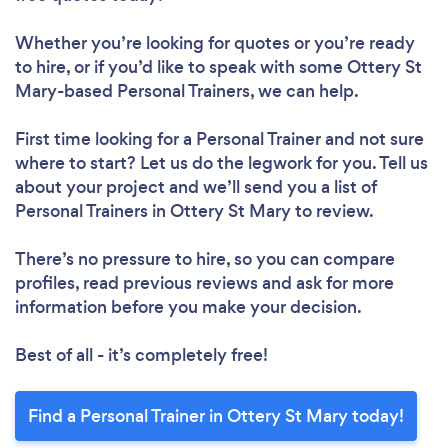
Whether you’re looking for quotes or you’re ready
to hire, or if you’d like to speak with some Ottery St
Mary-based Personal Trainers, we can help.
First time looking for a Personal Trainer
and not sure
where to start? Let us do the legwork for you. Tell us
about your project and we’ll send you a list of
Personal Trainers in Ottery St Mary to review.
There’s no pressure to hire, so you can compare
profiles, read previous reviews and ask for more
information before you make your decision.
Best of all - it’s completely free!
Find a Personal Trainer in Ottery St Mary today!