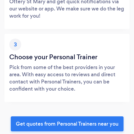
Ottery St Mary and get quick notifications via
our website or app. We make sure we do the leg
work for you!
3
Choose your Personal Trainer
Pick from some of the best providers in your
area. With easy access to reviews and direct
contact with Personal Trainers, you can be
confident with your choice.
Get quotes from Personal Trainers near you