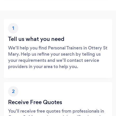
1
Tell us what you need
We’ll help you find Personal Trainers in Ottery St
Mary. Help us refine your search by telling us
your requirements and we’ll contact service
providers in your area to help you.
2
Receive Free Quotes
You’ll receive free quotes from professionals in