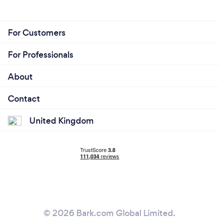
For Customers
For Professionals
About
Contact
United Kingdom
© 2026 Bark.com Global Limited.