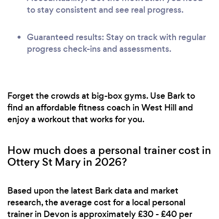
to stay consistent and see real progress.
Guaranteed results: Stay on track with regular
progress check-ins and assessments.
Forget the crowds at big-box gyms. Use Bark to
find an affordable fitness coach in West Hill and
enjoy a workout that works for you.
How much does a personal trainer cost in
Ottery St Mary in 2026?
Based upon the latest Bark data and market
research, the average cost for a local personal
trainer in Devon is approximately £30 - £40 per