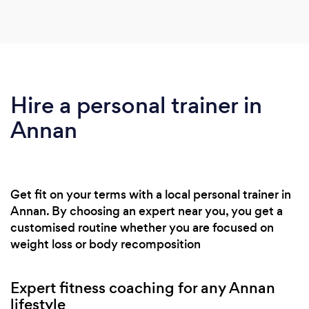
Hire a personal trainer in
Annan
Get fit on your terms with a local personal trainer in
Annan. By choosing an expert near you, you get a
customised routine whether you are focused on
weight loss or body recomposition
Expert fitness coaching for any Annan
lifestyle