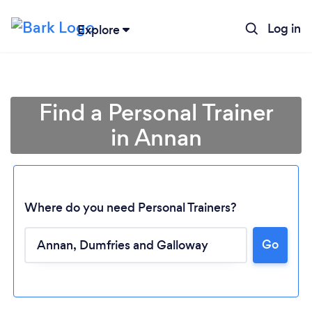
Log in
Explore
Find a Personal Trainer
in Annan
Where do you need Personal Trainers?
Go