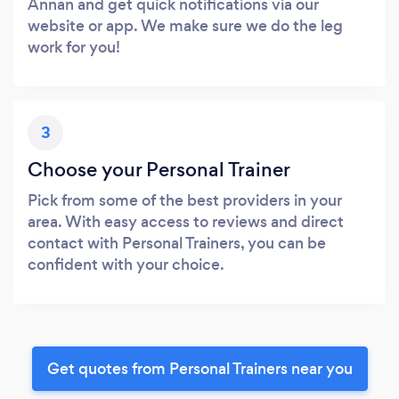
Annan and get quick notifications via our
website or app. We make sure we do the leg
work for you!
3
Choose your Personal Trainer
Pick from some of the best providers in your
area. With easy access to reviews and direct
contact with Personal Trainers, you can be
confident with your choice.
Get quotes from Personal Trainers near you