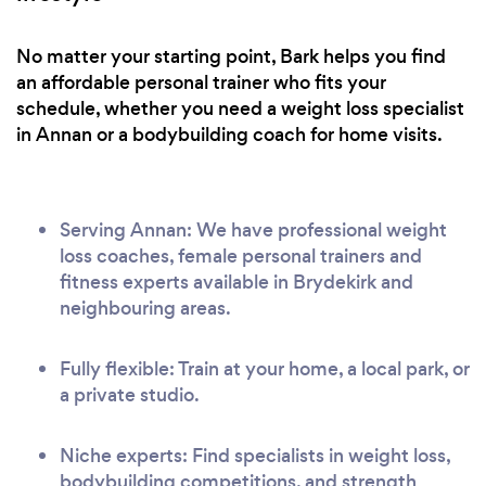
No matter your starting point, Bark helps you find
an affordable personal trainer who fits your
schedule, whether you need a weight loss specialist
in Annan or a bodybuilding coach for home visits.
Serving Annan: We have professional weight
loss coaches, female personal trainers and
fitness experts available in Brydekirk and
neighbouring areas.
Fully flexible: Train at your home, a local park, or
a private studio.
Niche experts: Find specialists in weight loss,
bodybuilding competitions, and strength