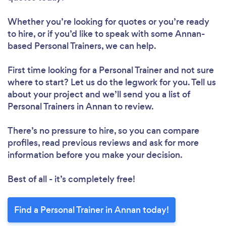
Whether you’re looking for quotes or you’re ready
to hire, or if you’d like to speak with some Annan-
based Personal Trainers, we can help.
First time looking for a Personal Trainer
and not sure
where to start? Let us do the legwork for you. Tell us
about your project and we’ll send you a list of
Personal Trainers in Annan to review.
There’s no pressure to hire, so you can compare
profiles, read previous reviews and ask for more
information before you make your decision.
Best of all - it’s completely free!
Find a Personal Trainer in Annan today!