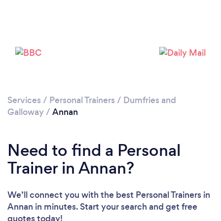
Services
/
Personal Trainers
/
Dumfries and
Galloway
/
Annan
Loading...
Please wait ...
Need to find a Personal
Trainer in Annan?
We’ll connect you with the best Personal Trainers in
Annan in minutes. Start your search and get free
quotes today!