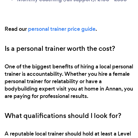
Read our
personal trainer price guide
.
Is a personal trainer worth the cost?
One of the biggest benefits of hiring a local personal
trainer is accountability. Whether you hire a female
personal trainer for relatability or have a
bodybuilding expert visit you at home in Annan, you
are paying for professional results.
What qualifications should I look for?
A reputable local trainer should hold at least a Level