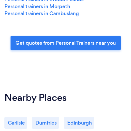
Personal trainers in Morpeth
Personal trainers in Cambuslang
Get quotes from Personal Trainers near you
Nearby Places
Carlisle
Dumfries
Edinburgh