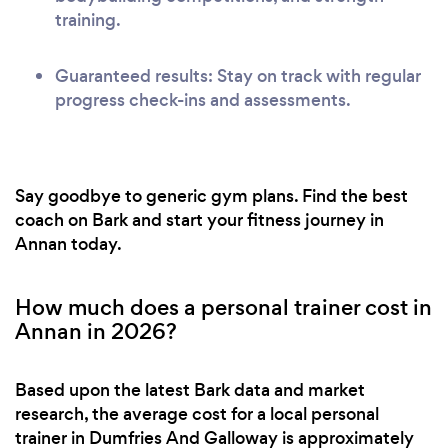
training.
Guaranteed results: Stay on track with regular
progress check-ins and assessments.
Say goodbye to generic gym plans. Find the best
coach on Bark and start your fitness journey in
Annan today.
How much does a personal trainer cost in
Annan in 2026?
Based upon the latest Bark data and market
research, the average cost for a local personal
trainer in Dumfries And Galloway is approximately