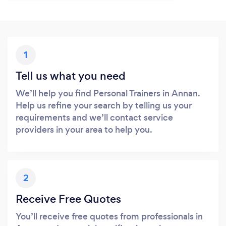
1
Tell us what you need
We’ll help you find Personal Trainers in Annan.
Help us refine your search by telling us your
requirements and we’ll contact service
providers in your area to help you.
2
Receive Free Quotes
You’ll receive free quotes from professionals in