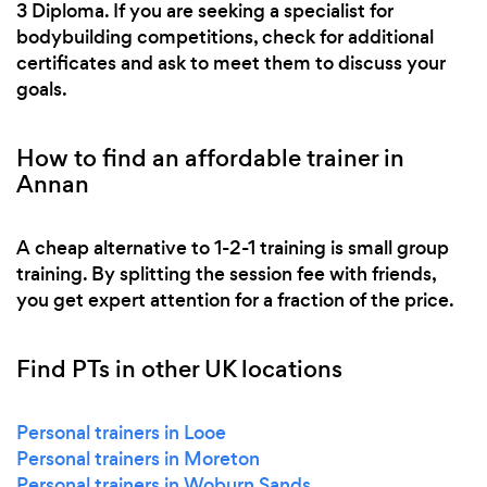
3 Diploma. If you are seeking a specialist for
bodybuilding competitions, check for additional
certificates and ask to meet them to discuss your
goals.
How to find an affordable trainer in
Annan
A cheap alternative to 1-2-1 training is small group
training. By splitting the session fee with friends,
you get expert attention for a fraction of the price.
Find PTs in other UK locations
Personal trainers in Looe
Personal trainers in Moreton
Personal trainers in Woburn Sands