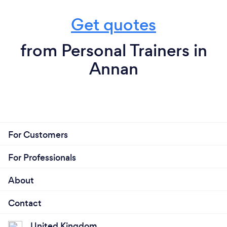
Get quotes
from Personal Trainers in
Annan
For Customers
For Professionals
About
Contact
United Kingdom