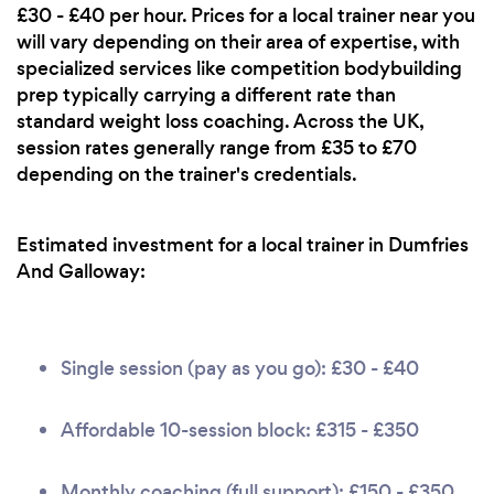
£30 - £40 per hour. Prices for a local trainer near you
will vary depending on their area of expertise, with
specialized services like competition bodybuilding
prep typically carrying a different rate than
standard weight loss coaching. Across the UK,
session rates generally range from £35 to £70
depending on the trainer's credentials.
Estimated investment for a local trainer in Dumfries
And Galloway:
Single session (pay as you go): £30 - £40
Affordable 10-session block: £315 - £350
Monthly coaching (full support): £150 - £350