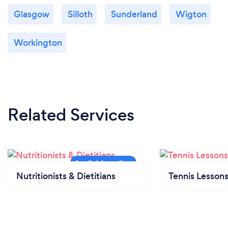
Glasgow
Silloth
Sunderland
Wigton
Workington
Related Services
Nutritionists & Dietitians
Tennis Lesson