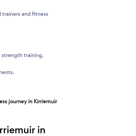
 trainers and fitness
 strength training.
ments.
ss journey in Kirriemuir
rriemuir in