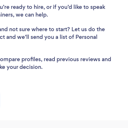
re ready to hire, or if you’d like to speak
iners, we can help.
and not sure where to start? Let us do the
ct and we’ll send you a list of Personal
 compare profiles, read previous reviews and
ke your decision.