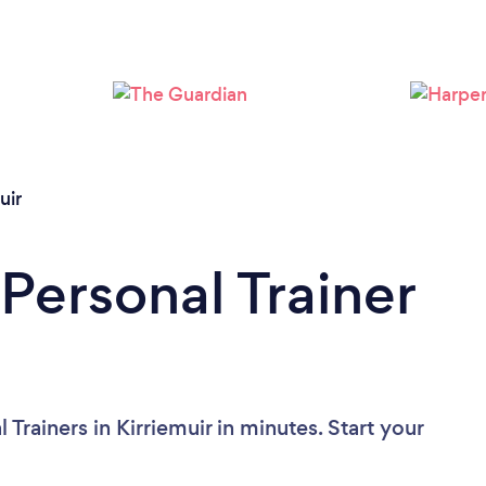
Loading...
Please wait ...
uir
Personal Trainer
Trainers in Kirriemuir in minutes. Start your