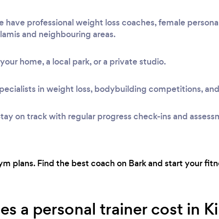
e have professional weight loss coaches, female personal
Glamis and neighbouring areas.
t your home, a local park, or a private studio.
pecialists in weight loss, bodybuilding competitions, and
tay on track with regular progress check-ins and assess
 plans. Find the best coach on Bark and start your fitne
a personal trainer cost in Ki