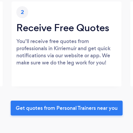
2
Receive Free Quotes
You’ll receive free quotes from
professionals in Kirriemuir and get quick
notifications via our website or app. We
make sure we do the leg work for you!
Get quotes from Personal Trainers near you