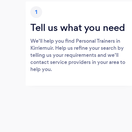
1
Tell us what you need
We’ll help you find Personal Trainers in
Kirriemuir. Help us refine your search by
telling us your requirements and we’ll
contact service providers in your area to
help you.