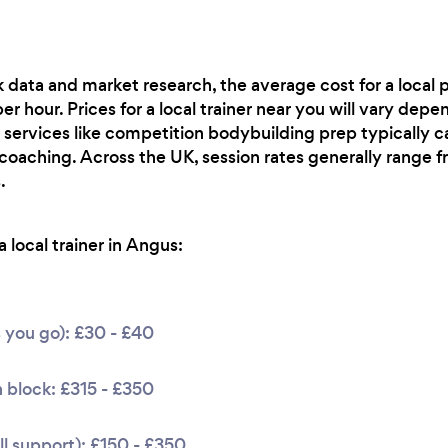
 data and market research, the average cost for a local p
 hour. Prices for a local trainer near you will vary depen
 services like competition bodybuilding prep typically ca
 coaching. Across the UK, session rates generally range
.
 local trainer in Angus:
s you go): £30 - £40
 block: £315 - £350
l support): £150 - £350