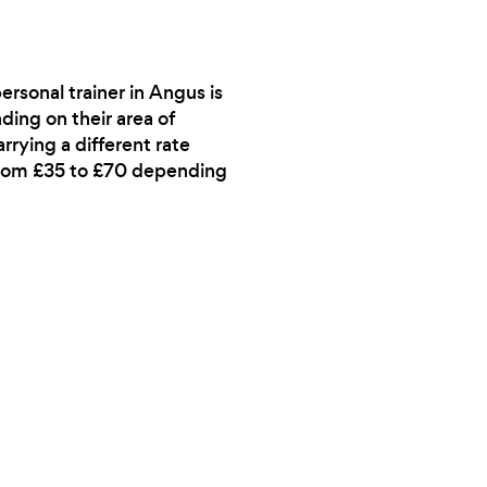
ersonal trainer in Angus is
ding on their area of
rrying a different rate
 from £35 to £70 depending