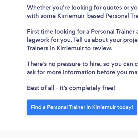
Whether you’re looking for quotes or you’
with some Kirriemuir-based Personal Tra
First time looking for a Personal Trainer
legwork for you. Tell us about your proje
Trainers in Kirriemuir to review.
There’s no pressure to hire, so you can
ask for more information before you ma
Best of all - it’s completely free!
Find a Personal Trainer in Kirriemuir today!