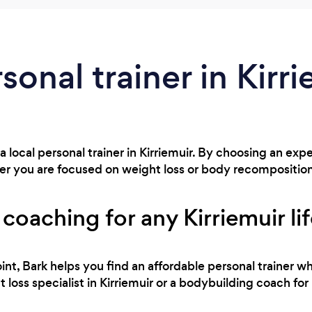
sonal trainer in Kirr
a local personal trainer in Kirriemuir. By choosing an exp
r you are focused on weight loss or body recompositio
 coaching for any Kirriemuir li
int, Bark helps you find an affordable personal trainer wh
loss specialist in Kirriemuir or a bodybuilding coach for