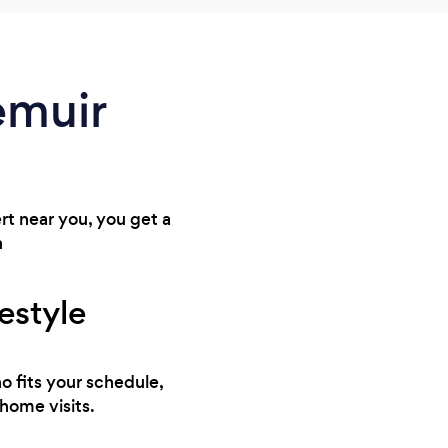
iemuir
ert near you, you get a
n
festyle
o fits your schedule,
 home visits.