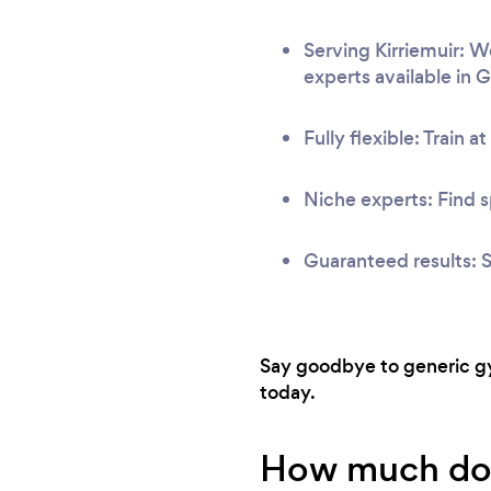
Serving Kirriemuir: W
experts available in 
Fully flexible: Train a
Niche experts: Find s
Guaranteed results: S
Say goodbye to generic gym
today.
How much does 