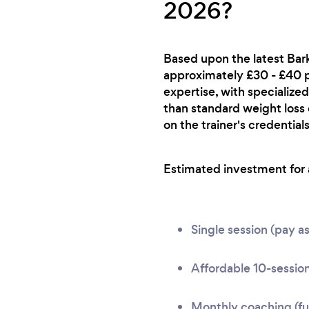
2026?
Based upon the latest Bark
approximately £30 - £40 per
expertise, with specialized
than standard weight loss
on the trainer's credentials
Estimated investment for a
Single session (pay a
Affordable 10-session
Monthly coaching (ful