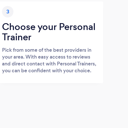
3
Choose your Personal
Trainer
Pick from some of the best providers in
your area. With easy access to reviews
and direct contact with Personal Trainers,
you can be confident with your choice.