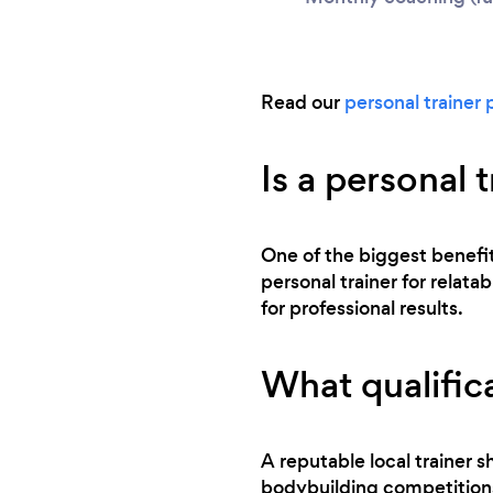
Read our
personal trainer 
Is a personal 
One of the biggest benefits
personal trainer for relata
for professional results.
What qualifica
A reputable local trainer sh
bodybuilding competitions,