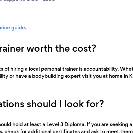
price guide
.
trainer worth the cost?
 of hiring a local personal trainer is accountability. Whe
bility or have a bodybuilding expert visit you at home in K
tions should I look for?
ould hold at least a Level 3 Diploma. If you are seeking a 
 check for additional certificates and ask to meet them 