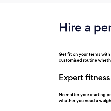
Hire a per
Get fit on your terms with 
customised routine whethe
Expert fitness
No matter your starting po
whether you need a weight 