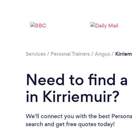
Services
/
Personal Trainers
/
Angus
/
Kirriem
Need to find a 
in Kirriemuir?
We’ll connect you with the best Personal 
search and get free quotes today!