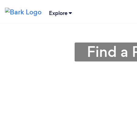
Explore
Find a 