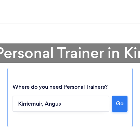
Personal Trainer in Ki
Where do you need Personal Trainers?
Go