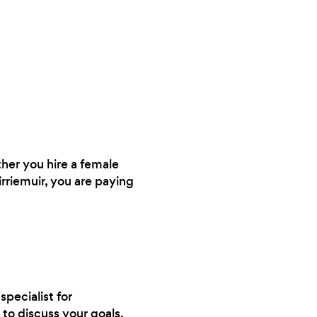
ther you hire a female
irriemuir, you are paying
specialist for
to discuss your goals.