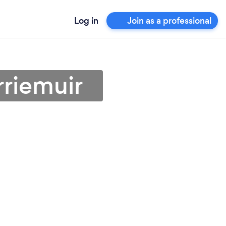
Log in
Join as a professional
rriemuir