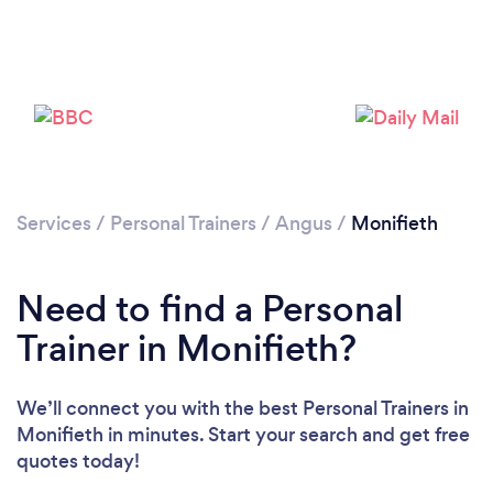
Services
/
Personal Trainers
/
Angus
/
Monifieth
Need to find a Personal
Loading...
Trainer in Monifieth?
We’ll connect you with the best Personal Trainers in
Please wait ...
Monifieth in minutes. Start your search and get free
quotes today!