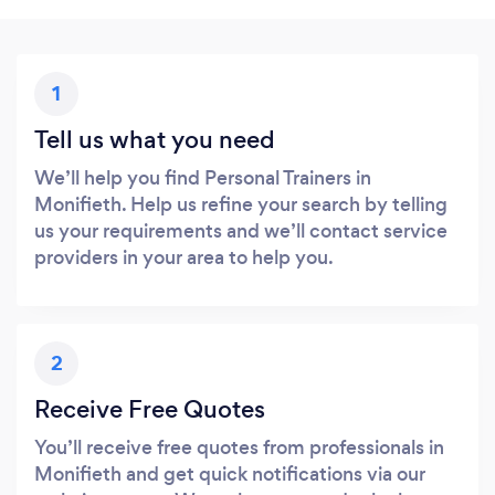
1
Tell us what you need
We’ll help you find Personal Trainers in
Monifieth. Help us refine your search by telling
us your requirements and we’ll contact service
providers in your area to help you.
2
Receive Free Quotes
You’ll receive free quotes from professionals in
Monifieth and get quick notifications via our