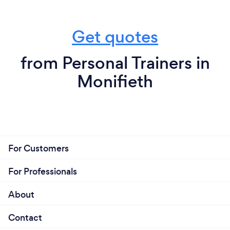
Get quotes
from Personal Trainers in
Monifieth
For Customers
For Professionals
About
Contact