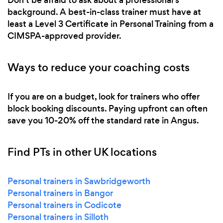
background. A best-in-class trainer must have at
least a Level 3 Certificate in Personal Training from a
CIMSPA-approved provider.
Ways to reduce your coaching costs
If you are on a budget, look for trainers who offer
block booking discounts. Paying upfront can often
save you 10-20% off the standard rate in Angus.
Find PTs in other UK locations
Personal trainers in Sawbridgeworth
Personal trainers in Bangor
Personal trainers in Codicote
Personal trainers in Silloth