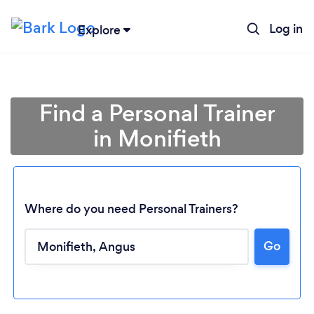
Log in
Explore
Find a Personal Trainer
in Monifieth
Where do you need Personal Trainers?
Go