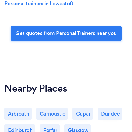
Personal trainers in Lowestoft
Get quotes from Personal Trainers near you
Nearby Places
Arbroath
Carnoustie
Cupar
Dundee
Edinburgh
Forfar
Glasgow