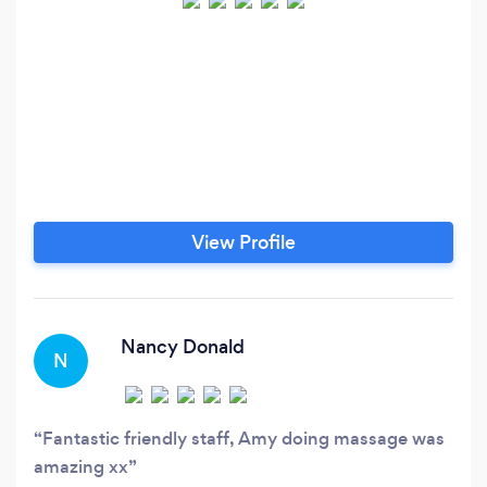
View Profile
Nancy Donald
N
Fantastic friendly staff, Amy doing massage was
amazing xx