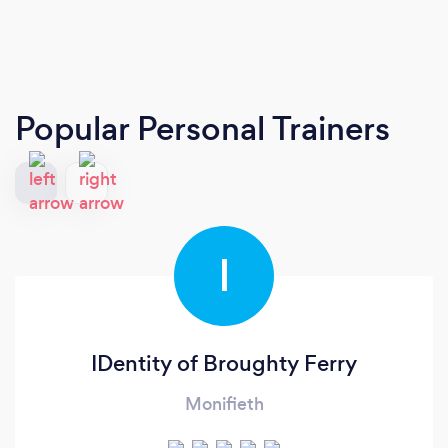
Popular Personal Trainers
I
IDentity of Broughty Ferry
Monifieth