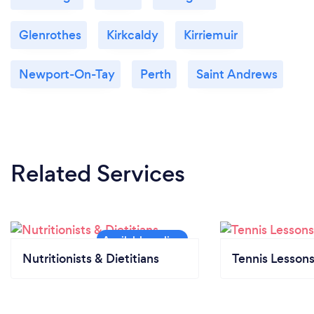
Glenrothes
Kirkcaldy
Kirriemuir
Newport-On-Tay
Perth
Saint Andrews
Related Services
Nutritionists & Dietitians
Tennis Lesson