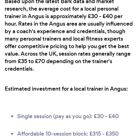
Based upon the latest Bark data and market
research, the average cost for a local personal
trainer in Angus is approximately £30 - £40 per
hour. Rates in the Angus area are usually influenced
by a coach's experience and credentials, though
many personal trainers and local fitness experts
offer competitive pricing to help you get the best
value. Across the UK, session rates generally range
from £35 to £70 depending on the trainer's
credentials.
Estimated investment for a local trainer in Angus:
Single session (pay as you go): £30 - £40
Affordable 10-session block: £315 - £350