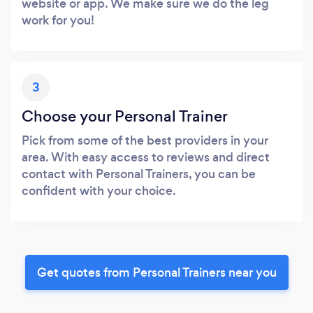
website or app. We make sure we do the leg
work for you!
3
Choose your Personal Trainer
Pick from some of the best providers in your
area. With easy access to reviews and direct
contact with Personal Trainers, you can be
confident with your choice.
Get quotes from Personal Trainers near you