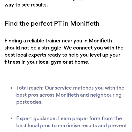
way to see results.
Find the perfect PT in Monifieth
Finding a reliable trainer near you in Monifieth
should not be a struggle. We connect you with the
best local experts ready to help you level up your
fitness in your local gym or at home.
Total reach: Our service matches you with the
best pros across Monifieth and neighbouring
postcodes.
Expert guidance: Learn proper form from the
best local pros to maximise results and prevent