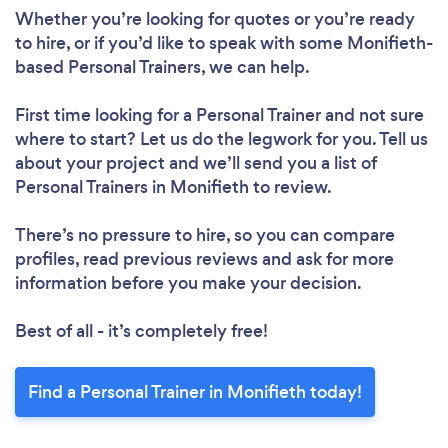
Whether you’re looking for quotes or you’re ready
to hire, or if you’d like to speak with some Monifieth-
based Personal Trainers, we can help.
First time looking for a Personal Trainer
and not sure
where to start? Let us do the legwork for you. Tell us
about your project and we’ll send you a list of
Personal Trainers in Monifieth to review.
There’s no pressure to hire, so you can compare
profiles, read previous reviews and ask for more
information before you make your decision.
Best of all - it’s completely free!
Find a Personal Trainer in Monifieth today!