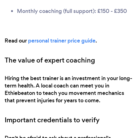
Monthly coaching (full support): £150 - £350
Read our
personal trainer price guide
.
The value of expert coaching
Hiring the best trainer is an investment in your long-
term health. A local coach can meet you in
Ethiebeaton to teach you movement mechanics
that prevent injuries for years to come.
Important credentials to verify
Don't be afraid to ask about a professional's