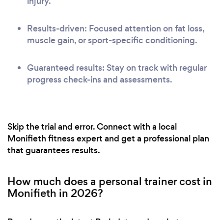
injury.
Results-driven: Focused attention on fat loss,
muscle gain, or sport-specific conditioning.
Guaranteed results: Stay on track with regular
progress check-ins and assessments.
Skip the trial and error. Connect with a local
Monifieth fitness expert and get a professional plan
that guarantees results.
How much does a personal trainer cost in
Monifieth in 2026?