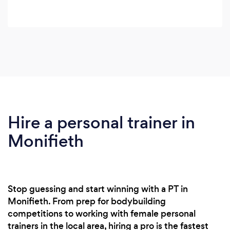
Hire a personal trainer in
Monifieth
Stop guessing and start winning with a PT in
Monifieth. From prep for bodybuilding
competitions to working with female personal
trainers in the local area, hiring a pro is the fastest