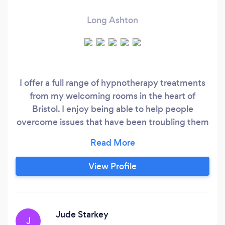
Long Ashton
I offer a full range of hypnotherapy treatments
from my welcoming rooms in the heart of
Bristol. I enjoy being able to help people
overcome issues that have been troubling them
for years, with a particular interest in helping
overcome stress, anxiety and self esteem
issues. I offer a free telephone initial
View Profile
consultation to give you an opportunity to get a
sense of whether I'd be right for you and for me
to find out a little more about you before we
book our first session, if you're happy to go
Jude Starkey
J