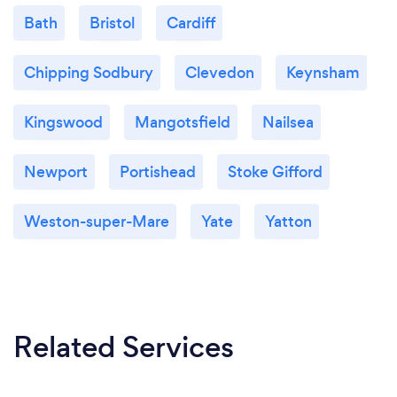
realistic. I believe that these, together with the
Bath
Bristol
Cardiff
positive outcomes, are the qualities my clients
appreciate.
I have a down to earth, pragmatic approach to my
Chipping Sodbury
Clevedon
Keynsham
work helped by my experience of life.
Kingswood
Mangotsfield
Nailsea
Newport
Portishead
Stoke Gifford
Weston-super-Mare
Yate
Yatton
Related Services