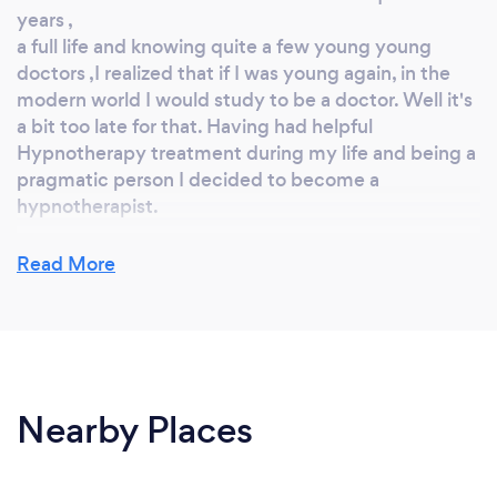
years ,
a full life and knowing quite a few young young
doctors ,I realized that if I was young again, in the
modern world I would study to be a doctor. Well it's
a bit too late for that. Having had helpful
Hypnotherapy treatment during my life and being a
pragmatic person I decided to become a
hypnotherapist.
Read More
Why should our clients choose you?
I have a wide range of interests and a well-rounded
experience of life, having worked as a teacher, a
physicist, and in various capacities in the business
Nearby Places
world. My broad life experience has contributed to
my personal qualities which I would characterise as
understanding, sensitive, and empathetic yet