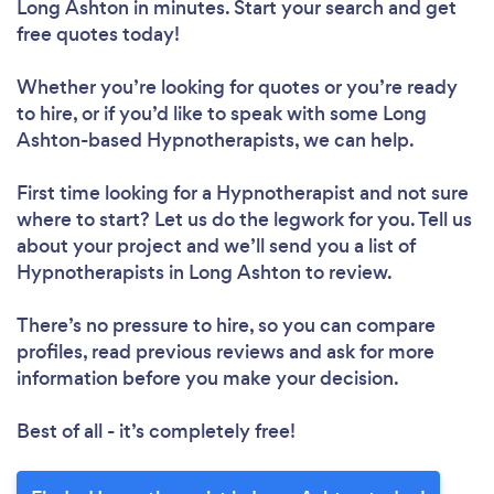
Long Ashton in minutes. Start your search and get
free quotes today!
Whether you’re looking for quotes or you’re ready
to hire, or if you’d like to speak with some Long
Ashton-based Hypnotherapists, we can help.
First time looking for a Hypnotherapist
and not sure
where to start? Let us do the legwork for you. Tell us
about your project and we’ll send you a list of
Hypnotherapists in Long Ashton to review.
There’s no pressure to hire, so you can compare
profiles, read previous reviews and ask for more
information before you make your decision.
Best of all - it’s completely free!