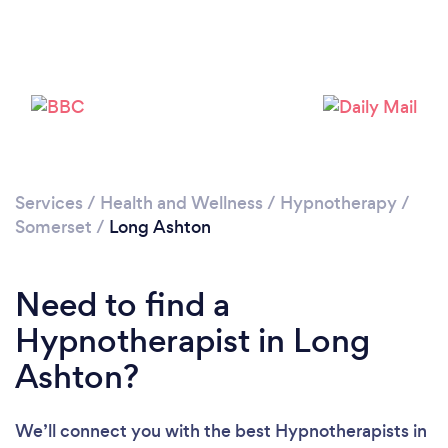
Services
/
Health and Wellness
/
Hypnotherapy
/
Loading...
Somerset
/
Long Ashton
Please wait ...
Need to find a
Hypnotherapist in Long
Ashton?
We’ll connect you with the best Hypnotherapists in