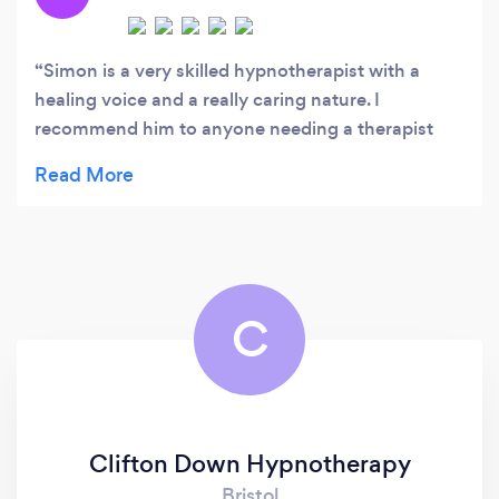
ahead.
Simon is a very skilled hypnotherapist with a
healing voice and a really caring nature. I
recommend him to anyone needing a therapist
who is supportive and understanding.
C
Clifton Down Hypnotherapy
Bristol