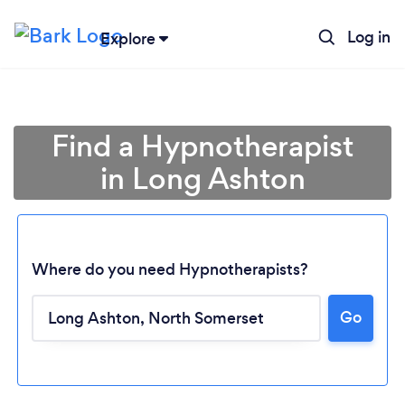
Log in
Explore
Find a Hypnotherapist
in Long Ashton
Where do you need Hypnotherapists?
Go