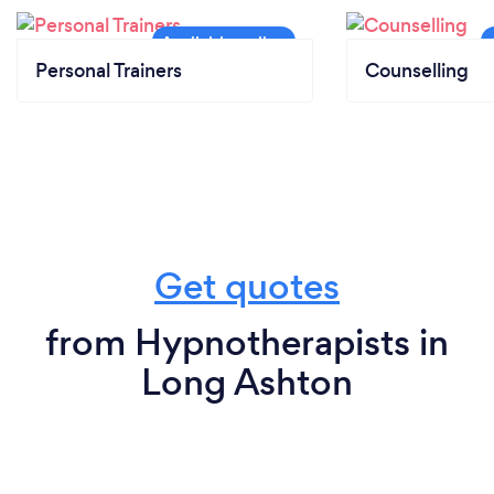
Personal Trainers
Counselling
Get quotes
from Hypnotherapists in
Long Ashton