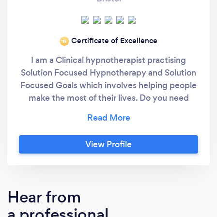
Certificate of Excellence
‘19
I am a Clinical hypnotherapist practising
Solution Focused Hypnotherapy and Solution
Focused Goals which involves helping people
make the most of their lives. Do you need
something more to achieve your personal or
professional goals? Are you limited by
depression, phobia, stress or a stress-related
View Profile
physical problem? Do you want to maximise
your performance in sport? Have you been
diagnosed with diabetes and want to change
your lifestyle and eating habits? Do you feel
Hear from
that you could achieve more with an
a professional
improved mindset? Then let me help you. I