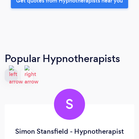
Get quotes from Hypnotherapists near you
Popular Hypnotherapists
S
Simon Stansfield - Hypnotherapist