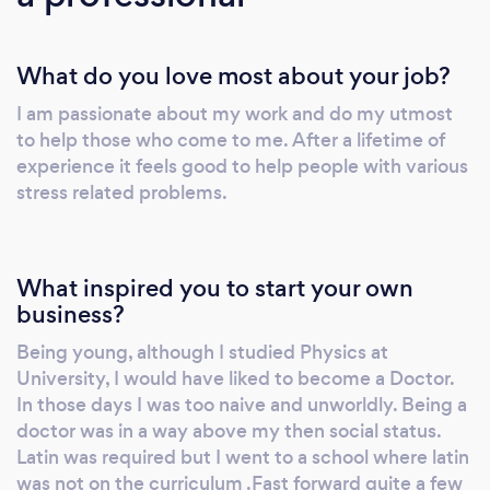
can assist you in changing the negative
thought patterns you may have developed
What do you love most about your job?
and direct you onto a more positive,
constructive path. Solution Focused
I am passionate about my work and do my utmost
Hypnotherapy is a form of hypnotherapy
to help those who come to me. After a lifetime of
which enables the client to focus on solutions
experience it feels good to help people with various
and move forward positively in their lives,
stress related problems.
rather than dwelling on the problems of the
present and the past. Definitions differ, but
hypnosis is essentially a trance state brought
What inspired you to start your own
about by various language patterns. Natural
business?
trance states are quite common. We go into
Being young, although I studied Physics at
them every day while day dreaming,
University, I would have liked to become a Doctor.
watching our favourite dramas on television or
In those days I was too naive and unworldly. Being a
focusing on a task or train of thought. They are
doctor was in a way above my then social status.
therefore part of our normal everyday lives.
Latin was required but I went to a school where latin
was not on the curriculum .Fast forward quite a few