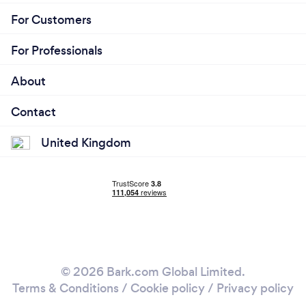
For Customers
For Professionals
About
Contact
United Kingdom
© 2026 Bark.com Global Limited.
Terms & Conditions
/
Cookie policy
/
Privacy policy