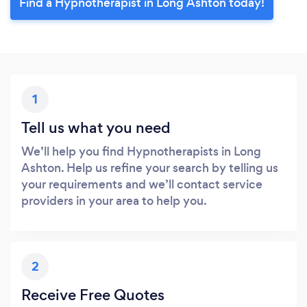
Find a Hypnotherapist in Long Ashton today!
1
Tell us what you need
We’ll help you find Hypnotherapists in Long
Ashton. Help us refine your search by telling us
your requirements and we’ll contact service
providers in your area to help you.
2
Receive Free Quotes