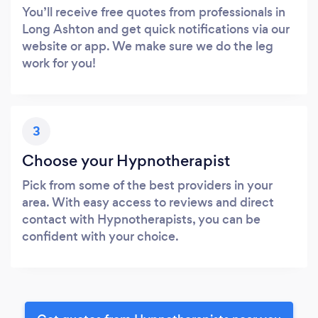
You’ll receive free quotes from professionals in
Long Ashton and get quick notifications via our
website or app. We make sure we do the leg
work for you!
3
Choose your Hypnotherapist
Pick from some of the best providers in your
area. With easy access to reviews and direct
contact with Hypnotherapists, you can be
confident with your choice.