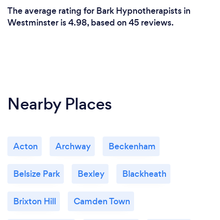
The average rating for Bark Hypnotherapists in
Westminster is 4.98, based on 45 reviews.
Nearby Places
Acton
Archway
Beckenham
Belsize Park
Bexley
Blackheath
Brixton Hill
Camden Town