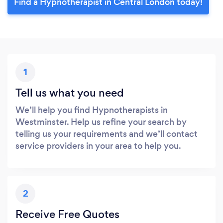
Find a Hypnotherapist in Central London today!
1
Tell us what you need
We’ll help you find Hypnotherapists in
Westminster. Help us refine your search by
telling us your requirements and we’ll contact
service providers in your area to help you.
2
Receive Free Quotes