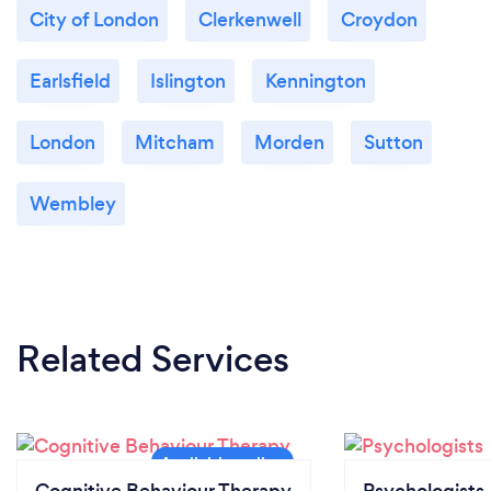
City of London
Clerkenwell
Croydon
Earlsfield
Islington
Kennington
London
Mitcham
Morden
Sutton
Wembley
Related Services