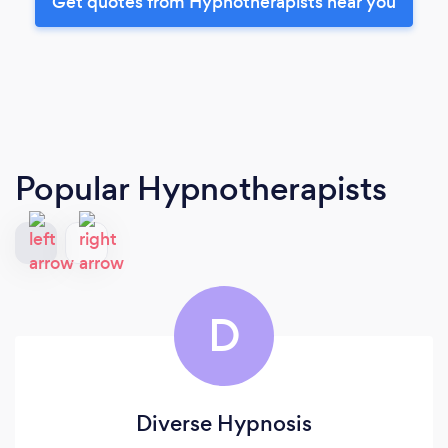
Get quotes from Hypnotherapists near you
Popular Hypnotherapists
D
Diverse Hypnosis