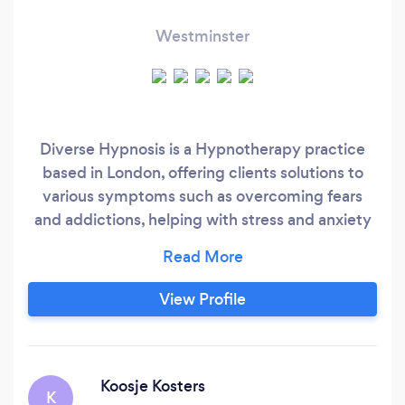
Westminster
Diverse Hypnosis is a Hypnotherapy practice
based in London, offering clients solutions to
various symptoms such as overcoming fears
and addictions, helping with stress and anxiety
and relieving pain. Hypnosis is a proven solution
to aid in weight loss, the stopping of smoking
and reducing headaches or insomnia. I
View Profile
specialise in: Anxiety Stop Smoking Weight
Management & HypnoBand
Koosje Kosters
K