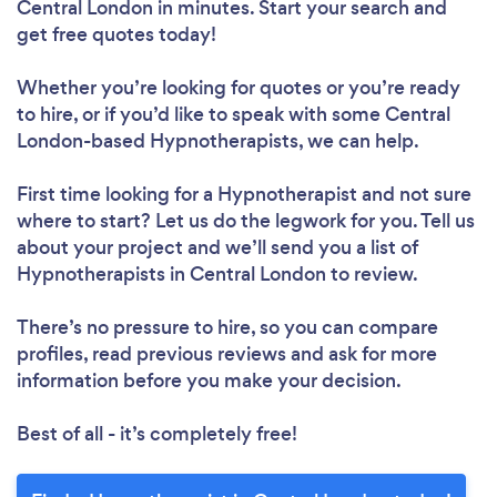
Central London in minutes. Start your search and
get free quotes today!
Whether you’re looking for quotes or you’re ready
to hire, or if you’d like to speak with some Central
London-based Hypnotherapists, we can help.
First time looking for a Hypnotherapist
and not sure
where to start? Let us do the legwork for you. Tell us
about your project and we’ll send you a list of
Hypnotherapists in Central London to review.
There’s no pressure to hire, so you can compare
profiles, read previous reviews and ask for more
information before you make your decision.
Best of all - it’s completely free!