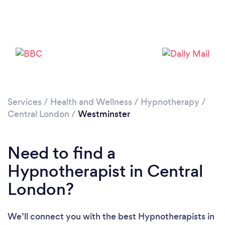
Loading...
Please wait ...
Services
/
Health and Wellness
/
Hypnotherapy
/
Central London
/
Westminster
Need to find a
Hypnotherapist in Central
London?
We’ll connect you with the best Hypnotherapists in