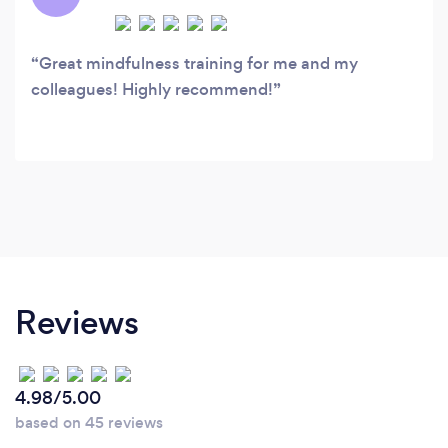
Great mindfulness training for me and my
colleagues! Highly recommend!
Reviews
4.98/5.00
based on 45 reviews