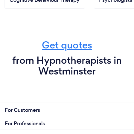
Cognitive Behaviour Therapy
Psychologists
Get quotes
from Hypnotherapists in
Westminster
For Customers
For Professionals