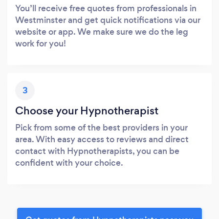
You’ll receive free quotes from professionals in
Westminster and get quick notifications via our
website or app. We make sure we do the leg
work for you!
3
Choose your Hypnotherapist
Pick from some of the best providers in your
area. With easy access to reviews and direct
contact with Hypnotherapists, you can be
confident with your choice.