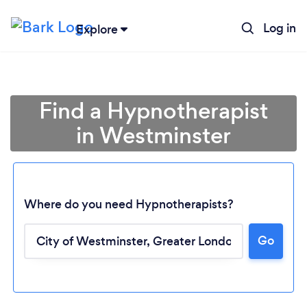
Log in
Explore
Find a Hypnotherapist
in Westminster
Where do you need Hypnotherapists?
Go