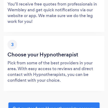
You’ll receive free quotes from professionals in
Wembley and get quick notifications via our
website or app. We make sure we do the leg
work for you!
3
Choose your Hypnotherapist
Pick from some of the best providers in your
area. With easy access to reviews and direct
contact with Hypnotherapists, you can be
confident with your choice.