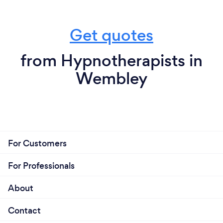
Get quotes
from Hypnotherapists in
Wembley
For Customers
For Professionals
About
Contact