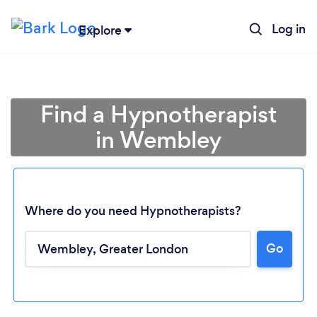
Log in
Explore
Find a Hypnotherapist
in Wembley
Where do you need Hypnotherapists?
Go