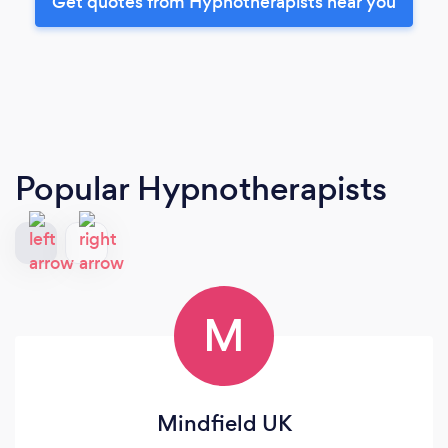
Get quotes from Hypnotherapists near you
Popular Hypnotherapists
M
Mindfield UK