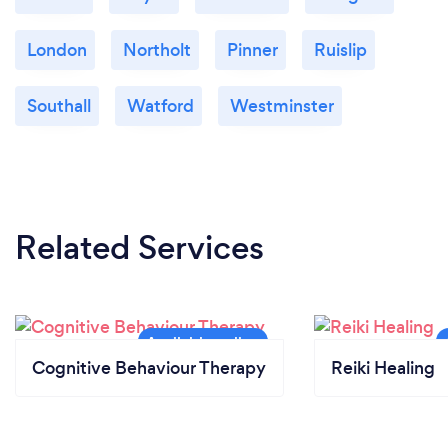
London
Northolt
Pinner
Ruislip
Southall
Watford
Westminster
Related Services
Cognitive Behaviour Therapy
Reiki Healing