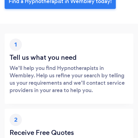
Find a Hypnotherapist in Wembley today!
1
Tell us what you need
We’ll help you find Hypnotherapists in
Wembley. Help us refine your search by telling
us your requirements and we’ll contact service
providers in your area to help you.
2
Receive Free Quotes