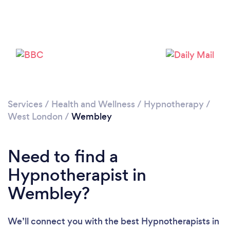
Loading...
Please wait ...
Services
/
Health and Wellness
/
Hypnotherapy
/
West London
/
Wembley
Need to find a
Hypnotherapist in
Wembley?
We’ll connect you with the best Hypnotherapists in