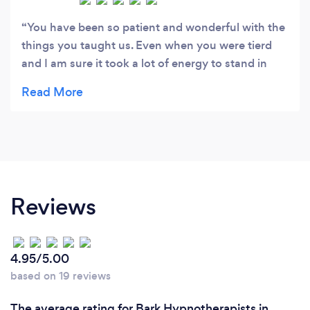
You have been so patient and wonderful with the
things you taught us. Even when you were tierd
and I am sure it took a lot of energy to stand in
front of a class and deliver every single thing so
effectively... but you did. And you did you oh-so-
perfectly. You have worked hard to get where you
are and that's what makes you so special and
brilliant and that's why you teach and help people
in the most honest way. I have seen no person so
determined as you. It's not my place to say it
Reviews
maybe but I feel like saying it "I am proud of the
person you are" and I am sure your family must be
too. I have a smile on my face while writing this
4.95/5.00
and I will always have it whenever I think about
based on 19 reviews
you and how much you gave us to help others and
ourselves. Bless you and your beautiful brain �
The average rating for Bark Hypnotherapists in