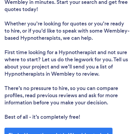
Wembley in minutes. Start your search and get free
quotes today!
Whether you’re looking for quotes or you’re ready
to hire, or if you’d like to speak with some Wembley-
based Hypnotherapists, we can help.
First time looking for a Hypnotherapist
and not sure
where to start? Let us do the legwork for you. Tell us
about your project and we’ll send you a list of
Hypnotherapists in Wembley to review.
There’s no pressure to hire, so you can compare
profiles, read previous reviews and ask for more
information before you make your decision.
Best of all - it’s completely free!