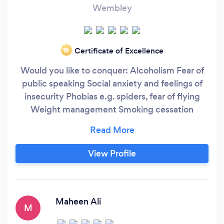
Wembley
Certificate of Excellence
‘19
Would you like to conquer: Alcoholism Fear of
public speaking Social anxiety and feelings of
insecurity Phobias e.g. spiders, fear of flying
Weight management Smoking cessation
Substance abuse Mindfield UK have pioneered
proven and bespoke programmes that will give
you life changing results. What is
View Profile
Hypnotherapy? Hypnotherapy is using the state
of hypnosis to treat a variety of medical and
psychological problems.
Maheen Ali
M