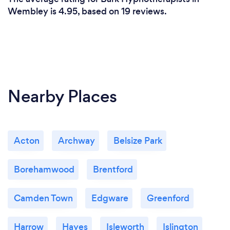
Wembley is 4.95, based on 19 reviews.
Nearby Places
Acton
Archway
Belsize Park
Borehamwood
Brentford
Camden Town
Edgware
Greenford
Harrow
Hayes
Isleworth
Islington