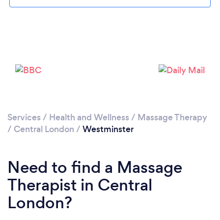
Services
/
Health and Wellness
/
Massage Therapy
Loading...
/
Central London
/
Westminster
Please wait ...
Need to find a Massage
Therapist in Central
London?