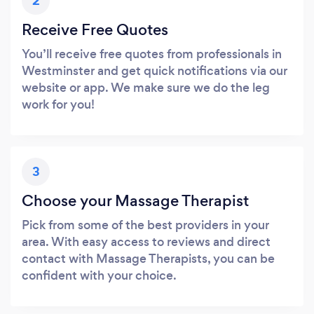
2
Receive Free Quotes
You’ll receive free quotes from professionals in
Westminster and get quick notifications via our
website or app. We make sure we do the leg
work for you!
3
Choose your Massage Therapist
Pick from some of the best providers in your
area. With easy access to reviews and direct
contact with Massage Therapists, you can be
confident with your choice.