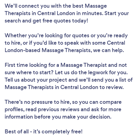
We’ll connect you with the best Massage
Therapists in Central London in minutes. Start your
search and get free quotes today!
Whether you’re looking for quotes or you’re ready
to hire, or if you’d like to speak with some Central
London-based Massage Therapists, we can help.
First time looking for a Massage Therapist
and not
sure where to start? Let us do the legwork for you.
Tell us about your project and we’ll send you a list of
Massage Therapists in Central London to review.
There’s no pressure to hire, so you can compare
profiles, read previous reviews and ask for more
information before you make your decision.
Best of all - it’s completely free!