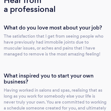
Hear from
London area, as well as a base of corporate
a professional
clients for whom we provide corporate and
event massage services. Prior to starting
BodyWorks I was working in the beauty,
What do you love most about your job?
health and wellbeing industry and learnt a lot
about the running of my business through my
The satisfaction that I get from seeing people who
time at these beauty havens. I like to think
have previously had immobile joints due to
that I offer something different, in that I like to
muscular issues, or aches and pains that I have
be able to really connect with my clients;
managed to remove is the most amazing feeling!
finding that the conveyor belt feel in salons
and spas can often be counter productive to
relaxation, I prefer to be able to offer my
What inspired you to start your own
clients a much more relaxed environment in
business?
which they can take their time without feeling
Having worked in salons and spas, realising that as
rushed. We offer a friendly, highly professional
long as you work for somebody else your life is
service, and believe that mental and physical
never truly your own. You are committed to working
wellbeing go hand in hand, transforming the
a schedule someone created for you, and ultimately
way people feel and restoring balance. All this