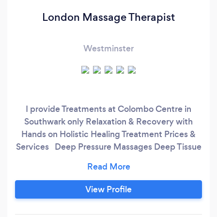
London Massage Therapist
Westminster
I provide Treatments at Colombo Centre in
Southwark only Relaxation & Recovery with
Hands on Holistic Healing Treatment Prices &
Services Deep Pressure Massages Deep Tissue
Massage – 30 mins & 1 hour Reflexology – 1
hour Sports Massage – 30 mins & 1 hour
Swedish Massage – 30 mins & 1 hour Back,
View Profile
Neck & Shoulders Massage – 30 mins
Therapeutic Massages