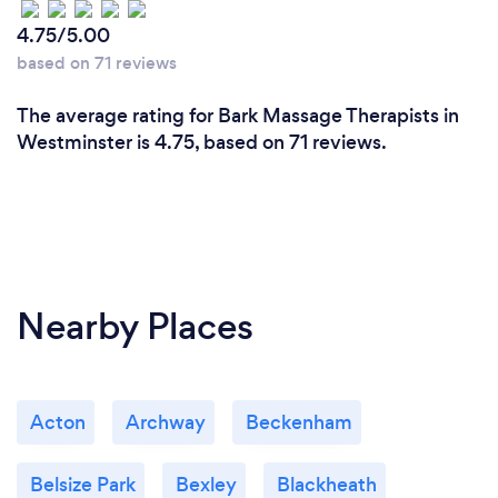
4.75/5.00
based on 71 reviews
The average rating for Bark Massage Therapists in
Westminster is 4.75, based on 71 reviews.
Nearby Places
Acton
Archway
Beckenham
Belsize Park
Bexley
Blackheath