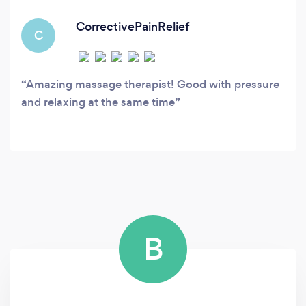
CorrectivePainRelief
C
Amazing massage therapist! Good with pressure
and relaxing at the same time
B