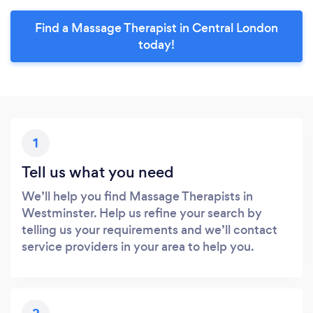
Find a Massage Therapist in Central London
today!
1
Tell us what you need
We’ll help you find Massage Therapists in
Westminster. Help us refine your search by
telling us your requirements and we’ll contact
service providers in your area to help you.