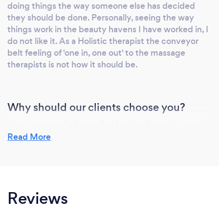
doing things the way someone else has decided
contributes towards BodyWorks being ranked
they should be done. Personally, seeing the way
ranked at number 1 in the UK masseur
things work in the beauty havens I have worked in, I
category on Freeindex for the last two years. I
do not like it. As a Holistic therapist the conveyor
am also a member of the Federation of
belt feeling of 'one in, one out' to the massage
Holistic Therapists: the largest and leading
therapists is not how it should be.
professional association for therapists in the
UK and Ireland.
Why should our clients choose you?
Having extensively studied body science I know the
human body inside and out, however any idiot can
Read More
learn anatomy and physiology. People should
choose me because I do truly care; I genuinely love
what I do, and have a commitment to ensuring each
and every client leaves having achieved the desired
Reviews
result, but also feeling on top of the world!