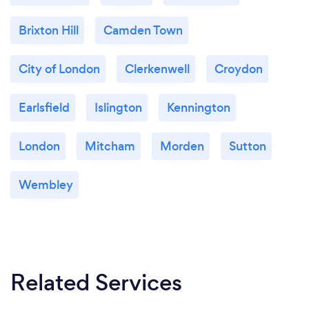
Brixton Hill
Camden Town
City of London
Clerkenwell
Croydon
Earlsfield
Islington
Kennington
London
Mitcham
Morden
Sutton
Wembley
Related Services