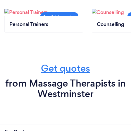
Personal Trainers
Counselling
Get quotes
from Massage Therapists in
Westminster