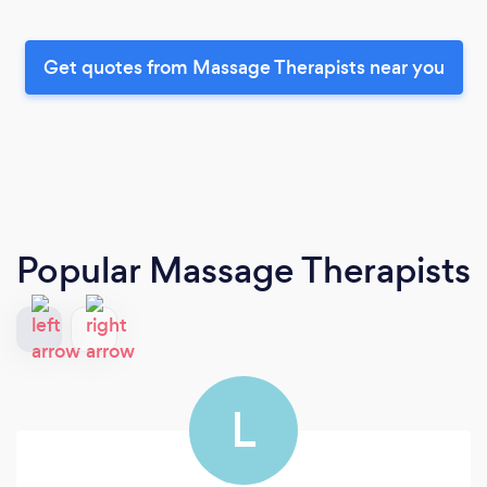
Get quotes from Massage Therapists near you
Popular Massage Therapists
L