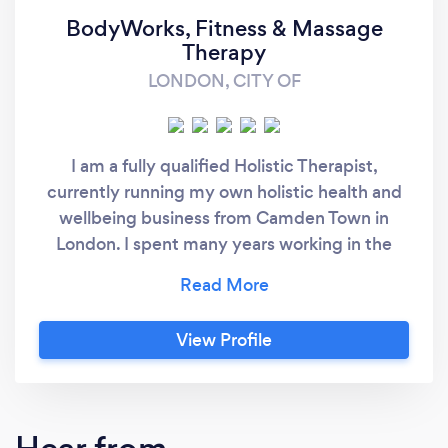
BodyWorks, Fitness & Massage
Therapy
LONDON, CITY OF
I am a fully qualified Holistic Therapist,
currently running my own holistic health and
wellbeing business from Camden Town in
London. I spent many years working in the
beauty industry before making the leap into
self employment. We also run a weekly
practice in Covent Garden at Good Vibes
View Profile
studios. I am a sole trader, and the proprietor
of BodyWorks, Fitness & Massage Therapy
and during the years running this business
have built a large clientele in the Greater