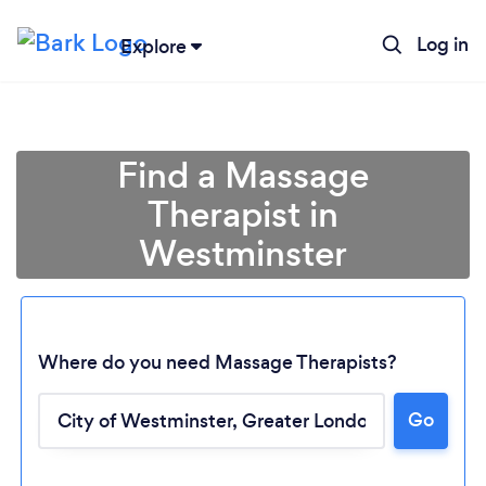
Log in
Explore
Find a Massage
Therapist in
Westminster
Where do you need Massage Therapists?
Go