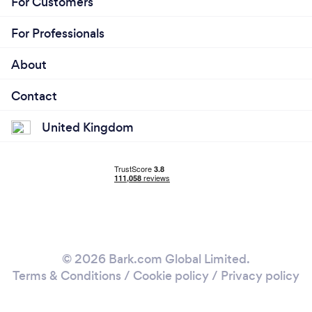
For Customers
For Professionals
About
Contact
United Kingdom
© 2026 Bark.com Global Limited.
Terms & Conditions
/
Cookie policy
/
Privacy policy