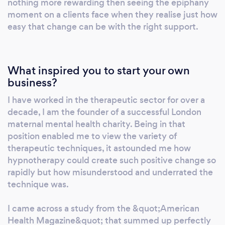
nothing more rewarding then seeing the epiphany
goal with ease. Whether you want to calm
moment on a clients face when they realise just how
your feelings of anxiety, understand and cease
easy that change can be with the right support.
your self-sabotaging behaviours, build
confidence, experience a positive birth and
postnatal period or simply have a space to
What inspired you to start your own
digest your thoughts I can unlock your power
business?
and provide you the mental clarity to fulfil
I have worked in the therapeutic sector for over a
your desire.
decade, I am the founder of a successful London
maternal mental health charity. Being in that
position enabled me to view the variety of
therapeutic techniques, it astounded me how
hypnotherapy could create such positive change so
rapidly but how misunderstood and underrated the
technique was.
I came across a study from the &quot;American
Health Magazine&quot; that summed up perfectly