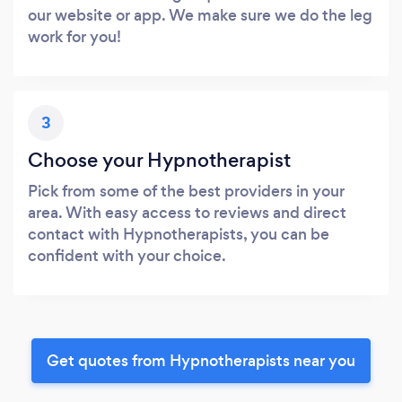
our website or app. We make sure we do the leg
work for you!
3
Choose your Hypnotherapist
Pick from some of the best providers in your
area. With easy access to reviews and direct
contact with Hypnotherapists, you can be
confident with your choice.
Get quotes from Hypnotherapists near you