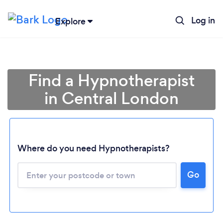
Log in
Explore
Find a Hypnotherapist
in Central London
Where do you need Hypnotherapists?
Go