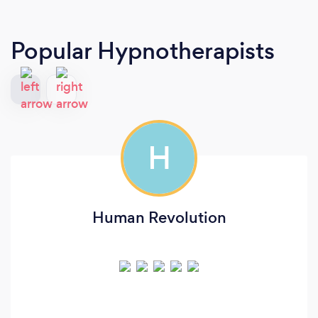
Popular Hypnotherapists
H
Human Revolution