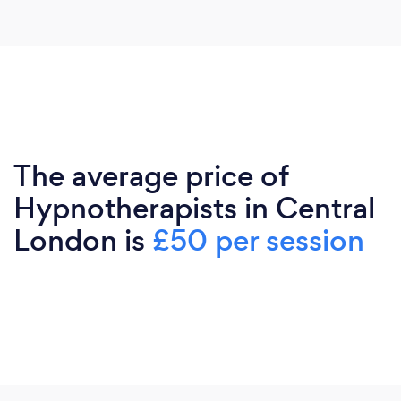
The average price of
Hypnotherapists in Central
London is
£50 per session