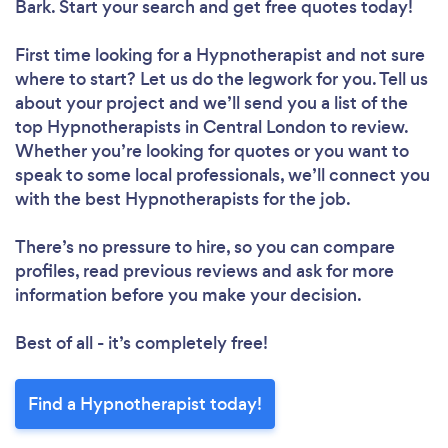
Bark. Start your search and get free quotes today!
First time looking for a Hypnotherapist
and not sure
where to start? Let us do the legwork for you. Tell us
about your project and we’ll send you a list of the
top Hypnotherapists in Central London to review.
Whether you’re looking for quotes or you want to
speak to some local professionals, we’ll connect you
with the best Hypnotherapists for the job.
There’s no pressure to hire, so you can compare
profiles, read previous reviews and ask for more
information before you make your decision.
Best of all - it’s completely free!
Find a Hypnotherapist today!