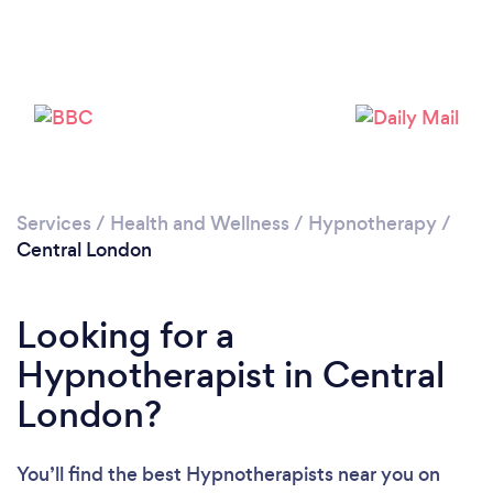
Services
/
Health and Wellness
/
Hypnotherapy
/
Loading...
Central London
Please wait ...
Looking for a
Hypnotherapist in Central
London?
You’ll find the best Hypnotherapists near you
on