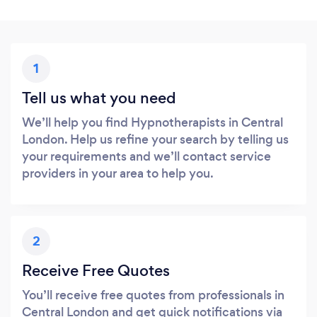
1
Tell us what you need
We’ll help you find Hypnotherapists in Central
London. Help us refine your search by telling us
your requirements and we’ll contact service
providers in your area to help you.
2
Receive Free Quotes
You’ll receive free quotes from professionals in
Central London and get quick notifications via