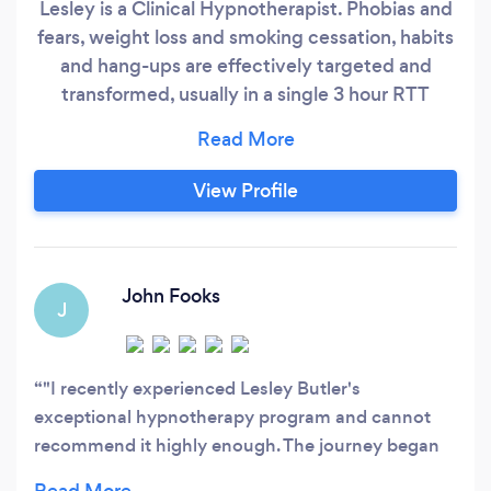
Lesley is a Clinical Hypnotherapist. Phobias and
fears, weight loss and smoking cessation, habits
and hang-ups are effectively targeted and
transformed, usually in a single 3 hour RTT
Hypnotherapy session in-person or online,
which includes a individual transformational
recording and NLP Lifecoaching weekly for
View Profile
three weeks to consolidate positive changes -
resolving your challenging issues so you can live
your best life.
John Fooks
J
"I recently experienced Lesley Butler's
exceptional hypnotherapy program and cannot
recommend it highly enough. The journey began
with a 20-minute introductory session where