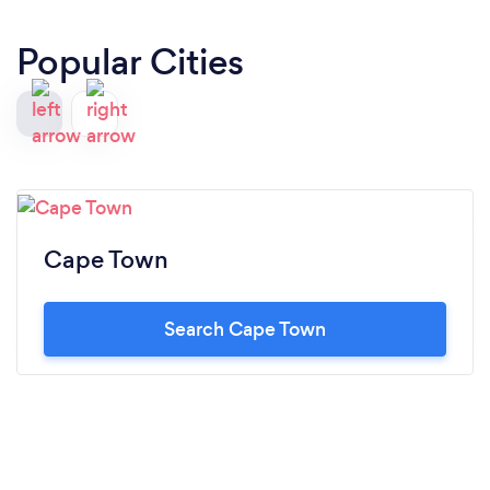
Popular Cities
Cape Town
Search Cape Town