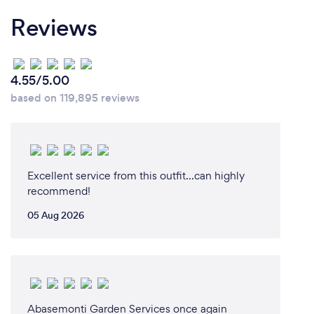
Reviews
4.55/5.00
based on 119,895 reviews
Excellent service from this outfit...can highly
recommend!
05 Aug 2026
Abasemonti Garden Services once again