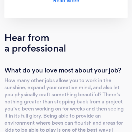
Hear from
a professional
What do you love most about your job?
How many other jobs allow you to work in the
sunshine, expand your creative mind, and also let
you physically craft something beautiful? There’s
nothing greater than stepping back from a project
you’ve been working on for weeks and then seeing
it in its full glory. Being able to provide an
environment where bees can flourish and areas for
kids to be able to play is one of the best ways I