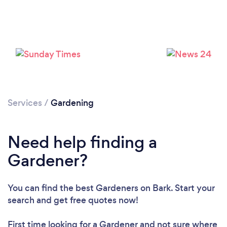
Services
/
Gardening
Need help finding a
Gardener?
You can find the best Gardeners
on Bark. Start your
search and get free quotes now!
First time looking for a Gardener
and not sure where