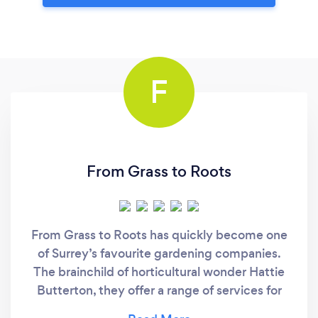
F
From Grass to Roots
From Grass to Roots has quickly become one
of Surrey’s favourite gardening companies.
The brainchild of horticultural wonder Hattie
Butterton, they offer a range of services for
both residential and commercial properties.