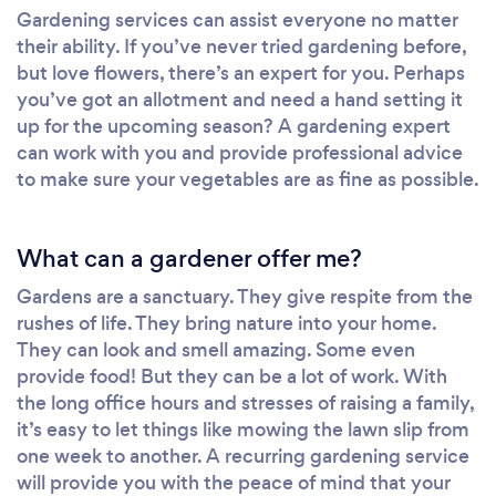
Gardening services can assist everyone no matter
their ability. If you’ve never tried gardening before,
but love flowers, there’s an expert for you. Perhaps
you’ve got an allotment and need a hand setting it
up for the upcoming season? A gardening expert
can work with you and provide professional advice
to make sure your vegetables are as fine as possible.
What can a gardener offer me?
Gardens are a sanctuary. They give respite from the
rushes of life. They bring nature into your home.
They can look and smell amazing. Some even
provide food! But they can be a lot of work. With
the long office hours and stresses of raising a family,
it’s easy to let things like mowing the lawn slip from
one week to another. A recurring gardening service
will provide you with the peace of mind that your