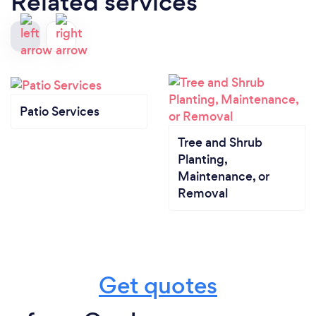
Related services
Patio Services
Tree and Shrub
Planting,
Maintenance, or
Removal
Get quotes