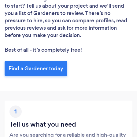
to start? Tell us about your project and we’ll send
you a list of Gardeners to review. There’s no
Loading...
pressure to hire, so you can compare profiles, read
previous reviews and ask for more information
Please wait ...
before you make your decision.
Best of all - it’s completely free!
Find a Gardener today
1
Tell us what you need
Are you searching for a reliable and high-quality