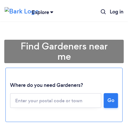
Log in
Explore
Find Gardeners near
me
Where do you need Gardeners?
Go