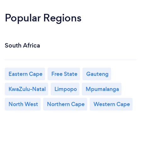
Popular Regions
South Africa
Eastern Cape
Free State
Gauteng
KwaZulu-Natal
Limpopo
Mpumalanga
North West
Northern Cape
Western Cape