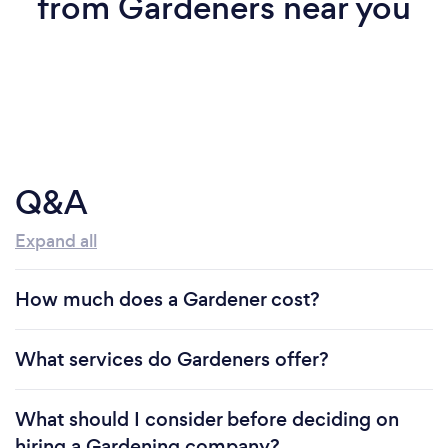
from Gardeners near you
Q&A
Expand all
How much does a Gardener cost?
What services do Gardeners offer?
What should I consider before deciding on
hiring a Gardening company?