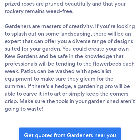
prized roses are pruned beautifully and that your
rockery remains weed-free.
Gardeners are masters of creativity. If you’re looking
to splash out on some landscaping, there will be an
expert that can offer you a diverse range of designs
suited for your garden. You could create your own
Kew Gardens and be safe in the knowledge that
professionals will be tending to the flowerbeds each
week. Patios can be washed with specialist
equipment to make sure they gleam for the
summer. If there’s a hedge, a gardening pro will be
able to carve it into art or simply keep the corners
crisp. Make sure the tools in your garden shed aren’t
going to waste!
Get quotes from Gardeners near you