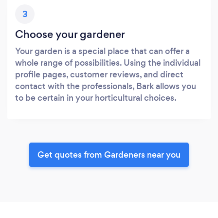
3
Choose your gardener
Your garden is a special place that can offer a
whole range of possibilities. Using the individual
profile pages, customer reviews, and direct
contact with the professionals, Bark allows you
to be certain in your horticultural choices.
Get quotes from Gardeners near you