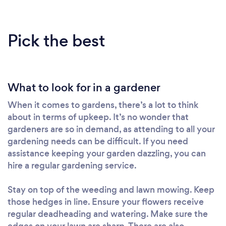
Pick the best
What to look for in a gardener
When it comes to gardens, there’s a lot to think
about in terms of upkeep. It’s no wonder that
gardeners are so in demand, as attending to all your
gardening needs can be difficult. If you need
assistance keeping your garden dazzling, you can
hire a regular gardening service.
Stay on top of the weeding and lawn mowing. Keep
those hedges in line. Ensure your flowers receive
regular deadheading and watering. Make sure the
edges on your lawn are sharp. There are also