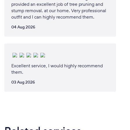
provided an excellent job of tree pruning and
stump removal. at our home. Very professional
outfit and I can highly recommend them.
04 Aug 2026
Excellent service, I would highly recommend
them.
03 Aug 2026