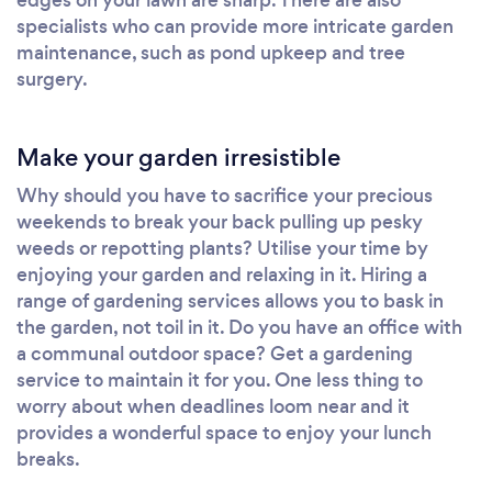
specialists who can provide more intricate garden
maintenance, such as pond upkeep and tree
surgery.
Make your garden irresistible
Why should you have to sacrifice your precious
weekends to break your back pulling up pesky
weeds or repotting plants? Utilise your time by
enjoying your garden and relaxing in it. Hiring a
range of gardening services allows you to bask in
the garden, not toil in it. Do you have an office with
a communal outdoor space? Get a gardening
service to maintain it for you. One less thing to
worry about when deadlines loom near and it
provides a wonderful space to enjoy your lunch
breaks.