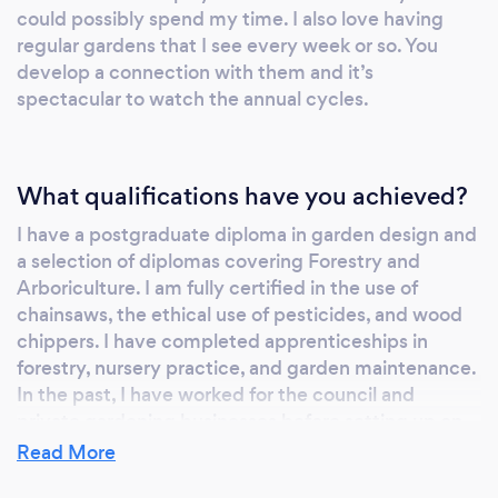
could possibly spend my time. I also love having
regular gardens that I see every week or so. You
develop a connection with them and it’s
spectacular to watch the annual cycles.
What qualifications have you achieved?
I have a postgraduate diploma in garden design and
a selection of diplomas covering Forestry and
Arboriculture. I am fully certified in the use of
chainsaws, the ethical use of pesticides, and wood
chippers. I have completed apprenticeships in
forestry, nursery practice, and garden maintenance.
In the past, I have worked for the council and
private gardening businesses before setting up on
my own.
Read More