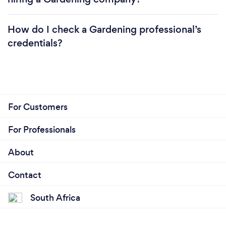
How do I check a Gardening professional’s
credentials?
For Customers
For Professionals
About
Contact
South Africa