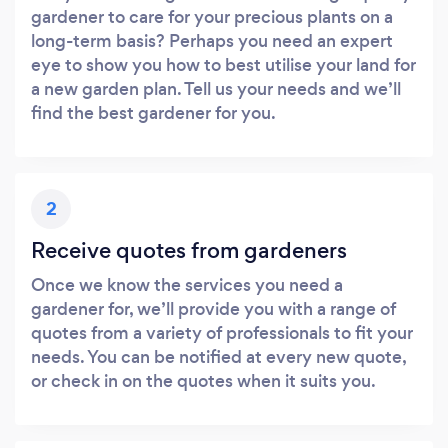
gardener to care for your precious plants on a
long-term basis? Perhaps you need an expert
eye to show you how to best utilise your land for
a new garden plan. Tell us your needs and we’ll
find the best gardener for you.
2
Receive quotes from gardeners
Once we know the services you need a
gardener for, we’ll provide you with a range of
quotes from a variety of professionals to fit your
needs. You can be notified at every new quote,
or check in on the quotes when it suits you.