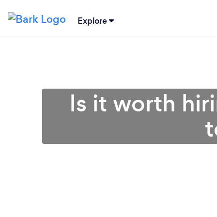
Explore
Is it worth hi
t