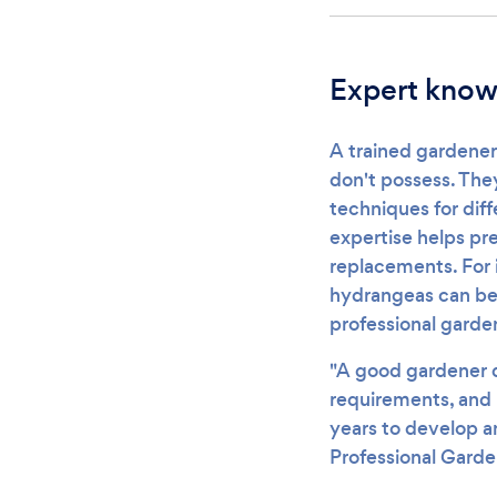
Expert knowl
A trained gardener
don't possess. The
techniques for dif
expertise helps pr
replacements. For 
hydrangeas can be 
professional garden
"A good gardener d
requirements, and 
years to develop a
Professional Garde