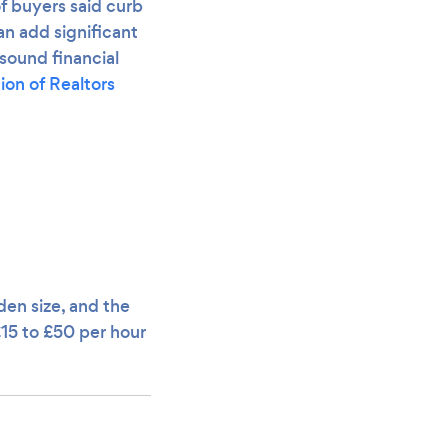
f buyers said curb
n add significant
sound financial
ion of Realtors
den size, and the
£15 to £50 per hour