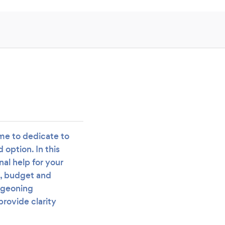
ime to dedicate to
option. In this
nal help for your
e, budget and
rgeoning
provide clarity