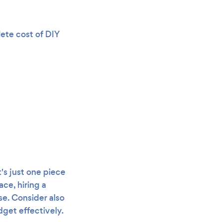
lete cost of DIY
s just one piece
ce, hiring a
e. Consider also
get effectively.