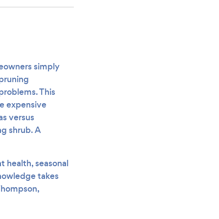
meowners simply
 pruning
problems. This
re expensive
as versus
ng shrub. A
t health, seasonal
knowledge takes
 Thompson,