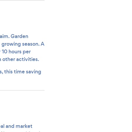
claim. Garden
e growing season. A
10 hours per
other activities.
s, this time saving
eal and market