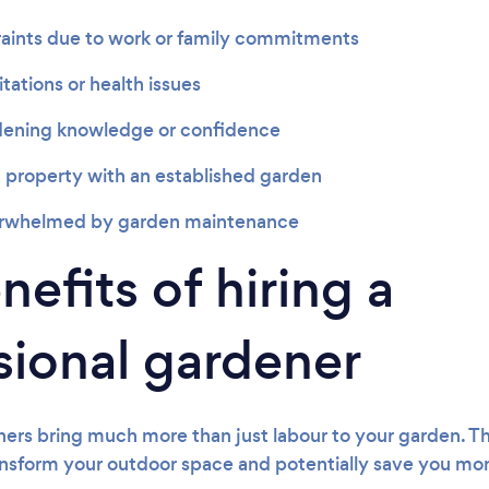
aints due to work or family commitments
itations or health issues
dening knowledge or confidence
 property with an established garden
erwhelmed by garden maintenance
efits of hiring a
sional gardener
ners bring much more than just labour to your garden. Th
nsform your outdoor space and potentially save you mon