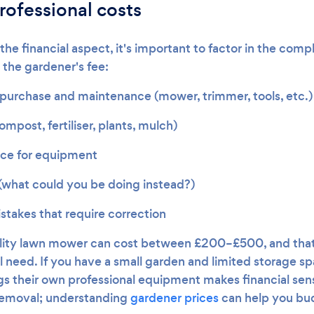
rofessional costs
e financial aspect, it's important to factor in the comp
 the gardener's fee:
urchase and maintenance (mower, trimmer, tools, etc.)
ompost, fertiliser, plants, mulch)
ace for equipment
(what could you be doing instead?)
stakes that require correction
ality lawn mower can cost between £200–£500, and that'
 need. If you have a small garden and limited storage spa
s their own professional equipment makes financial sens
 removal; understanding
gardener prices
can help you bud