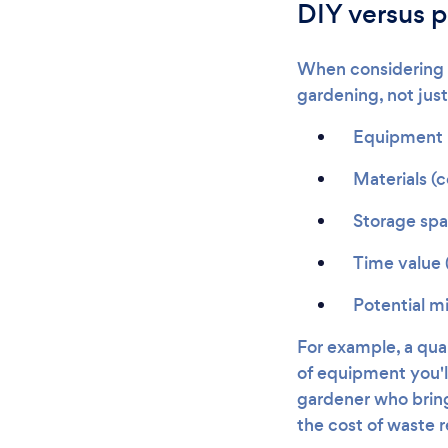
DIY versus p
When considering th
gardening, not just
Equipment p
Materials (c
Storage sp
Time value 
Potential mi
For example, a qu
of equipment you'll
gardener who bring
the cost of waste