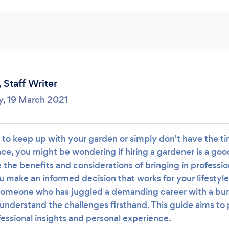
Loading...
Please wait ...
,
Staff Writer
y, 19 March 2021
g to keep up with your garden or simply don't have the t
e, you might be wondering if hiring a gardener is a good 
e the benefits and considerations of bringing in professio
u make an informed decision that works for your lifestyl
someone who has juggled a demanding career with a bu
understand the challenges firsthand. This guide aims to 
essional insights and personal experience.