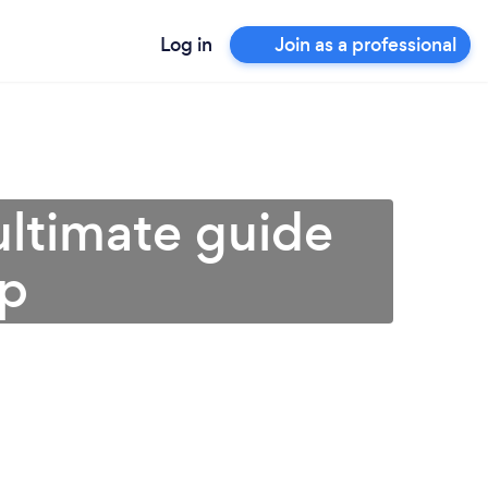
Log in
Join as a professional
 ultimate guide
lp