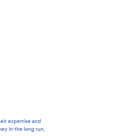
eir expertise and
ey in the long run.