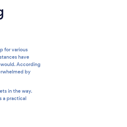
g
 for various
mstances have
 would. According
verwhelmed by
ets in the way.
 a practical