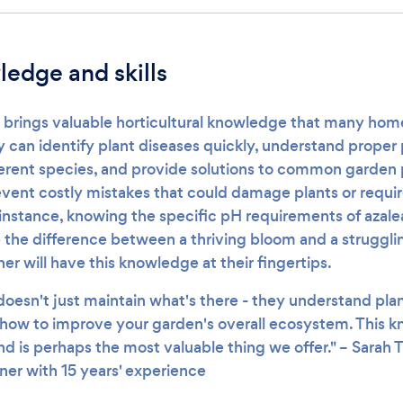
edge and skills
 brings valuable horticultural knowledge that many ho
y can identify plant diseases quickly, understand proper
ferent species, and provide solutions to common garden 
event costly mistakes that could damage plants or requi
instance, knowing the specific pH requirements of azale
the difference between a thriving bloom and a struggli
er will have this knowledge at their fingertips.
oesn't just maintain what's there - they understand plan
how to improve your garden's overall ecosystem. This 
nd is perhaps the most valuable thing we offer." – Sarah
ner with 15 years' experience