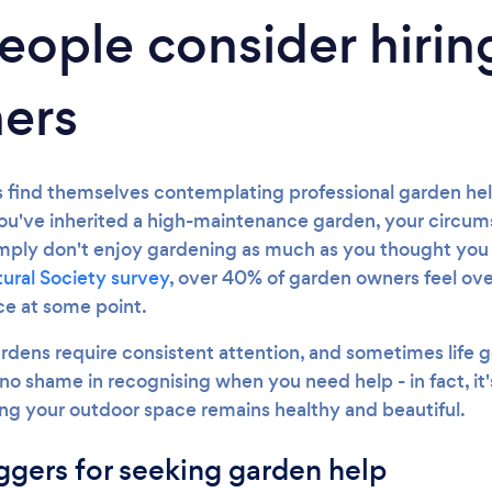
ople consider hirin
ers
ind themselves contemplating professional garden help
ou've inherited a high-maintenance garden, your circu
imply don't enjoy gardening as much as you thought you
tural Society survey
, over 40% of garden owners feel o
e at some point.
ardens require consistent attention, and sometimes life g
no shame in recognising when you need help - in fact, it's
ng your outdoor space remains healthy and beautiful.
gers for seeking garden help