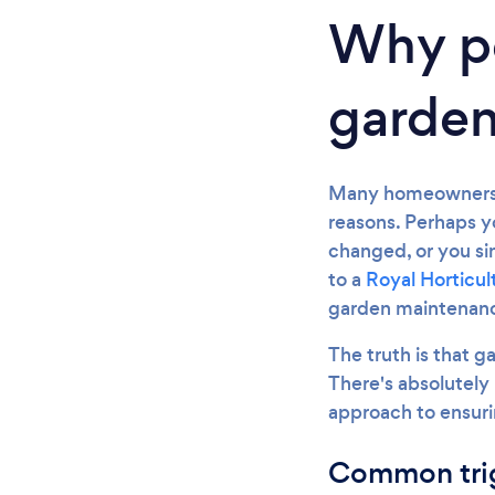
Why pe
garden
Many homeowners f
reasons. Perhaps y
changed, or you s
to a
Royal Horticul
garden maintenanc
The truth is that g
There's absolutely 
approach to ensuri
Common trig