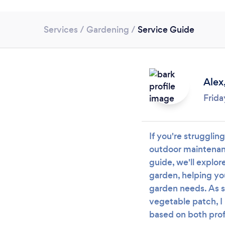
Services
/
Gardening
/
Service Guide
Alex
Frida
If you're strugglin
outdoor maintenanc
guide, we'll explor
garden, helping yo
garden needs. As 
vegetable patch, I 
based on both prof