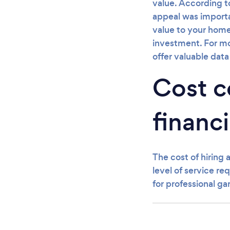
value. According t
appeal was importa
value to your home
investment. For mor
offer valuable dat
Cost co
financi
The cost of hiring 
level of service r
for professional ga