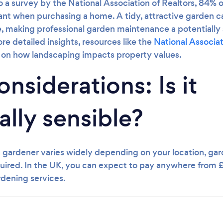
o a survey by the National Association of Realtors, 84% o
nt when purchasing a home. A tidy, attractive garden ca
, making professional garden maintenance a potentially 
e detailed insights, resources like the
National Associat
a on how landscaping impacts property values.
nsiderations: Is it
ally sensible?
a gardener varies widely depending on your location, gar
equired. In the UK, you can expect to pay anywhere from 
rdening services.