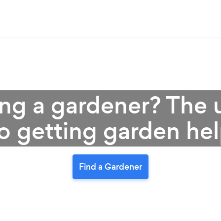
ring a gardener? The
o getting garden he
Find a Gardener