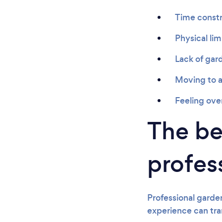
Time constr
Physical lim
Lack of gar
Moving to a
Feeling ov
The ben
profes
Professional garde
experience can tra