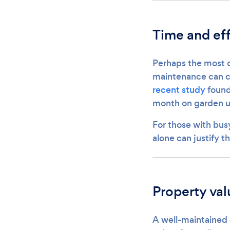
Time and eff
Perhaps the most ob
maintenance can co
recent study
found
month on garden up
For those with busy
alone can justify t
Property va
A well-maintained 