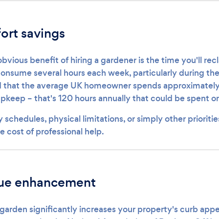
ort savings
vious benefit of hiring a gardener is the time you'll re
nsume several hours each week, particularly during th
 that the average UK homeowner spends approximately 
keep – that's 120 hours annually that could be spent on 
 schedules, physical limitations, or simply other prioritie
he cost of professional help.
lue enhancement
garden significantly increases your property's curb app