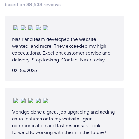
based on 38,633 reviews
Nasir and team developed the website I
wanted, and more. They exceeded my high
expectations. Excellent customer service and
delivery. Stop looking. Contact Nasir today.
02 Dec 2025
Vbridge done a great job upgrading and adding
extra features onto my website , great
communication and fast responses . look
forward to working with them in the future !