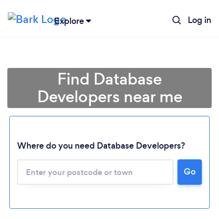
Log in
Explore
Find Database
Developers near me
Where do you need Database Developers?
Go