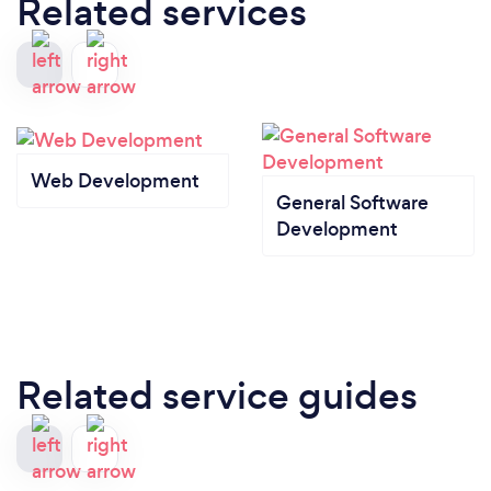
Related services
Web Development
General Software
Development
Related service guides