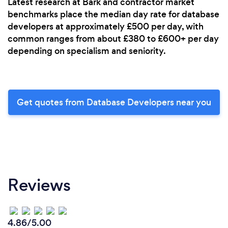
Latest research at Bark and contractor market
benchmarks place the median day rate for database
developers at approximately £500 per day, with
common ranges from about £380 to £600+ per day
depending on specialism and seniority.
Get quotes from Database Developers near you
Reviews
4.86/5.00