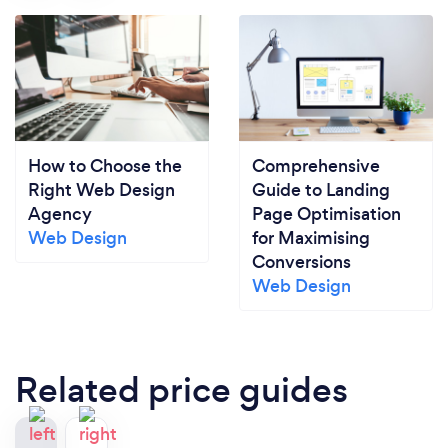
How to Choose the
Comprehensive
Right Web Design
Guide to Landing
Agency
Page Optimisation
Web Design
for Maximising
Conversions
Web Design
Related price guides