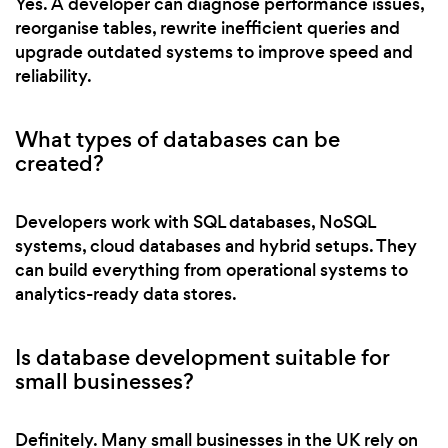
Yes. A developer can diagnose performance issues,
reorganise tables, rewrite inefficient queries and
upgrade outdated systems to improve speed and
reliability.
What types of databases can be
created?
Developers work with SQL databases, NoSQL
systems, cloud databases and hybrid setups. They
can build everything from operational systems to
analytics-ready data stores.
Is database development suitable for
small businesses?
Definitely. Many small businesses in the UK rely on