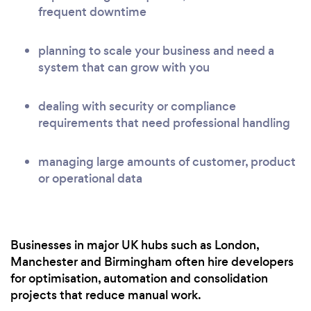
frequent downtime
planning to scale your business and need a
system that can grow with you
dealing with security or compliance
requirements that need professional handling
managing large amounts of customer, product
or operational data
Businesses in major UK hubs such as London,
Manchester and Birmingham often hire developers
for optimisation, automation and consolidation
projects that reduce manual work.