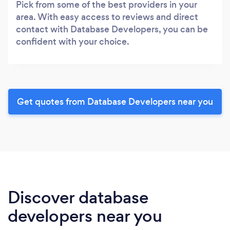
Pick from some of the best providers in your
area. With easy access to reviews and direct
contact with Database Developers, you can be
confident with your choice.
Get quotes from Database Developers near you
Discover database
developers near you