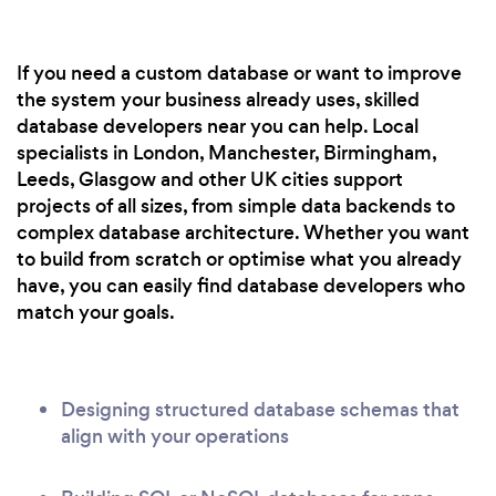
If you need a custom database or want to improve
the system your business already uses, skilled
database developers near you can help. Local
specialists in London, Manchester, Birmingham,
Leeds, Glasgow and other UK cities support
projects of all sizes, from simple data backends to
complex database architecture. Whether you want
to build from scratch or optimise what you already
have, you can easily find database developers who
match your goals.
Designing structured database schemas that
align with your operations