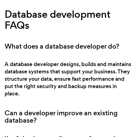
Database development
FAQs
What does a database developer do?
A database developer designs, builds and maintains
database systems that support your business. They
structure your data, ensure fast performance and
put the right security and backup measures in
place.
Can a developer improve an existing
database?