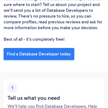
Loading...
sure where to start? Tell us about your project and
we’ll send you a list of Database Developers to
Please wait ...
review. There’s no pressure to hire, so you can
compare profiles, read previous reviews and ask for
more information before you make your decision.
Best of all - it’s completely free!
Find a Database Developer today
1
Tell us what you need
We’ll help you find Database Developers. Help