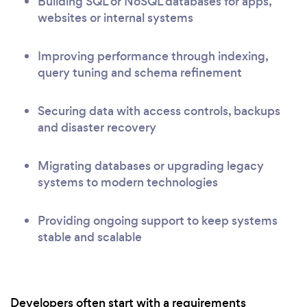
Building SQL or NoSQL databases for apps,
websites or internal systems
Improving performance through indexing,
query tuning and schema refinement
Securing data with access controls, backups
and disaster recovery
Migrating databases or upgrading legacy
systems to modern technologies
Providing ongoing support to keep systems
stable and scalable
Developers often start with a requirements