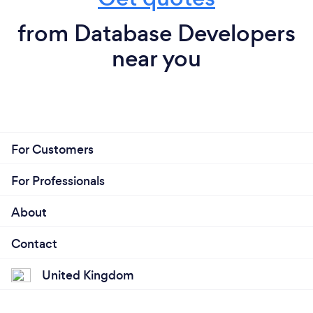
from Database Developers
near you
For Customers
For Professionals
About
Contact
United Kingdom