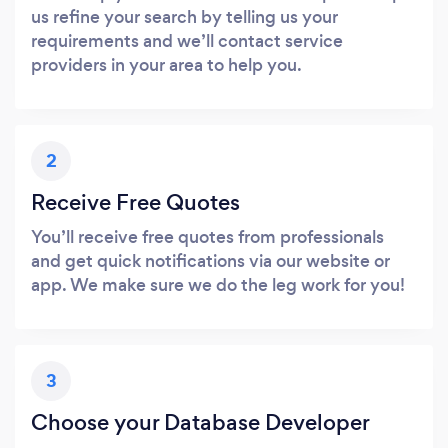
us refine your search by telling us your
requirements and we’ll contact service
providers in your area to help you.
2
Receive Free Quotes
You’ll receive free quotes from professionals
and get quick notifications via our website or
app. We make sure we do the leg work for you!
3
Choose your Database Developer