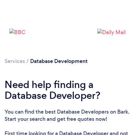
Services
/
Database Development
Need help finding a
Database Developer?
You can find the best Database Developers
on Bark.
Start your search and get free quotes now!
First time looking for a Database Developer
and not