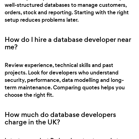
well-structured databases to manage customers,
orders, stock and reporting. Starting with the right
setup reduces problems later.
How do I hire a database developer near
me?
Review experience, technical skills and past
projects. Look for developers who understand
security, performance, data modelling and long-
term maintenance. Comparing quotes helps you
choose the right fit.
How much do database developers
charge in the UK?