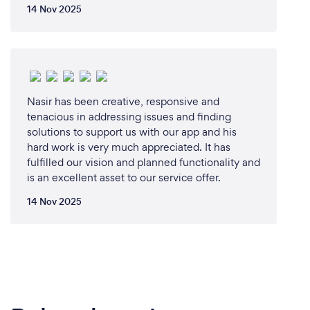
14 Nov 2025
Nasir has been creative, responsive and
tenacious in addressing issues and finding
solutions to support us with our app and his
hard work is very much appreciated. It has
fulfilled our vision and planned functionality and
is an excellent asset to our service offer.
14 Nov 2025