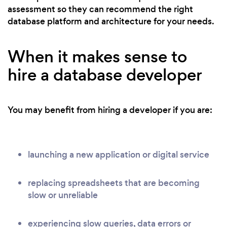
assessment so they can recommend the right
database platform and architecture for your needs.
When it makes sense to
hire a database developer
You may benefit from hiring a developer if you are:
launching a new application or digital service
replacing spreadsheets that are becoming
slow or unreliable
experiencing slow queries, data errors or