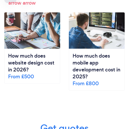
How much does
How much does
website design cost
mobile app
in 2026?
development cost in
From £500
2025?
From £800
Get quotes