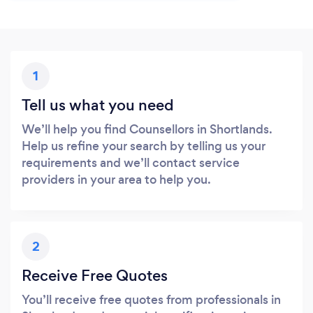
1
Tell us what you need
We’ll help you find Counsellors in Shortlands.
Help us refine your search by telling us your
requirements and we’ll contact service
providers in your area to help you.
2
Receive Free Quotes
You’ll receive free quotes from professionals in