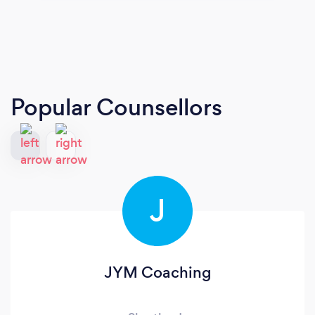
Popular Counsellors
J
JYM Coaching