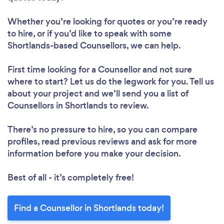
Whether you’re looking for quotes or you’re ready
to hire, or if you’d like to speak with some
Shortlands-based Counsellors, we can help.
First time looking for a Counsellor
and not sure
where to start? Let us do the legwork for you. Tell us
about your project and we’ll send you a list of
Counsellors in Shortlands to review.
There’s no pressure to hire, so you can compare
profiles, read previous reviews and ask for more
information before you make your decision.
Best of all - it’s completely free!
Find a Counsellor in Shortlands today!