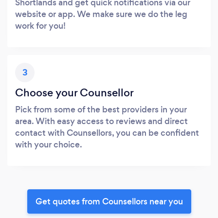
Shortlands and get quick notifications via our
website or app. We make sure we do the leg
work for you!
3
Choose your Counsellor
Pick from some of the best providers in your
area. With easy access to reviews and direct
contact with Counsellors, you can be confident
with your choice.
Get quotes from Counsellors near you