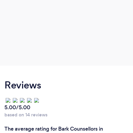
Reviews
5.00/5.00
based on 14 reviews
The average rating for Bark Counsellors in