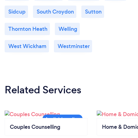
Sidcup
South Croydon
Sutton
Thornton Heath
Welling
West Wickham
Westminster
Related Services
Couples Counselling
Home & Domici