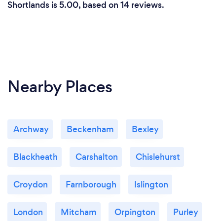
Shortlands is 5.00, based on 14 reviews.
Nearby Places
Archway
Beckenham
Bexley
Blackheath
Carshalton
Chislehurst
Croydon
Farnborough
Islington
London
Mitcham
Orpington
Purley