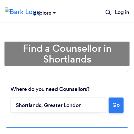
Log in
Explore
Find a Counsellor in
Shortlands
Where do you need Counsellors?
Go