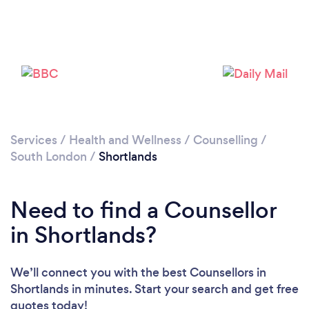
Loading...
Please wait ...
Services
/
Health and Wellness
/
Counselling
/
South London
/
Shortlands
Need to find a Counsellor
in Shortlands?
We’ll connect you with the best Counsellors in
Shortlands in minutes. Start your search and get free
quotes today!