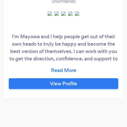
Shortlands
I'm Mayowa and I help people get out of their
own heads to truly be happy and become the
best version of themselves. I can work with you
to get the direction, confidence, and support to
transform your life. Are you feeling
stuck/unworthy? Want to progress in your
career? Want to start a business or scale up your
View Profile
existing business? Do you need to improve your
performance in a certain area?