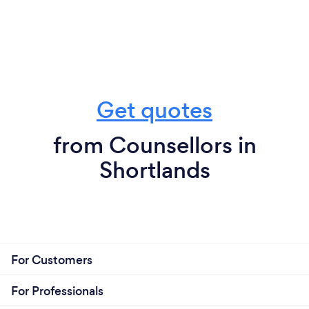
Get quotes
from Counsellors in
Shortlands
For Customers
For Professionals