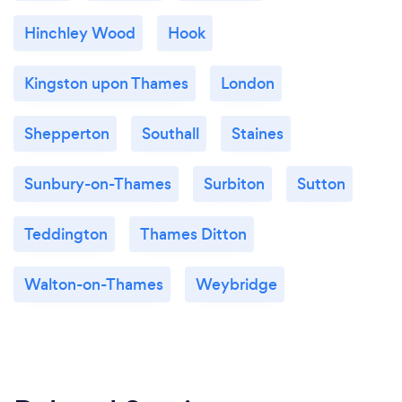
Hinchley Wood
Hook
Kingston upon Thames
London
Shepperton
Southall
Staines
Sunbury-on-Thames
Surbiton
Sutton
Teddington
Thames Ditton
Walton-on-Thames
Weybridge