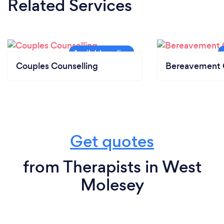
Related Services
Couples Counselling
Bereavement 
Get quotes
from Therapists in West
Molesey