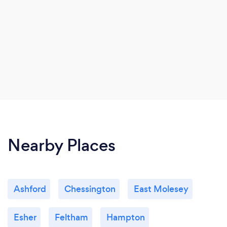
Nearby Places
Ashford
Chessington
East Molesey
Esher
Feltham
Hampton