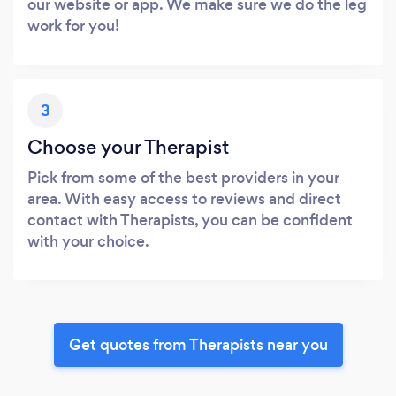
our website or app. We make sure we do the leg
work for you!
3
Choose your Therapist
Pick from some of the best providers in your
area. With easy access to reviews and direct
contact with Therapists, you can be confident
with your choice.
Get quotes from Therapists near you