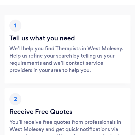
1
Tell us what you need
We’ll help you find Therapists in West Molesey.
Help us refine your search by telling us your
requirements and we’ll contact service
providers in your area to help you.
2
Receive Free Quotes
You’ll receive free quotes from professionals in
West Molesey and get quick notifications via