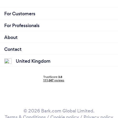
For Customers
For Professionals
About
Contact
United Kingdom
© 2026 Bark.com Global Limited.
Terms & Conditions
/
Cookie policy
/
Privacy policy