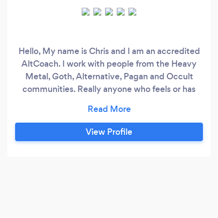
Hello, My name is Chris and I am an accredited
AltCoach. I work with people from the Heavy
Metal, Goth, Alternative, Pagan and Occult
communities. Really anyone who feels or has
felt that they are an Outsider. We can all feel
disconnected at times. I help my clients to
navigate change in their lives. I offer online
View Profile
coaching sessions for clients from all over the
world dealing with mental health issues.