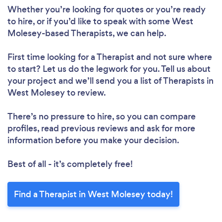
Whether you’re looking for quotes or you’re ready
to hire, or if you’d like to speak with some West
Molesey-based Therapists, we can help.
First time looking for a Therapist
and not sure where
to start? Let us do the legwork for you. Tell us about
your project and we’ll send you a list of Therapists in
West Molesey to review.
There’s no pressure to hire, so you can compare
profiles, read previous reviews and ask for more
information before you make your decision.
Best of all - it’s completely free!
Find a Therapist in West Molesey today!