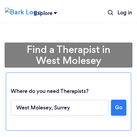
Log in
Explore
Find a Therapist in
West Molesey
Where do you need Therapists?
Go