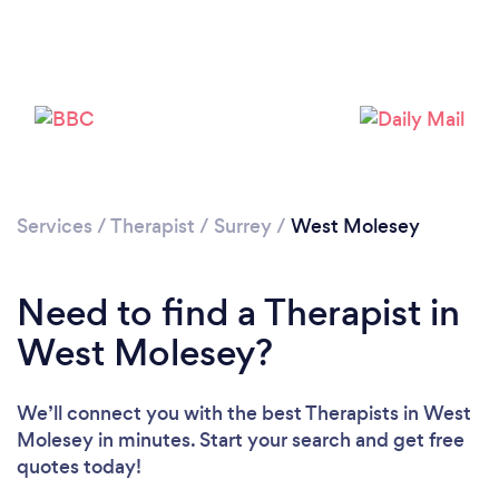
Loading...
Please wait ...
Services
/
Therapist
/
Surrey
/
West Molesey
Need to find a Therapist in
West Molesey?
We’ll connect you with the best Therapists in West
Molesey in minutes. Start your search and get free
quotes today!