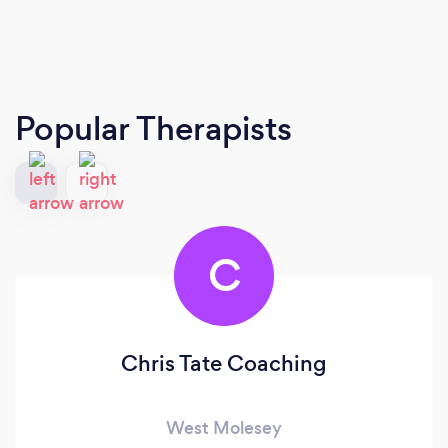
Popular Therapists
C
Chris Tate Coaching
West Molesey