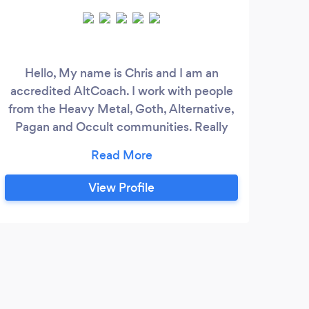
Hello, My name is Chris and I am an
Priv
accredited AltCoach. I work with people
from the Heavy Metal, Goth, Alternative,
indi
Pagan and Occult communities. Really
Fre
anyone who feels or has felt that they are
an Outsider. We can all feel disconnected
at times. I help my clients to navigate
View Profile
change in their lives. I offer online
coaching sessions for clients from all over
the world dealing with mental health
issues.