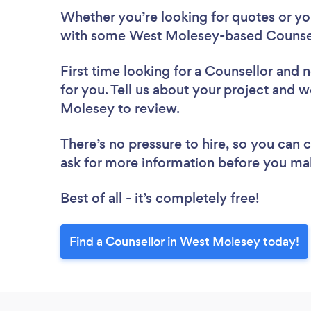
Whether you’re looking for quotes or you’
with some West Molesey-based Counsell
First time looking for a Counsellor
and n
for you. Tell us about your project and w
Molesey to review.
There’s no pressure to hire, so you can
ask for more information before you ma
Best of all - it’s completely free!
Find a Counsellor in West Molesey today!