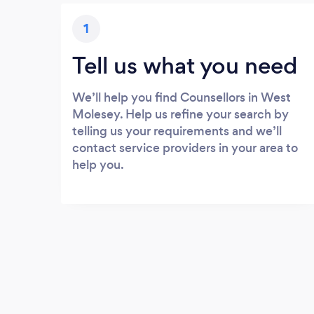
1
Tell us what you need
We’ll help you find Counsellors in West
Molesey. Help us refine your search by
telling us your requirements and we’ll
contact service providers in your area to
help you.