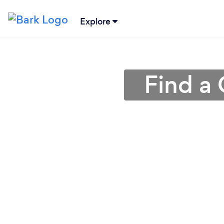
Explore
Find a