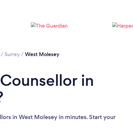
Loading...
Please wait ...
/
Surrey
/
West Molesey
 Counsellor in
?
lors in West Molesey in minutes. Start your