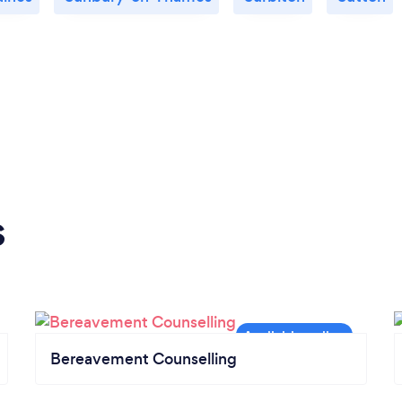
s
Bereavement Counselling