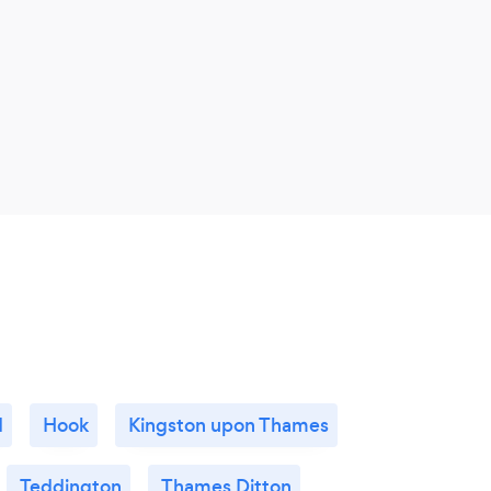
d
Hook
Kingston upon Thames
Teddington
Thames Ditton