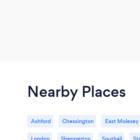
Nearby Places
Ashford
Chessington
East Molesey
London
Shepperton
Southall
St