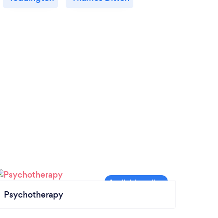
Psychotherapy