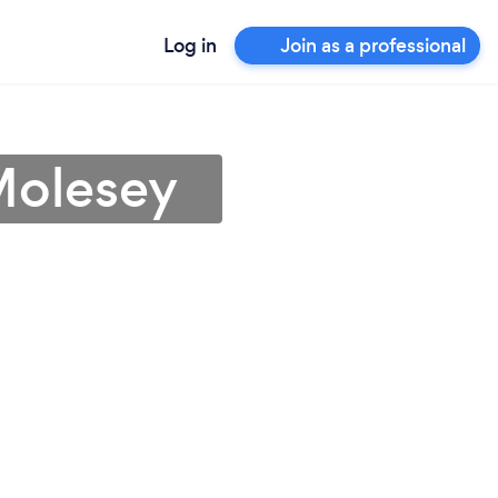
Log in
Join as a professional
Molesey