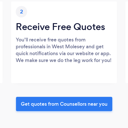
2
Receive Free Quotes
You’ll receive free quotes from
professionals in West Molesey and get
quick notifications via our website or app.
We make sure we do the leg work for you!
Get quotes from Counsellors near you