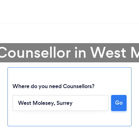
 Counsellor in West 
Where do you need Counsellors?
Go