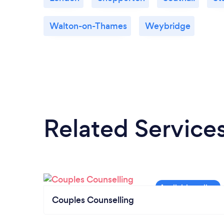
Walton-on-Thames
Weybridge
Related Service
Couples Counselling