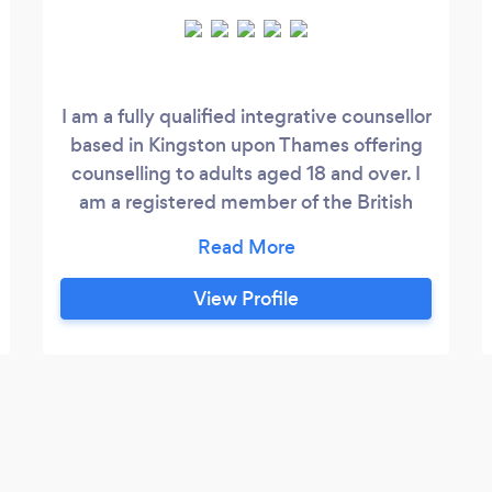
I am a fully qualified integrative counsellor
based in Kingston upon Thames offering
counselling to adults aged 18 and over. I
am a registered member of the British
Association for Counselling and
Psychotherapy (BACP) and, as such, I
work within their ethical framework and
View Profile
guidelines. I offer a warm, supportive and
non-judgemental approach. I believe that
the relationship between the counsellor
and client is key to the success of the
counselling.