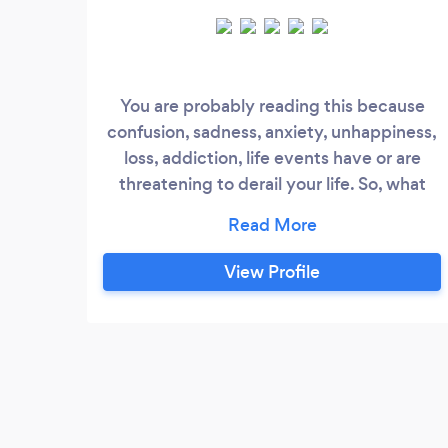
You are probably reading this because
confusion, sadness, anxiety, unhappiness,
loss, addiction, life events have or are
threatening to derail your life. So, what
you really want to know is: how can I help?
I am a qualified senior social worker,
counsellor (BACP accredited) and
View Profile
supervisor. For 12 years I worked in a
psycho-social-spiritual care team in a
hospice. Prior to this I worked in social
work settings in hospitals, with families
and within mental health and I have
managed a district team of social workers.