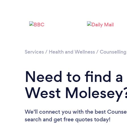
Services
/
Health and Wellness
/
Counselling
Need to find a
West Molesey
We’ll connect you with the best Counsel
search and get free quotes today!