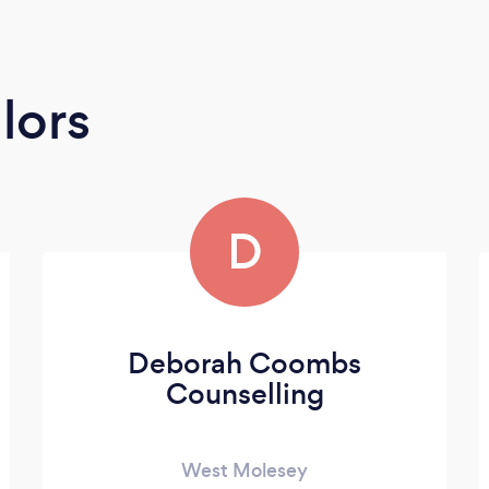
lors
D
Deborah Coombs
Counselling
West Molesey