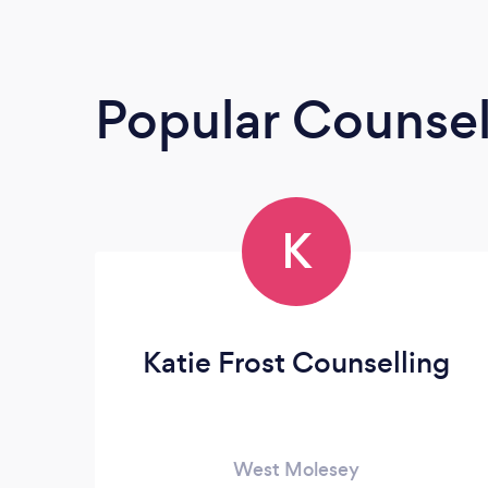
Popular Counsel
K
Katie Frost Counselling
West Molesey