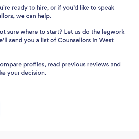
re ready to hire, or if you’d like to speak
ors, we can help.
ot sure where to start? Let us do the legwork
e’ll send you a list of Counsellors in West
 compare profiles, read previous reviews and
ke your decision.