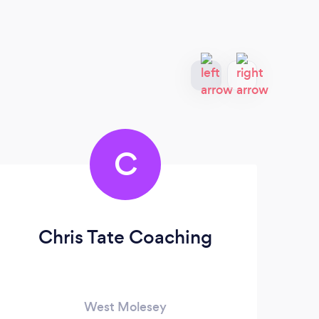
C
Chris Tate Coaching
West Molesey