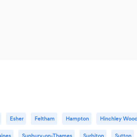
Esher
Feltham
Hampton
Hinchley Woo
aines
Sunbury-on-Thames
Surbiton
Sutton