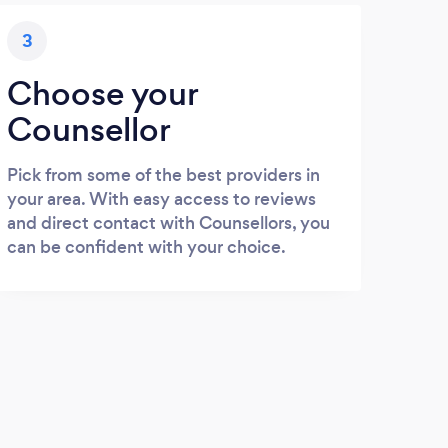
3
Choose your
Counsellor
Pick from some of the best providers in
your area. With easy access to reviews
and direct contact with Counsellors, you
can be confident with your choice.