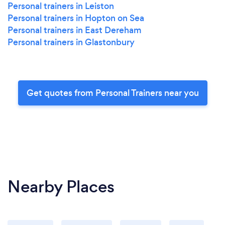
Personal trainers in Leiston
Personal trainers in Hopton on Sea
Personal trainers in East Dereham
Personal trainers in Glastonbury
Get quotes from Personal Trainers near you
Nearby Places