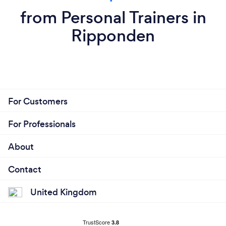
from Personal Trainers in
Ripponden
For Customers
For Professionals
About
Contact
United Kingdom