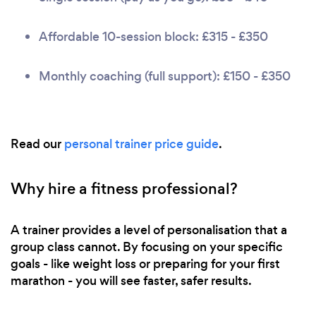
Affordable 10-session block: £315 - £350
Monthly coaching (full support): £150 - £350
Read our
personal trainer price guide
.
Why hire a fitness professional?
A trainer provides a level of personalisation that a
group class cannot. By focusing on your specific
goals - like weight loss or preparing for your first
marathon - you will see faster, safer results.