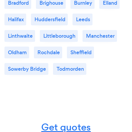
Bradford
Brighouse
Burnley
Elland
Halifax
Huddersfield
Leeds
Linthwaite
Littleborough
Manchester
Oldham
Rochdale
Sheffield
Sowerby Bridge
Todmorden
Get quotes