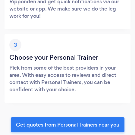
Ripponden and get quick notifications via our
website or app. We make sure we do the leg
work for you!
3
Choose your Personal Trainer
Pick from some of the best providers in your
area. With easy access to reviews and direct
contact with Personal Trainers, you can be
confident with your choice.
Get quotes from Personal Trainers near you