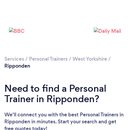
Services
/
Personal Trainers
/
West Yorkshire
/
Ripponden
Need to find a Personal
Loading...
Trainer in Ripponden?
Please wait ...
We’ll connect you with the best Personal Trainers in
Ripponden in minutes. Start your search and get
free quotes today!