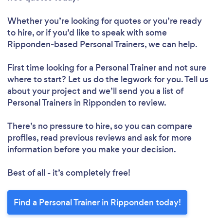
Whether you’re looking for quotes or you’re ready
to hire, or if you’d like to speak with some
Ripponden-based Personal Trainers, we can help.
First time looking for a Personal Trainer
and not sure
where to start? Let us do the legwork for you. Tell us
about your project and we’ll send you a list of
Personal Trainers in Ripponden to review.
There’s no pressure to hire, so you can compare
profiles, read previous reviews and ask for more
information before you make your decision.
Best of all - it’s completely free!
Find a Personal Trainer in Ripponden today!