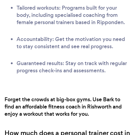
Tailored workouts: Programs built for your
body, including specialised coaching from
female personal trainers based in Ripponden.
Accountability: Get the motivation you need
to stay consistent and see real progress.
Guaranteed results: Stay on track with regular
progress check-ins and assessments.
Forget the crowds at big-box gyms. Use Bark to
find an affordable fitness coach in Rishworth and
enjoy a workout that works for you.
How much does a personal trainer cost in