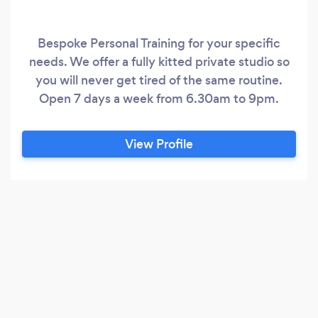
Bespoke Personal Training for your specific
needs. We offer a fully kitted private studio so
you will never get tired of the same routine.
Open 7 days a week from 6.30am to 9pm.
View Profile