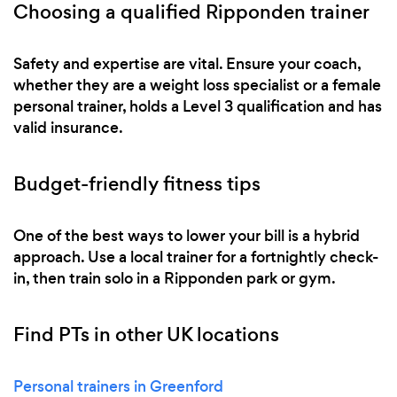
Choosing a qualified Ripponden trainer
Safety and expertise are vital. Ensure your coach,
whether they are a weight loss specialist or a female
personal trainer, holds a Level 3 qualification and has
valid insurance.
Budget-friendly fitness tips
One of the best ways to lower your bill is a hybrid
approach. Use a local trainer for a fortnightly check-
in, then train solo in a Ripponden park or gym.
Find PTs in other UK locations
Personal trainers in Greenford