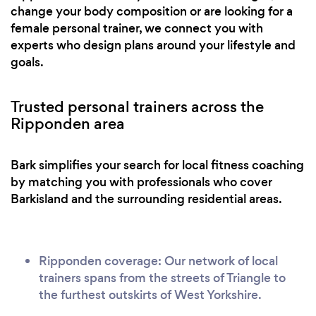
change your body composition or are looking for a
female personal trainer, we connect you with
experts who design plans around your lifestyle and
goals.
Trusted personal trainers across the
Ripponden area
Bark simplifies your search for local fitness coaching
by matching you with professionals who cover
Barkisland and the surrounding residential areas.
Ripponden coverage: Our network of local
trainers spans from the streets of Triangle to
the furthest outskirts of West Yorkshire.