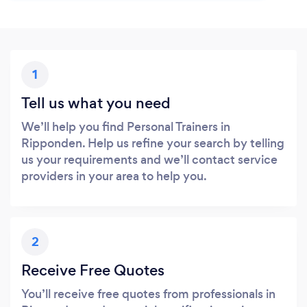
1
Tell us what you need
We’ll help you find Personal Trainers in
Ripponden. Help us refine your search by telling
us your requirements and we’ll contact service
providers in your area to help you.
2
Receive Free Quotes
You’ll receive free quotes from professionals in