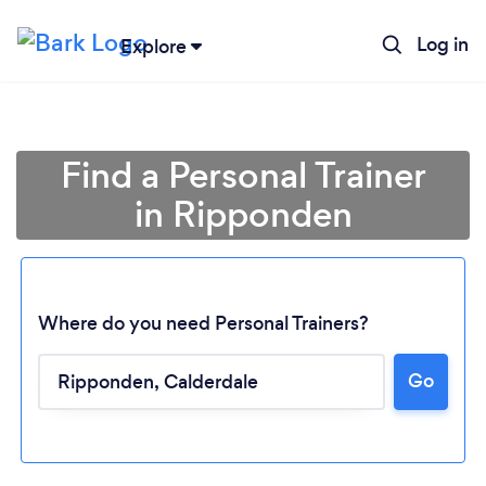
Log in
Explore
Find a Personal Trainer
in Ripponden
Where do you need Personal Trainers?
Go