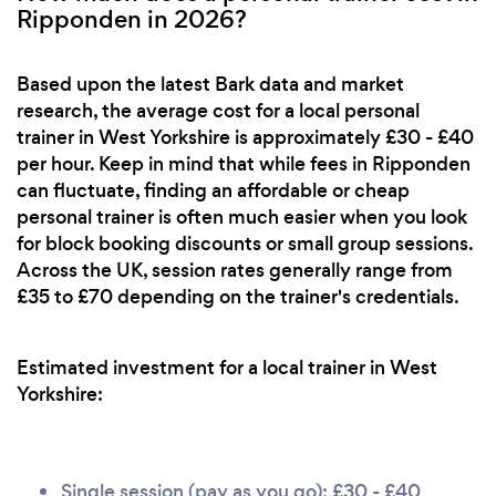
Ripponden in 2026?
Based upon the latest Bark data and market
research, the average cost for a local personal
trainer in West Yorkshire is approximately £30 - £40
per hour. Keep in mind that while fees in Ripponden
can fluctuate, finding an affordable or cheap
personal trainer is often much easier when you look
for block booking discounts or small group sessions.
Across the UK, session rates generally range from
£35 to £70 depending on the trainer's credentials.
Estimated investment for a local trainer in West
Yorkshire:
Single session (pay as you go): £30 - £40