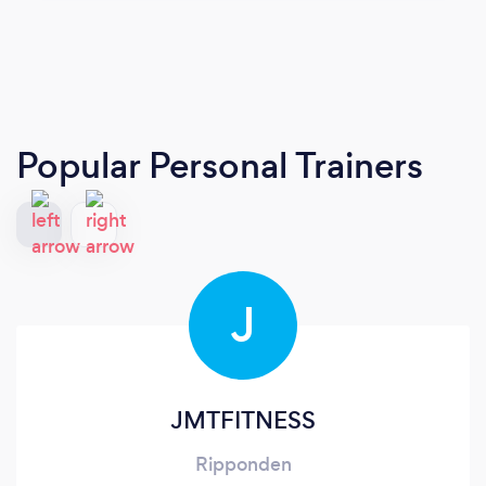
Popular Personal Trainers
J
JMTFITNESS
Ripponden