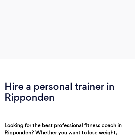
Hire a personal trainer in
Ripponden
Looking for the best professional fitness coach in
Ripponden? Whether you want to lose weight,