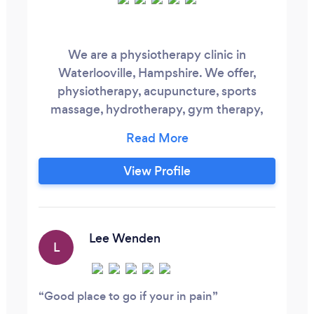
We are a physiotherapy clinic in
Waterlooville, Hampshire. We offer,
physiotherapy, acupuncture, sports
massage, hydrotherapy, gym therapy,
shockwave therapy and injection therapy.
View Profile
Lee Wenden
L
Good place to go if your in pain