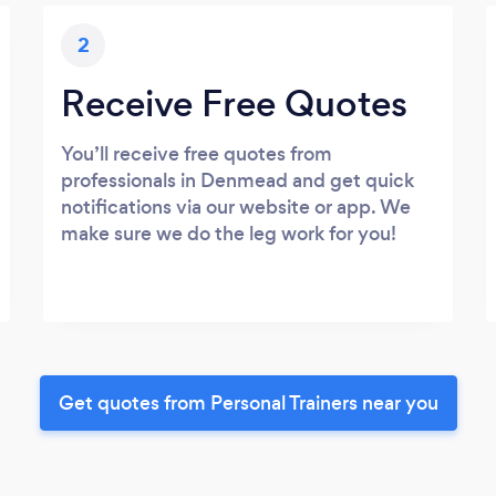
2
Receive Free Quotes
You’ll receive free quotes from
professionals in Denmead and get quick
notifications via our website or app. We
make sure we do the leg work for you!
Get quotes from Personal Trainers near you