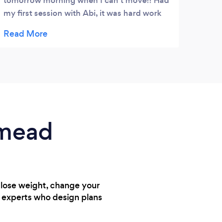
tomorrow morning when I can't move!! Had
my first session with Abi, it was hard work
and I struggled to walk home but I loved it.
She was full of encouragement and support
just what I needed.
nmead
 lose weight, change your
h experts who design plans