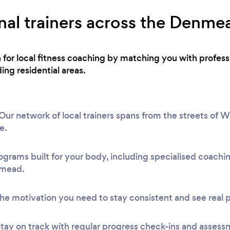
nal trainers across the Denme
h for local fitness coaching by matching you with profess
g residential areas.
 network of local trainers spans from the streets of Wo
e.
ograms built for your body, including specialised coach
nmead.
he motivation you need to stay consistent and see real 
tay on track with regular progress check-ins and assess