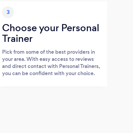
3
Choose your Personal
Trainer
Pick from some of the best providers in
your area. With easy access to reviews
and direct contact with Personal Trainers,
you can be confident with your choice.