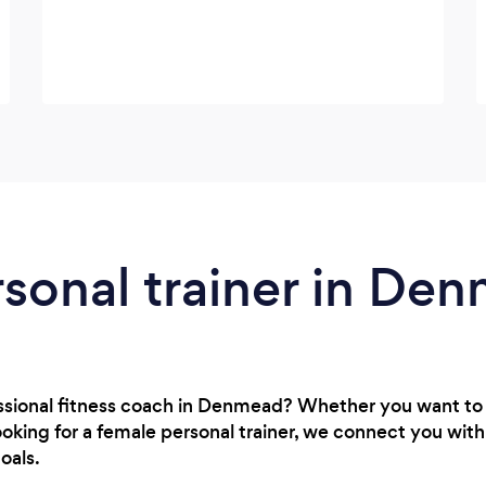
rsonal trainer in De
essional fitness coach in Denmead? Whether you want to
oking for a female personal trainer, we connect you wit
oals.