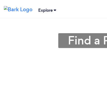
Explore
Find a 