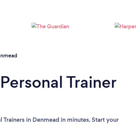
Loading...
Please wait ...
enmead
Personal Trainer
l Trainers in Denmead in minutes. Start your