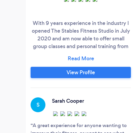
With 9 years experience in the industry I
opened The Stables Fitness Studio in July
2020 and am now able to offer small
group classes and personal training from
our beautiful countryside studio in
Southwick, Fareham.
View Profile
Sarah Cooper
S
A great experience for anyone wanting to