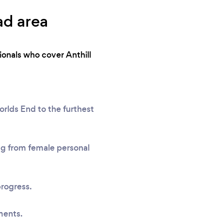
ad area
ionals who cover Anthill
rlds End to the furthest
ing from female personal
progress.
ments.