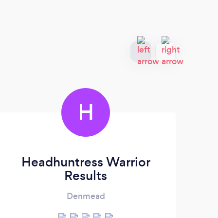
H
Headhuntress Warrior
Results
Denmead