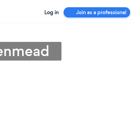
Log in
Join as a professional
 Denmead