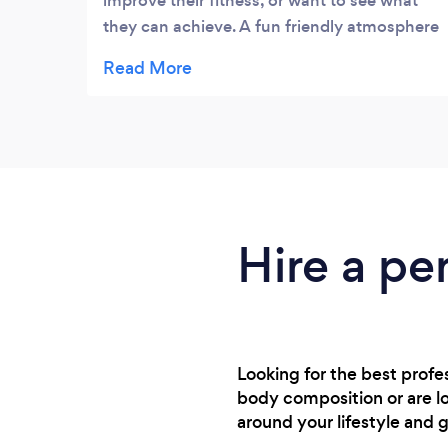
improve their fitness, or want to see what
they can achieve. A fun friendly atmosphere
with a great trainer, with no judgement on
your starting ability. Improvements made
through great advice.
Hire a pe
Looking for the best prof
body composition or are lo
around your lifestyle and g