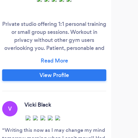
Private studio offering 1:1 personal training
My n
or small group sessions. Workout in
T
privacy without other gym users
overlooking you. Patient, personable and
surr
fun personal trainer Abigail has over
Athl
twenty one years experience in the health
Pers
and fitness industry. 1:1 clients enjoy a
UK 
View Profile
fully unique workout planned just for you
the
with physical stretch, back muscle and
gett
shoulder rub afterwards to help aid
grea
recovery and leave you leave feeling
wit
Vicki Black
V
relaxed and elated.
Writing this now as I may change my mind