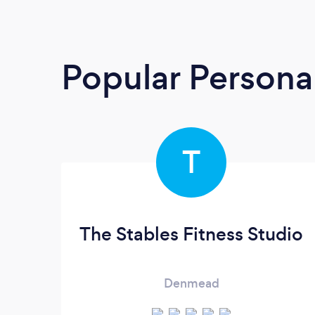
Popular Personal
T
The Stables Fitness Studio
Denmead