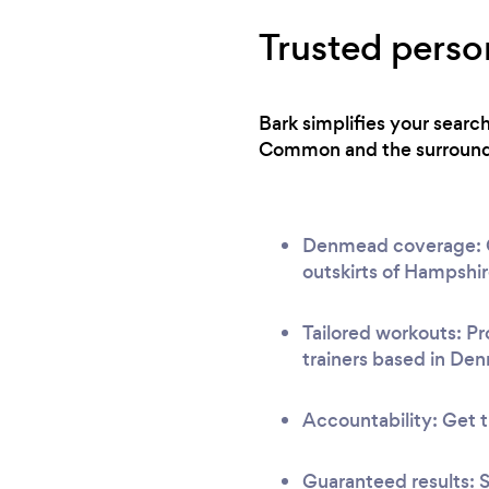
Trusted perso
Bark simplifies your searc
Common and the surroundin
Denmead coverage: Our
outskirts of Hampshir
Tailored workouts: Pr
trainers based in De
Accountability: Get t
Guaranteed results: S