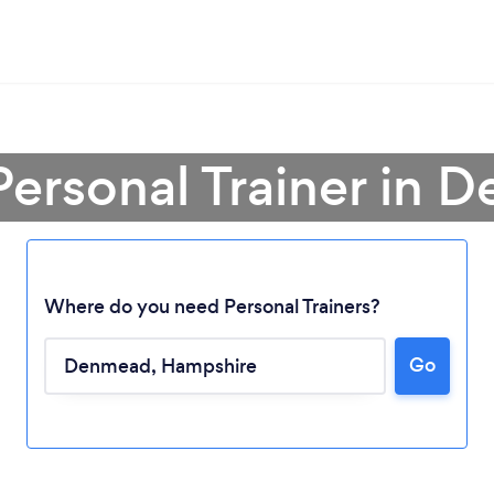
Personal Trainer in
Where do you need Personal Trainers?
Go