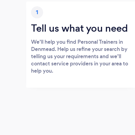
1
Tell us what you need
We’ll help you find Personal Trainers in
Denmead. Help us refine your search by
telling us your requirements and we’ll
contact service providers in your area to
help you.