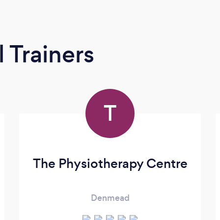
 Trainers
T
The Physiotherapy Centre
Denmead