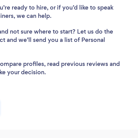
re ready to hire, or if you’d like to speak
ners, we can help.
and not sure where to start? Let us do the
ct and we’ll send you a list of Personal
 compare profiles, read previous reviews and
ke your decision.