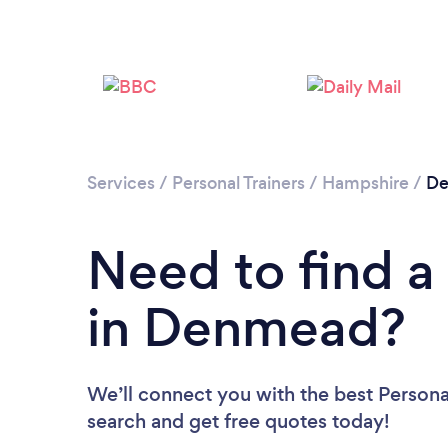
Services
/
Personal Trainers
/
Hampshire
/
D
Need to find a 
in Denmead?
We’ll connect you with the best Persona
search and get free quotes today!