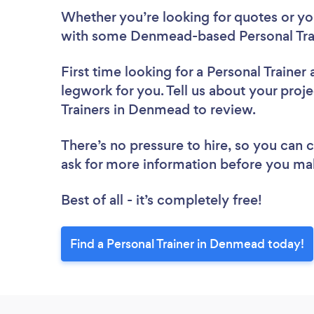
Whether you’re looking for quotes or you’
with some Denmead-based Personal Trai
First time looking for a Personal Trainer
legwork for you. Tell us about your proje
Trainers in Denmead to review.
There’s no pressure to hire, so you can
ask for more information before you ma
Best of all - it’s completely free!
Find a Personal Trainer in Denmead today!