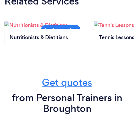
Related Services
Nutritionists & Dietitians
Tennis Lesson
Get quotes
from Personal Trainers in
Broughton