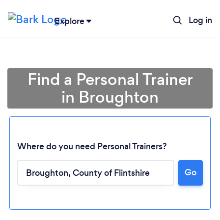
Log in
Explore
Find a Personal Trainer
in Broughton
Where do you need Personal Trainers?
Go