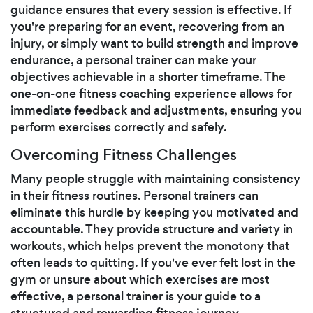
guidance ensures that every session is effective. If
you're preparing for an event, recovering from an
injury, or simply want to build strength and improve
endurance, a personal trainer can make your
objectives achievable in a shorter timeframe. The
one-on-one fitness coaching experience allows for
immediate feedback and adjustments, ensuring you
perform exercises correctly and safely.
Overcoming Fitness Challenges
Many people struggle with maintaining consistency
in their fitness routines. Personal trainers can
eliminate this hurdle by keeping you motivated and
accountable. They provide structure and variety in
workouts, which helps prevent the monotony that
often leads to quitting. If you've ever felt lost in the
gym or unsure about which exercises are most
effective, a personal trainer is your guide to a
structured and rewarding fitness journey.