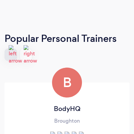
Popular Personal Trainers
B
BodyHQ
Broughton