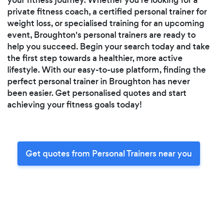
private fitness coach, a certified personal trainer for
weight loss, or specialised training for an upcoming
event, Broughton's personal trainers are ready to
help you succeed. Begin your search today and take
the first step towards a healthier, more active
lifestyle. With our easy-to-use platform, finding the
perfect personal trainer in Broughton has never
been easier. Get personalised quotes and start
achieving your fitness goals today!
Get quotes from Personal Trainers near you