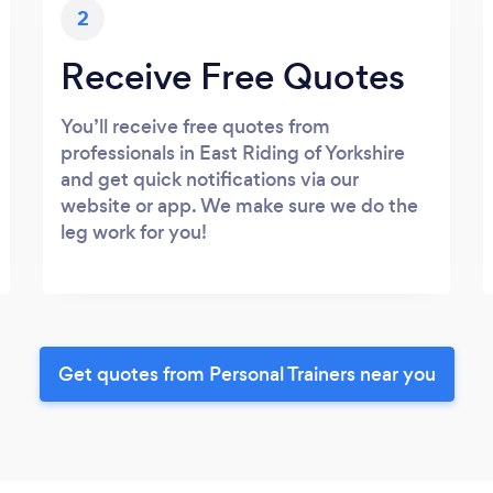
2
Receive Free Quotes
You’ll receive free quotes from
professionals in East Riding of Yorkshire
and get quick notifications via our
website or app. We make sure we do the
leg work for you!
Get quotes from Personal Trainers near you