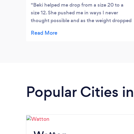
Beki helped me drop from a size 20 to a
size 12. She pushed me in ways I never
thought possible and as the weight dropped
she helped me discover energy I never
believed possible. She is extremely
knowledgable, easy to get along with and I
highly recommend her.
Popular Cities i