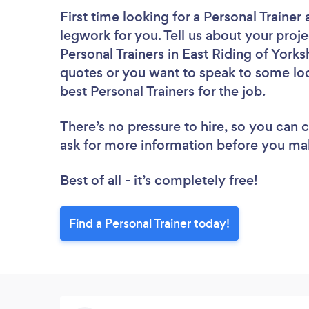
First time looking for a Personal Trainer
legwork for you. Tell us about your proje
Personal Trainers in East Riding of Yorks
quotes or you want to speak to some loc
best Personal Trainers for the job.
There’s no pressure to hire, so you can
ask for more information before you ma
Best of all - it’s completely free!
Find a Personal Trainer today!