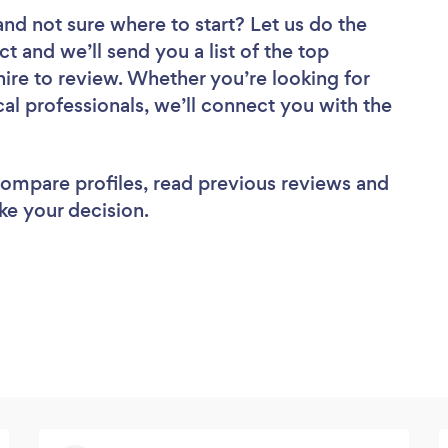
and not sure where to start? Let us do the
ct and we’ll send you a list of the top
hire to review. Whether you’re looking for
al professionals, we’ll connect you with the
 compare profiles, read previous reviews and
ke your decision.