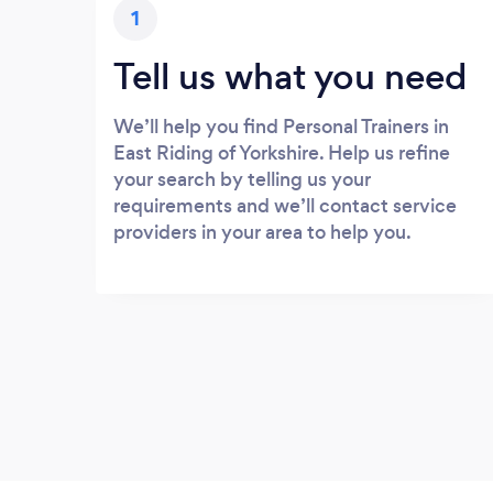
1
Tell us what you need
We’ll help you find Personal Trainers in
East Riding of Yorkshire. Help us refine
your search by telling us your
requirements and we’ll contact service
providers in your area to help you.