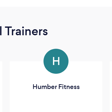
 Trainers
H
Humber Fitness