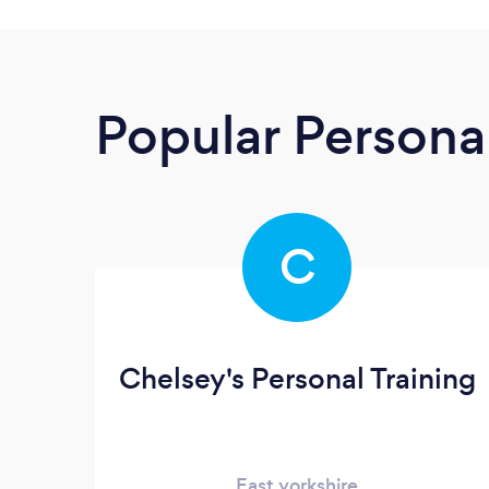
Popular Personal
C
Chelsey's Personal Training
East yorkshire