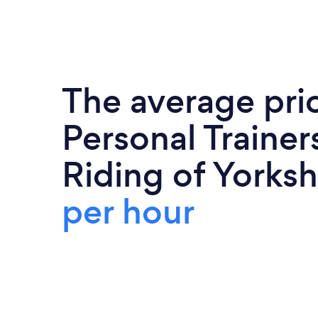
The average pri
Personal Trainers
Riding of Yorksh
per hour