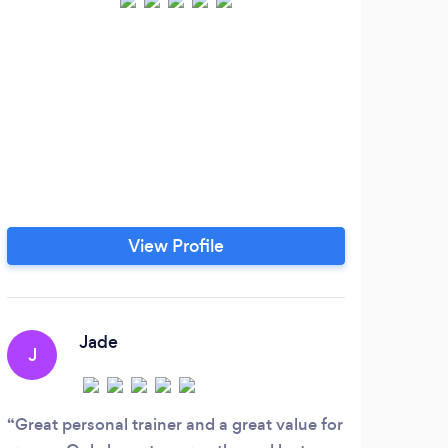
Hi,
Tra
ha
spo
hel
per
View Profile
Jade
J
A
Great personal trainer and a great value for
Foll