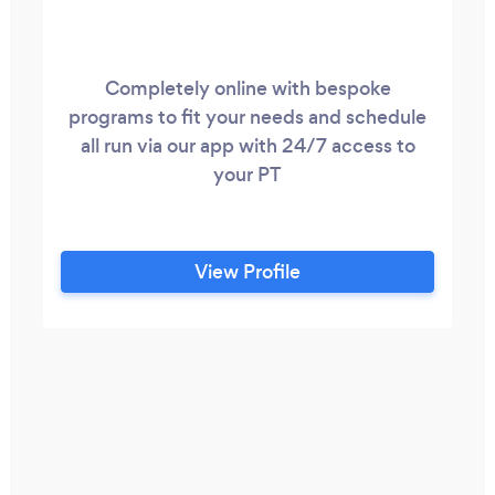
Completely online with bespoke
programs to fit your needs and schedule
all run via our app with 24/7 access to
your PT
View Profile