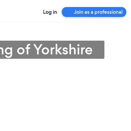
Log in
Join as a professional
ng of Yorkshire