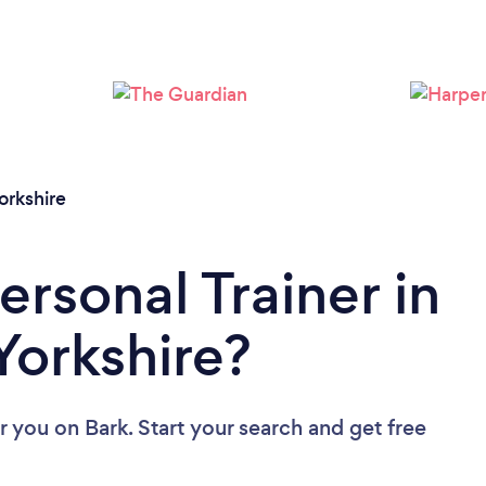
Loading...
Please wait ...
orkshire
ersonal Trainer in
Yorkshire?
ar you
on Bark. Start your search and get free