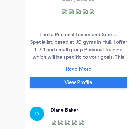
I am a Personal Trainer and Sports
Specialist, based at JD gyms in Hull. I offer
1-2-1 and small group Personal Training
which will be specific to your goals. This
could be from losing weight to
performance training for a specific sport.
Whatever your goal, I can help. I can give
View Profile
you nutritional advice, advice on
supplements and give you a tailored
training program. The gym itself has a
wide range of cardio and resistance
Diane Baker
D
machines and a good selection of free
weights, racks and powerlifting platforms.