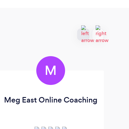
M
Meg East Online Coaching