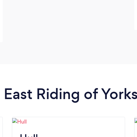
n East Riding of York