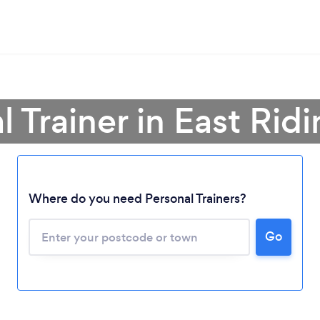
l Trainer in East Ridi
Where do you need Personal Trainers?
Go