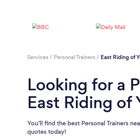
Services
/
Personal Trainers
/
East Riding of Y
Looking for a P
East Riding of 
You’ll find the best Personal Trainers ne
quotes today!