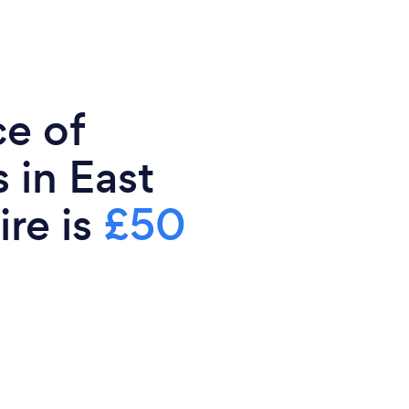
ce of
 in East
ire is
£50