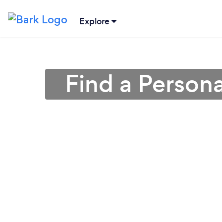
Explore
Find a Persona