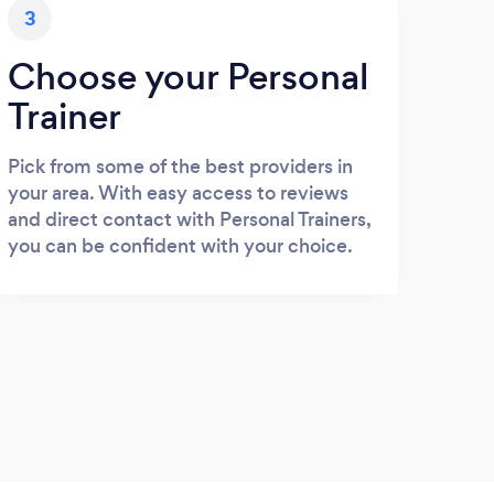
3
Choose your Personal
Trainer
Pick from some of the best providers in
your area. With easy access to reviews
and direct contact with Personal Trainers,
you can be confident with your choice.