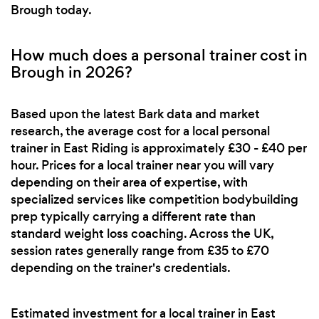
Brough today.
How much does a personal trainer cost in
Brough in 2026?
Based upon the latest Bark data and market
research, the average cost for a local personal
trainer in East Riding is approximately £30 - £40 per
hour. Prices for a local trainer near you will vary
depending on their area of expertise, with
specialized services like competition bodybuilding
prep typically carrying a different rate than
standard weight loss coaching. Across the UK,
session rates generally range from £35 to £70
depending on the trainer's credentials.
Estimated investment for a local trainer in East