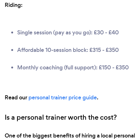
Riding:
Single session (pay as you go): £30 - £40
Affordable 10-session block: £315 - £350
Monthly coaching (full support): £150 - £350
Read our
personal trainer price guide
.
Is a personal trainer worth the cost?
One of the biggest benefits of hiring a local personal