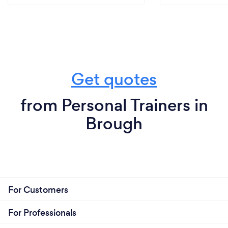
Get quotes
from Personal Trainers in
Brough
For Customers
For Professionals