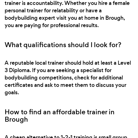
trainer is accountability. Whether you hire a female
personal trainer for relatability or have a
bodybuilding expert visit you at home in Brough,
you are paying for professional results.
What qualifications should I look for?
A reputable local trainer should hold at least a Level
3 Diploma. If you are seeking a specialist for
bodybuilding competitions, check for additional
certificates and ask to meet them to discuss your
goals.
How to find an affordable trainer in
Brough
A cheap alternative to 1-2-1 training is small group