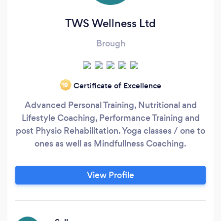
TWS Wellness Ltd
Brough
Certificate of Excellence
‘19
Advanced Personal Training, Nutritional and
Lifestyle Coaching, Performance Training and
post Physio Rehabilitation. Yoga classes / one to
ones as well as Mindfullness Coaching.
View Profile