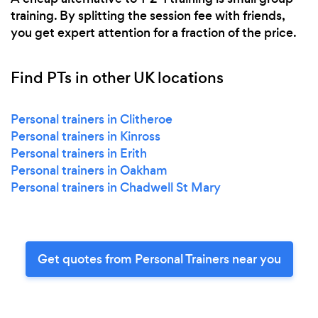
training. By splitting the session fee with friends,
you get expert attention for a fraction of the price.
Find PTs in other UK locations
Personal trainers in Clitheroe
Personal trainers in Kinross
Personal trainers in Erith
Personal trainers in Oakham
Personal trainers in Chadwell St Mary
Get quotes from Personal Trainers near you