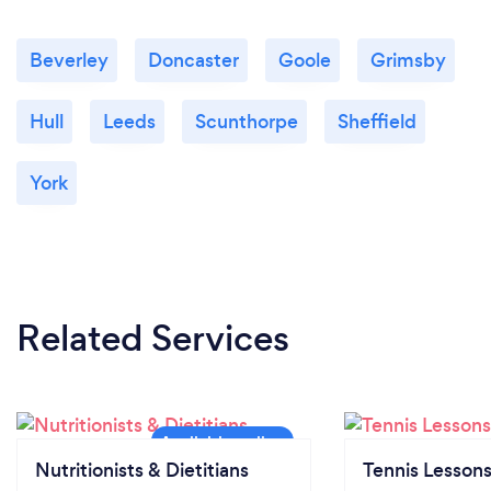
Beverley
Doncaster
Goole
Grimsby
Hull
Leeds
Scunthorpe
Sheffield
York
Related Services
Nutritionists & Dietitians
Tennis Lesson