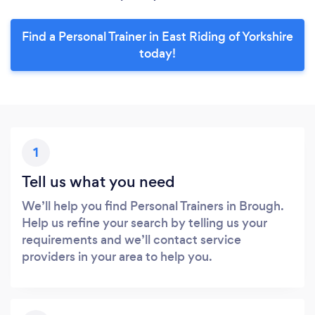
Find a Personal Trainer in East Riding of Yorkshire
today!
1
Tell us what you need
We’ll help you find Personal Trainers in Brough.
Help us refine your search by telling us your
requirements and we’ll contact service
providers in your area to help you.