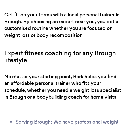
Get fit on your terms with a local personal trainer in
Brough. By choosing an expert near you, you get a
customised routine whether you are focused on
weight loss or body recomposition
Expert fitness coaching for any Brough
lifestyle
No matter your starting point, Bark helps you find
an affordable personal trainer who fits your
schedule, whether you need a weight loss specialist
in Brough or a bodybuilding coach for home visits.
Serving Brough: We have professional weight