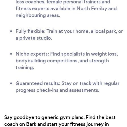
loss coaches, female personal trainers and
fitness experts available in North Ferriby and
neighbouring areas.
Fully flexible: Train at your home, a local park, or
a private studio.
Niche experts: Find specialists in weight loss,
bodybuilding competitions, and strength
training.
Guaranteed results: Stay on track with regular
progress check-ins and assessments.
Say goodbye to generic gym plans. Find the best
coach on Bark and start your fitness journey in