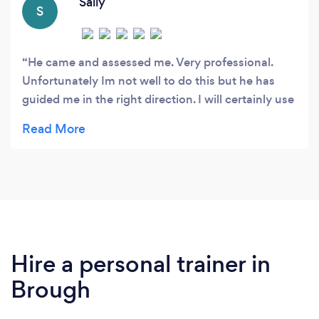
Sally
S
He came and assessed me. Very professional.
Unfortunately Im not well to do this but he has
guided me in the right direction. I will certainly use
at a later date.
Hire a personal trainer in
Brough