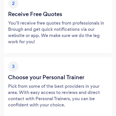
2
Receive Free Quotes
You’ll receive free quotes from professionals in
Brough and get quick notifications via our
website or app. We make sure we do the leg
work for you!
3
Choose your Personal Trainer
Pick from some of the best providers in your
area. With easy access to reviews and direct
contact with Personal Trainers, you can be
confident with your choice.