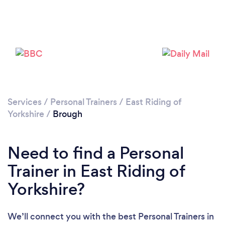
Services
/
Personal Trainers
/
East Riding of
Yorkshire
/
Brough
Need to find a Personal
Trainer in East Riding of
Loading...
Yorkshire?
Please wait ...
We’ll connect you with the best Personal Trainers in