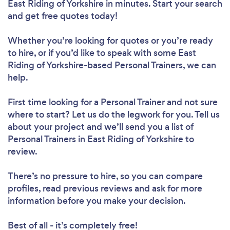
East Riding of Yorkshire in minutes. Start your search
and get free quotes today!
Whether you’re looking for quotes or you’re ready
to hire, or if you’d like to speak with some East
Riding of Yorkshire-based Personal Trainers, we can
help.
First time looking for a Personal Trainer
and not sure
where to start? Let us do the legwork for you. Tell us
about your project and we’ll send you a list of
Personal Trainers in East Riding of Yorkshire to
review.
There’s no pressure to hire, so you can compare
profiles, read previous reviews and ask for more
information before you make your decision.
Best of all - it’s completely free!