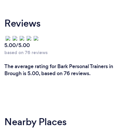
Reviews
5.00/5.00
based on 76 reviews
The average rating for Bark Personal Trainers in
Brough is 5.00, based on 76 reviews.
Nearby Places