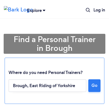
Log in
Explore
Find a Personal Trainer
in Brough
Where do you need Personal Trainers?
Go