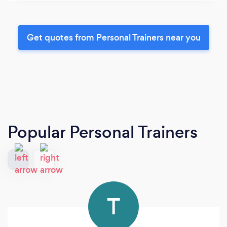
Get quotes from Personal Trainers near you
Popular Personal Trainers
T