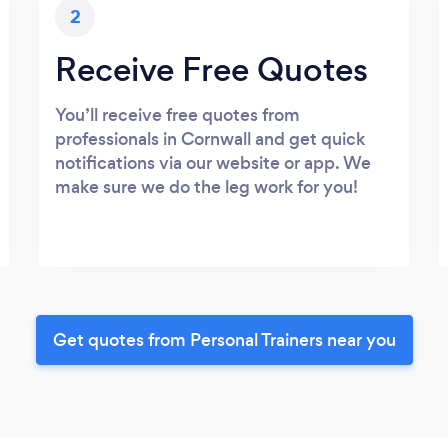
2
Receive Free Quotes
You’ll receive free quotes from
professionals in Cornwall and get quick
notifications via our website or app. We
make sure we do the leg work for you!
Get quotes from Personal Trainers near you