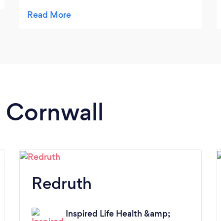
my needs as a runner and gave me excellent
tips too. I have already booked my next
appointment with him!
n Cornwall
Redruth
Inspired Life Health &amp;