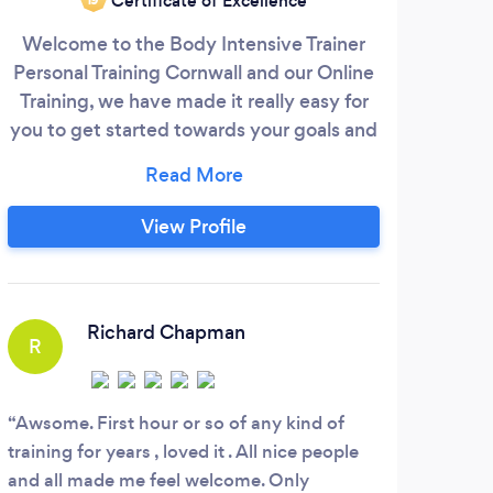
Certificate of Excellence
Welcome to the Body Intensive Trainer
My 
Personal Training Cornwall and our Online
Tr
Training, we have made it really easy for
wei
you to get started towards your goals and
you
dreams. We know that this first step can
pro
be really hard but it's one of the most
am 
important steps that you will take!
cove
View Profile
Understanding what you want to do & the
a
goals you want to achieve are key to you
trai
getting the results that you have always
wanted.
Richard Chapman
R
S
Awsome. First hour or so of any kind of
Dave
training for years , loved it . All nice people
encou
and all made me feel welcome. Only
the w