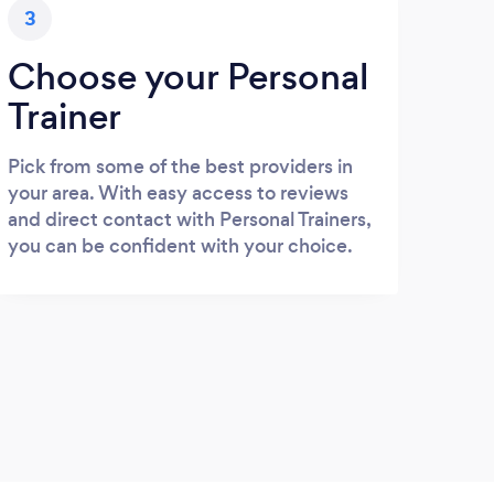
3
Choose your Personal
Trainer
Pick from some of the best providers in
your area. With easy access to reviews
and direct contact with Personal Trainers,
you can be confident with your choice.