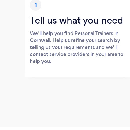
1
Tell us what you need
We’ll help you find Personal Trainers in
Cornwall. Help us refine your search by
telling us your requirements and we’ll
contact service providers in your area to
help you.