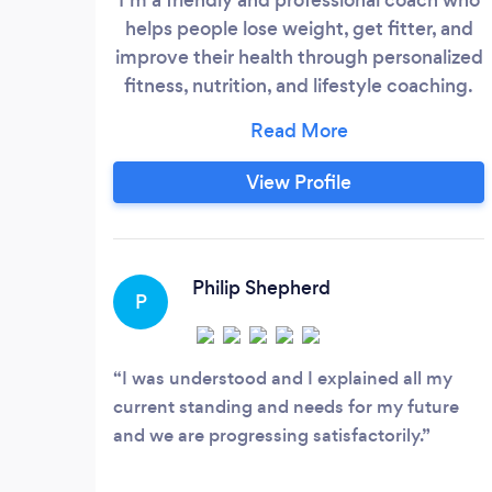
helps people lose weight, get fitter, and
improve their health through personalized
fitness, nutrition, and lifestyle coaching.
With tailored training plans, nutrition
guidance, recipe ideas, app access, and
weekly support, I help you build
View Profile
sustainable habits and achieve lasting
results. My coaching is suitable for all
fitness levels and is especially helpful for
those who are pre-diabetic or looking to
Philip Shepherd
P
reverse type 2 diabetes.
I was understood and I explained all my
current standing and needs for my future
and we are progressing satisfactorily.