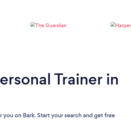
Loading...
Please wait ...
ersonal Trainer in
ar you
on Bark. Start your search and get free