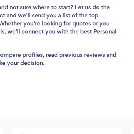
and not sure where to start? Let us do the
ct and we’ll send you a list of the top
 Whether you’re looking for quotes or you
ls, we’ll connect you with the best Personal
 compare profiles, read previous reviews and
ke your decision.