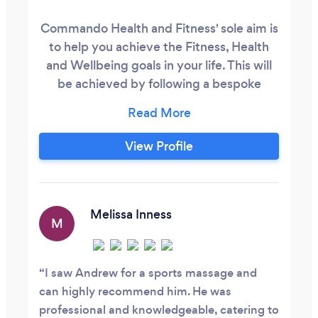
Commando Health and Fitness' sole aim is
to help you achieve the Fitness, Health
and Wellbeing goals in your life. This will
be achieved by following a bespoke
programme and making you draw on your
inner Determination, Courage and
Fortitude, the three pillars Commando
View Profile
Health and Fitness operates on. Whether
you want to transform your body shape,
run further and faster, lift more, recover
from injury or just lead a healthier and
Melissa Inness
M
fuller life;
I saw Andrew for a sports massage and
can highly recommend him. He was
professional and knowledgeable, catering to