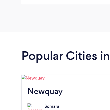
Popular Cities i
Newquay
Somara