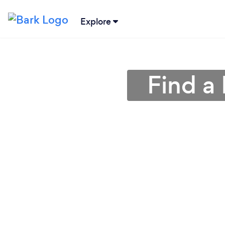
Explore
Find a 