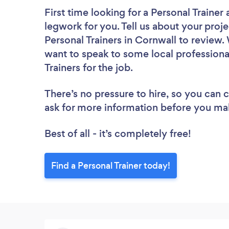
First time looking for a Personal Trainer
legwork for you. Tell us about your proje
Personal Trainers in Cornwall to review.
want to speak to some local professiona
Trainers for the job.
There’s no pressure to hire, so you can
ask for more information before you ma
Best of all - it’s completely free!
Find a Personal Trainer today!