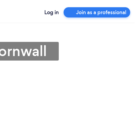
Log in
Join as a professional
Cornwall