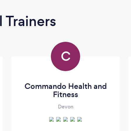
 Trainers
C
Commando Health and
Fitness
Devon