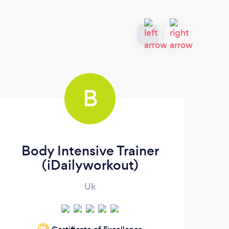
B
Body Intensive Trainer
(iDailyworkout)
Uk
‘19