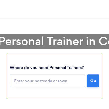
Personal Trainer in 
Where do you need Personal Trainers?
Go