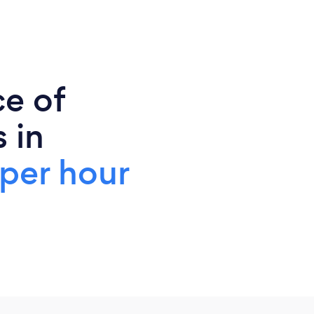
ce of
 in
per hour