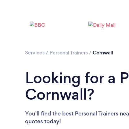
Services
/
Personal Trainers
/
Cornwall
Looking for a P
Cornwall?
You’ll find the best Personal Trainers ne
quotes today!