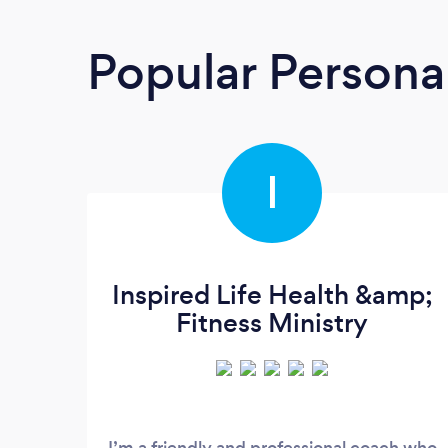
Popular Personal
I
Inspired Life Health &amp;
Fitness Ministry
I’m a friendly and professional coach who