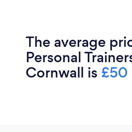
The average pri
Personal Trainers
Cornwall is
£50 