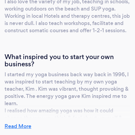
I also love the variety of my job, teaching in schools,
Deliver: You receive personalized sessions
working outdoors on the beach and SUP yoga.
which can include one discipline or a
Working in local Hotels and therapy centres, this job
combination of as many as you need,
is never dull. I also teach workshops, facilitate and
depending on your goals. Refine: Together,
construct somatic courses and offer 1-2-1 sessions.
we regularly assess your progress, redefine
your goals, and adapt the program
accordingly. Eight disciplines: Mix and match
What inspired you to start your own
as many as you like YOGA: Energy medicine
business?
yoga, hatha yoga, vinyasa flow yoga, and
somatic yoga SOMATICS: Gentle movement
I started my yoga business back way back in 1996, I
therapy to re-connect your mind and body
was inspired to start teaching by my own yoga
MEDITATION: Guided, personalized
teacher, Kim . Kim was vibrant, thought provoking &
positive. The energy yoga gave Kim inspired me to
meditations to SOUND: Sound bath sessions
learn.
to calm your nervous system DETOX:
I realised how amazing yoga was how it could
Ayurvedic-inspired courses to fine-tune your
change the way you think & feel about yourself &
gut health and renew your energy levels
others.
Read More
HYPNOTHERAPY: Hypnotherapy and neuro-