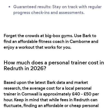
Guaranteed results: Stay on track with regular
progress check-ins and assessments.
Forget the crowds at big-box gyms. Use Bark to
find an affordable fitness coach in Camborne and
enjoy a workout that works for you.
How much does a personal trainer cost in
Redruth in 2026?
Based upon the latest Bark data and market
research, the average cost for a local personal
trainer in Cornwall is approximately £40 - £50 per
hour. Keep in mind that while fees in Redruth can
fluctuate, finding an affordable or cheap personal