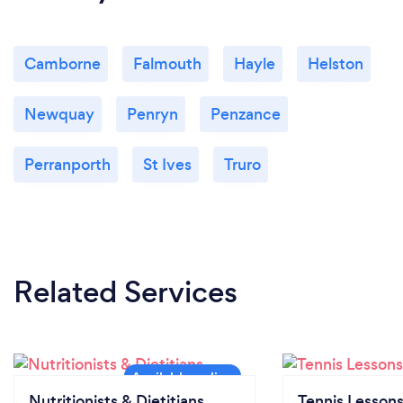
Camborne
Falmouth
Hayle
Helston
Newquay
Penryn
Penzance
Perranporth
St Ives
Truro
Related Services
Nutritionists & Dietitians
Tennis Lesson