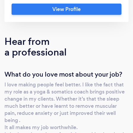
Blackburn, a coach with more than 25 years’
View Profile
experience: Expertise developed from
working in the fitness, yoga and the wellness
industry since 2000 A choice of eight
disciplines in any combination: Yoga,
Hear from
somatics, meditation, detox, sound , fitness ,
a professional
hypnotherapy, massage How does it work? I
deliver adaptable personalised programs that
give you a wide range of opportunities to
What do you love most about your job?
enrich your experiences, while creating a
cycle of continuous improvement to help you
I love making people feel better. I like the fact that
to achieve your goals. Investigate: We find
my role as a yoga & somatics coach brings positive
out what you would like to achieve, what you
change in my clients. Whether it’s that the sleep
currently do, and how you can get you there
much better or have learnt to remove muscular
(including how we overcome any barriers).
pain, reduce anxiety or just improved their well
Design: I plan a tailored program and timeline
being .
It all makes my job worthwhile.
to suit your wellbeing, health or fitness goals.