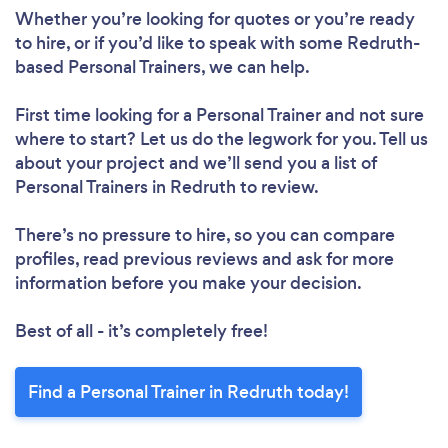
Whether you’re looking for quotes or you’re ready
to hire, or if you’d like to speak with some Redruth-
based Personal Trainers, we can help.
First time looking for a Personal Trainer
and not sure
where to start? Let us do the legwork for you. Tell us
about your project and we’ll send you a list of
Personal Trainers in Redruth to review.
There’s no pressure to hire, so you can compare
profiles, read previous reviews and ask for more
information before you make your decision.
Best of all - it’s completely free!
Find a Personal Trainer in Redruth today!