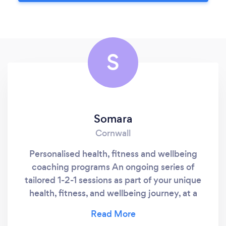
S
Somara
Cornwall
Personalised health, fitness and wellbeing
coaching programs An ongoing series of
tailored 1-2-1 sessions as part of your unique
health, fitness, and wellbeing journey, at a
time and a place that suits you Specialising in
coaching women 40 yrs+ Delivered by Mara