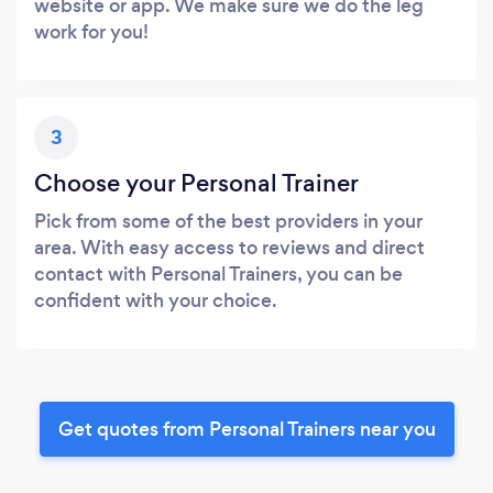
website or app. We make sure we do the leg
work for you!
3
Choose your Personal Trainer
Pick from some of the best providers in your
area. With easy access to reviews and direct
contact with Personal Trainers, you can be
confident with your choice.
Get quotes from Personal Trainers near you