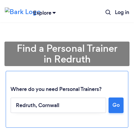
Log in
Explore
Find a Personal Trainer
in Redruth
Where do you need Personal Trainers?
Go