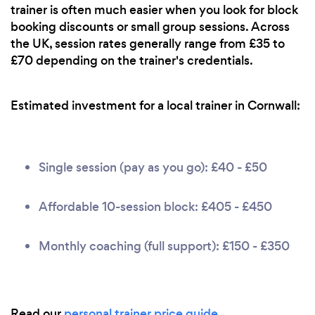
trainer is often much easier when you look for block
booking discounts or small group sessions. Across
the UK, session rates generally range from £35 to
£70 depending on the trainer's credentials.
Estimated investment for a local trainer in Cornwall:
Single session (pay as you go): £40 - £50
Affordable 10-session block: £405 - £450
Monthly coaching (full support): £150 - £350
Read our
personal trainer price guide
.