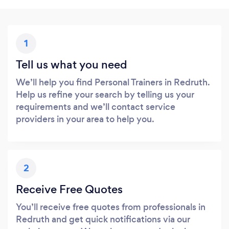
1
Tell us what you need
We’ll help you find Personal Trainers in Redruth.
Help us refine your search by telling us your
requirements and we’ll contact service
providers in your area to help you.
2
Receive Free Quotes
You’ll receive free quotes from professionals in
Redruth and get quick notifications via our