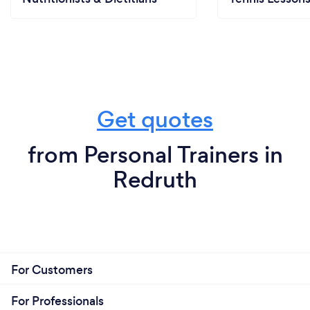
Get quotes
from Personal Trainers in
Redruth
For Customers
For Professionals