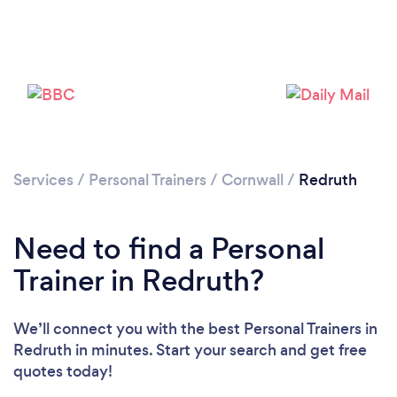
Services
/
Personal Trainers
/
Cornwall
/
Redruth
Need to find a Personal
Trainer in Redruth?
Loading...
We’ll connect you with the best Personal Trainers in
Redruth in minutes. Start your search and get free
quotes today!
Please wait ...