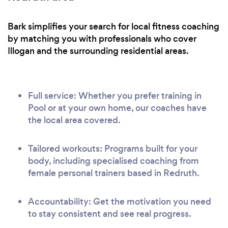
Bark simplifies your search for local fitness coaching
by matching you with professionals who cover
Illogan and the surrounding residential areas.
Full service: Whether you prefer training in
Pool or at your own home, our coaches have
the local area covered.
Tailored workouts: Programs built for your
body, including specialised coaching from
female personal trainers based in Redruth.
Accountability: Get the motivation you need
to stay consistent and see real progress.