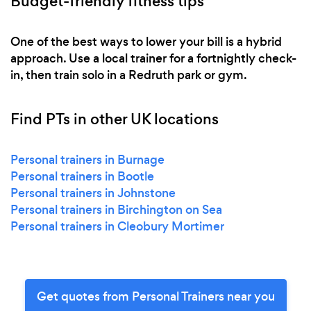
Budget-friendly fitness tips
One of the best ways to lower your bill is a hybrid
approach. Use a local trainer for a fortnightly check-
in, then train solo in a Redruth park or gym.
Find PTs in other UK locations
Personal trainers in Burnage
Personal trainers in Bootle
Personal trainers in Johnstone
Personal trainers in Birchington on Sea
Personal trainers in Cleobury Mortimer
Get quotes from Personal Trainers near you