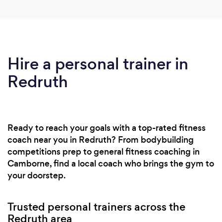
Hire a personal trainer in
Redruth
Ready to reach your goals with a top-rated fitness
coach near you in Redruth? From bodybuilding
competitions prep to general fitness coaching in
Camborne, find a local coach who brings the gym to
your doorstep.
Trusted personal trainers across the
Redruth area