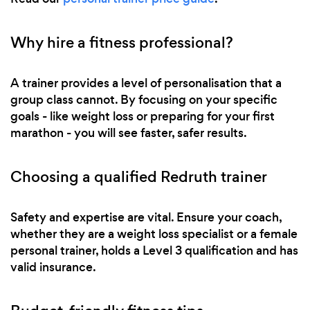
Why hire a fitness professional?
A trainer provides a level of personalisation that a
group class cannot. By focusing on your specific
goals - like weight loss or preparing for your first
marathon - you will see faster, safer results.
Choosing a qualified Redruth trainer
Safety and expertise are vital. Ensure your coach,
whether they are a weight loss specialist or a female
personal trainer, holds a Level 3 qualification and has
valid insurance.