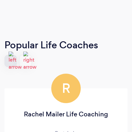
Popular Life Coaches
R
Rachel Mailer Life Coaching