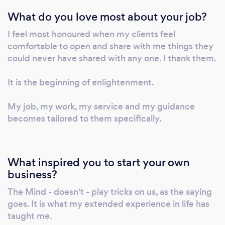
of themselves, we all have it. They then have
What do you love most about your job?
the continuous ability to heal themselves,
when faced with anything they experience as
I feel most honoured when my clients feel
they carry on in their journey in life. In other
comfortable to open and share with me things they
words, shining their own light. I offer a free
could never have shared with any one. I thank them.
thirty minutes conversation. It will be an
opportunity for you to share with me what
It is the beginning of enlightenment.
you like to rid off and for us both to see if we
My job, my work, my service and my guidance
can work together. Call me on 074•• •••••• to
becomes tailored to them specifically.
book your free thirty minutes or email me at
t•••••@••••.com. And if after the free thirty
minutes conversation you will like me to guide
you, the first session is £111 and lasts up to two
What inspired you to start your own
hours. Call me to make the booking on 074••
business?
•••••• or email me at t•••••@••••.com. A
The Mind - doesn't - play tricks on us, as the saying
single session after the first session is £77 for
goes. It is what my extended experience in life has
an hour. And if you like more sessions I have
taught me.
packages, please ask if you want to know