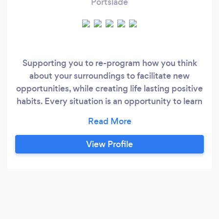
Portslade
Supporting you to re-program how you think
about your surroundings to facilitate new
opportunities, while creating life lasting positive
habits. Every situation is an opportunity to learn
and grow. I see you. Let me know how can I
support you to become your best self to
support yourself and others. Please drop me a
View Profile
message at rachelslifecoaching @outlook.com
to find out more about how I can support you.