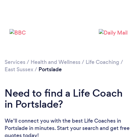
Loading...
Services
/
Health and Wellness
/
Life Coaching
/
East Sussex
/
Portslade
Please wait ...
Need to find a Life Coach
in Portslade?
We’ll connect you with the best Life Coaches in
Portslade in minutes. Start your search and get free
quotes today!