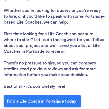
Whether you’re looking for quotes or you’re ready
to hire, or if you’d like to speak with some Portslade-
based Life Coaches, we can help.
First time looking for a Life Coach
and not sure
where to start? Let us do the legwork for you. Tell us
about your project and we’ll send you a list of Life
Coaches in Portslade to review.
There’s no pressure to hire, so you can compare
profiles, read previous reviews and ask for more
information before you make your decision.
Best of all - it’s completely free!
Find a Life Coach in Portslade today!