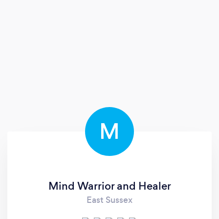
M
Mind Warrior and Healer
East Sussex