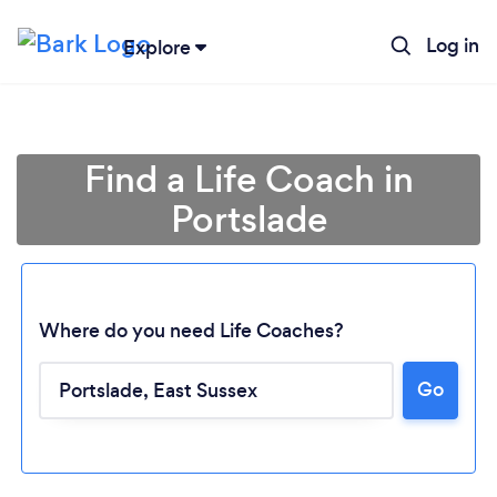
Log in
Explore
Find a Life Coach in
Portslade
Where do you need Life Coaches?
Go