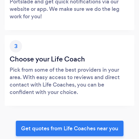
Portslade and get quick notifications via our
website or app. We make sure we do the leg
work for you!
3
Choose your Life Coach
Pick from some of the best providers in your
area. With easy access to reviews and direct
contact with Life Coaches, you can be
confident with your choice.
Get quotes from Life Coaches near you