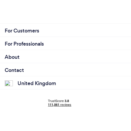
For Customers
For Professionals
About
Contact
United Kingdom