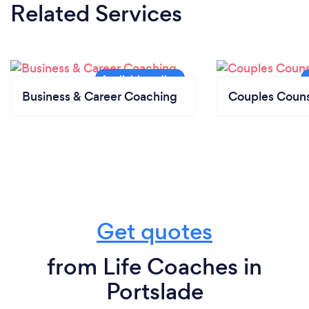
Related Services
Business & Career Coaching
Couples Couns
Get quotes
from Life Coaches in
Portslade