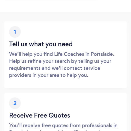
1
Tell us what you need
We’ll help you find Life Coaches in Portslade.
Help us refine your search by telling us your
requirements and we’ll contact service
providers in your area to help you.
2
Receive Free Quotes
You’ll receive free quotes from professionals in