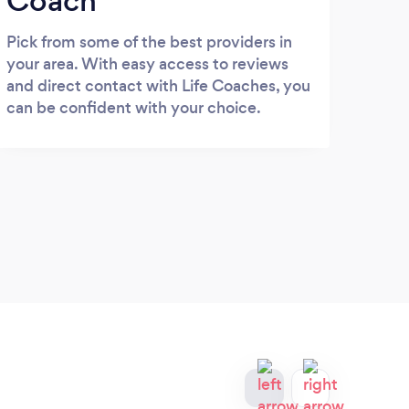
Coach
Pick from some of the best providers in
your area. With easy access to reviews
and direct contact with Life Coaches, you
can be confident with your choice.