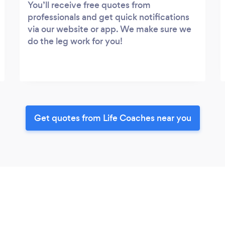
You’ll receive free quotes from
professionals and get quick notifications
via our website or app. We make sure we
do the leg work for you!
Get quotes from Life Coaches near you