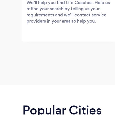
We’ll help you find Life Coaches. Help us
refine your search by telling us your
requirements and we’ll contact service
providers in your area to help you.
Popular Cities