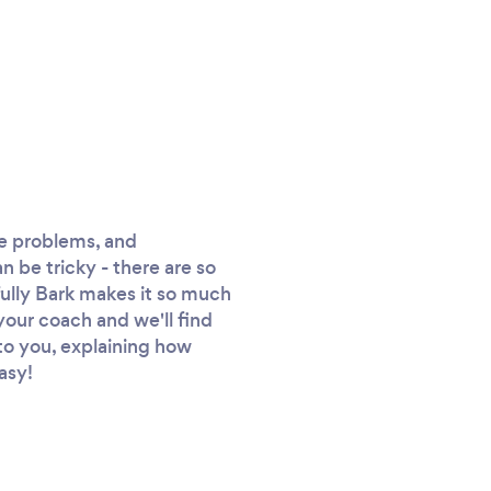
ve problems, and
an be tricky - there are so
fully Bark makes it so much
 your coach and we'll find
y to you, explaining how
asy!