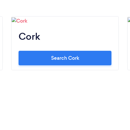
Cork
Search Cork