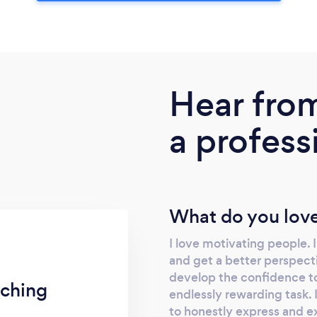
Hear fro
a profess
What do you love
I love motivating people. 
and get a better perspect
develop the confidence to 
ching
endlessly rewarding task. 
to honestly express and e