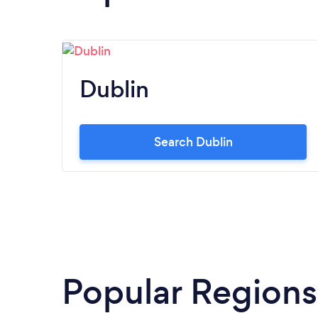
Dublin
Search Dublin
Popular Regions