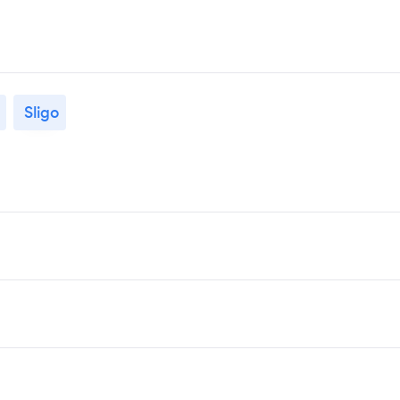
Sligo