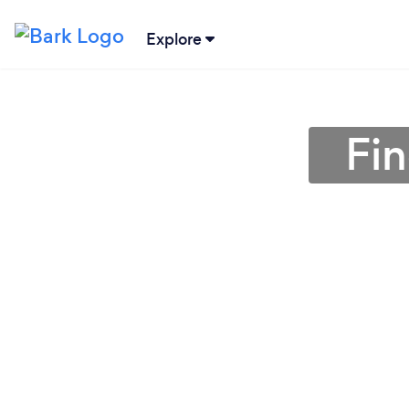
Explore
Fi