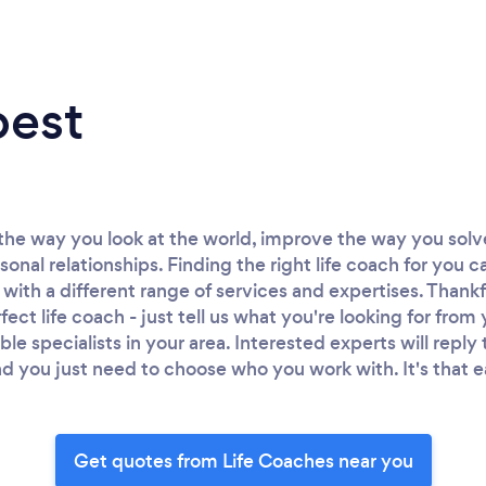
best
the way you look at the world, improve the way you sol
sonal relationships. Finding the right life coach for you c
 with a different range of services and expertises. Thank
fect life coach - just tell us what you're looking for from
able specialists in your area. Interested experts will repl
d you just need to choose who you work with. It's that e
Get quotes from Life Coaches near you