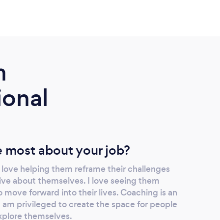
m
ional
 most about your job?
I love helping them reframe their challenges
ive about themselves. I love seeing them
move forward into their lives. Coaching is an
I am privileged to create the space for people
xplore themselves.