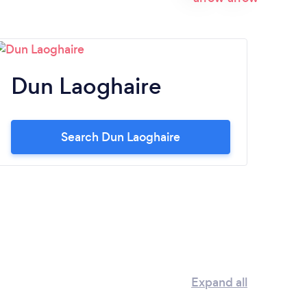
Dun Laoghaire
Ta
Search Dun Laoghaire
Expand all