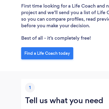
First time looking for a Life Coach
and n
project and we’ll send you a list of Life
so you can compare profiles, read previ
before you make your decision.
Best of all - it’s completely free!
Find a Life Coach today
1
Tell us what you need