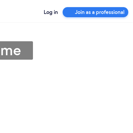
Log in
Join as a professional
 me