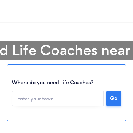
nd Life Coaches near
Where do you need Life Coaches?
Go