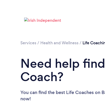
Services
/
Health and Wellness
/
Life Coachi
Need help find
Coach?
You can find the best Life Coaches
on B
now!