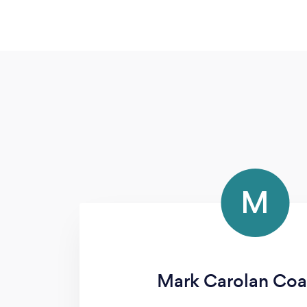
M
Mark Carolan Coa