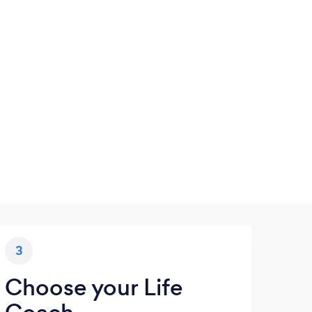
3
Choose your Life