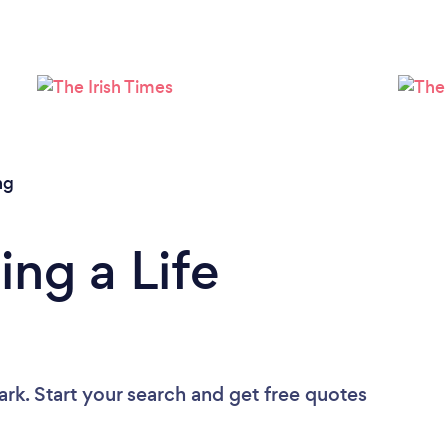
Loading...
Please wait ...
ng
ing a Life
ark. Start your search and get free quotes