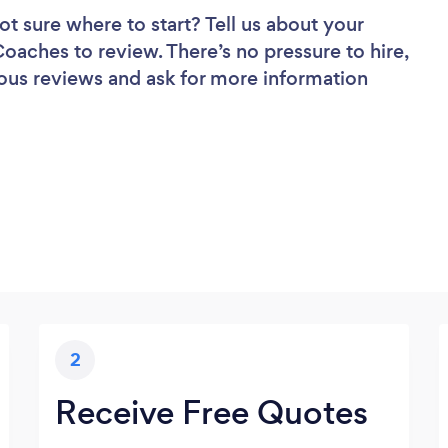
ot sure where to start? Tell us about your
 Coaches to review. There’s no pressure to hire,
ous reviews and ask for more information
2
Receive Free Quotes