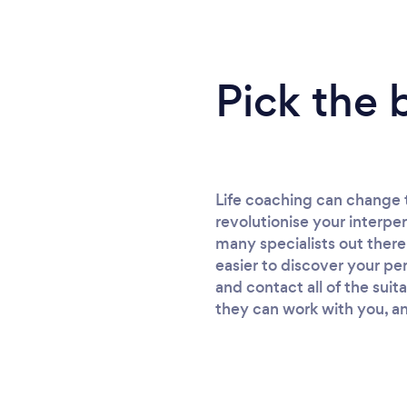
Pick the 
Life coaching can change 
revolutionise your interper
many specialists out there
easier to discover your per
and contact all of the suit
they can work with you, an