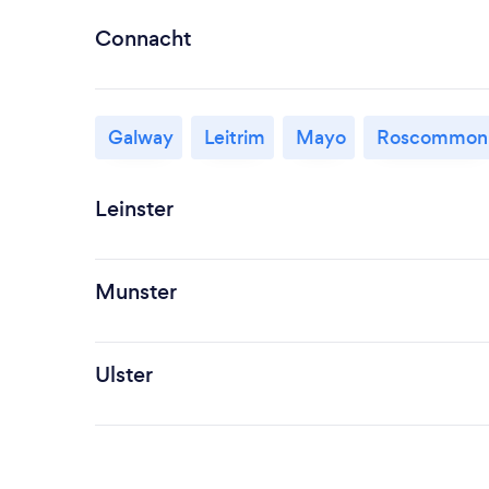
Connacht
Galway
Leitrim
Mayo
Roscommon
Leinster
Munster
Ulster