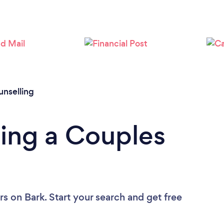
Loading...
Please wait ...
nselling
ing a Couples
rs
on Bark. Start your search and get free