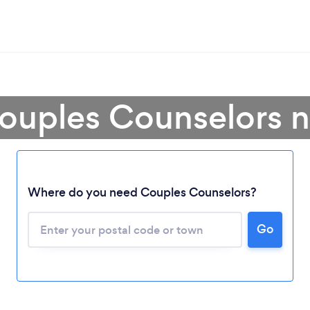
ouples Counselors 
Where do you need Couples Counselors?
Go