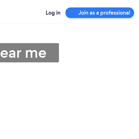
Log in
Join as a professional
near me