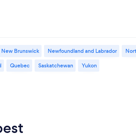
New Brunswick
Newfoundland and Labrador
Nort
d
Quebec
Saskatchewan
Yukon
best