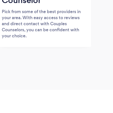
Counselor
Pick from some of the best providers in
your area. With easy access to reviews
and direct contact with Couples
Counselors, you can be confident with
your choice.