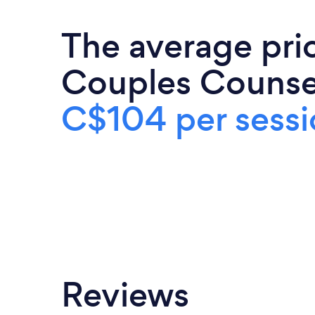
The average pri
Couples Counsel
C$104 per sessi
Reviews