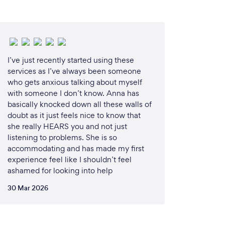
I’ve just recently started using these
services as I’ve always been someone
who gets anxious talking about myself
with someone I don’t know. Anna has
basically knocked down all these walls of
doubt as it just feels nice to know that
she really HEARS you and not just
listening to problems. She is so
accommodating and has made my first
experience feel like I shouldn’t feel
ashamed for looking into help
30 Mar 2026