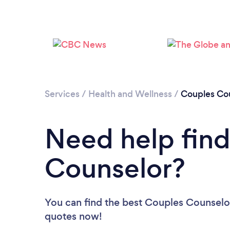
Services
/
Health and Wellness
/
Couples Cou
Need help find
Counselor?
You can find the best Couples Counselo
quotes now!