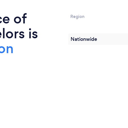
ce of
Region
ors is
Nationwide
on