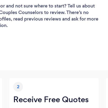
lor
and not sure where to start? Tell us about
f Couples Counselors to review. There’s no
ofiles, read previous reviews and ask for more
ion.
2
Receive Free Quotes