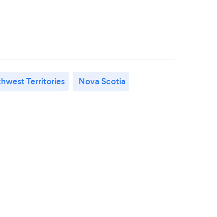
hwest Territories
Nova Scotia