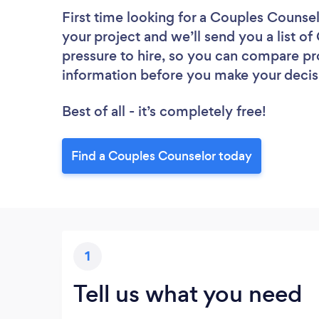
First time looking for a Couples Counse
your project and we’ll send you a list o
pressure to hire, so you can compare pr
information before you make your decis
Best of all - it’s completely free!
Find a Couples Counselor today
1
Tell us what you need