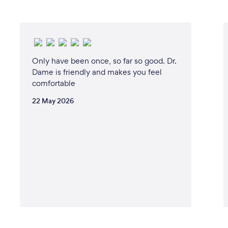
Only have been once, so far so good. Dr.
Dame is friendly and makes you feel
comfortable
22 May 2026