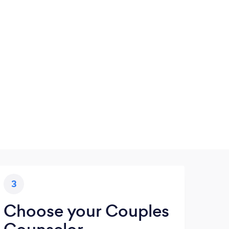
3
Choose your Couples