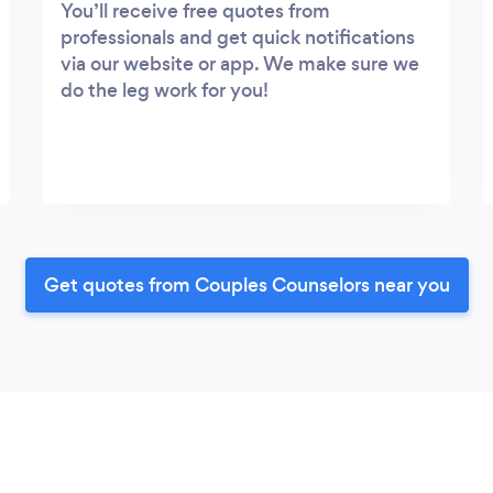
You’ll receive free quotes from
professionals and get quick notifications
via our website or app. We make sure we
do the leg work for you!
Get quotes from Couples Counselors near you