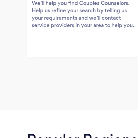
We’ll help you find Couples Counselors.
Help us refine your search by telling us
your requirements and we’ll contact
service providers in your area to help you.