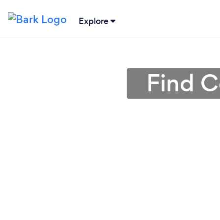
Explore
Find C