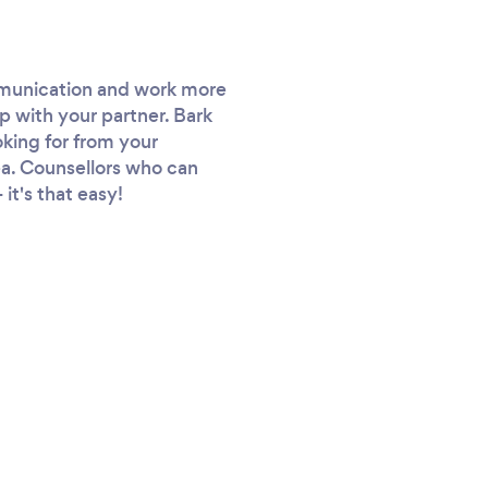
ommunication and work more
p with your partner. Bark
oking for from your
rea. Counsellors who can
it's that easy!