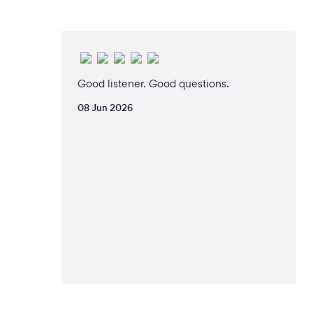
Good listener. Good questions.
08 Jun 2026