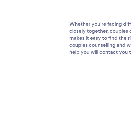
Whether you're facing diff
closely together, couples 
makes it easy to find the r
couples counselling and we'
help you will contact you t