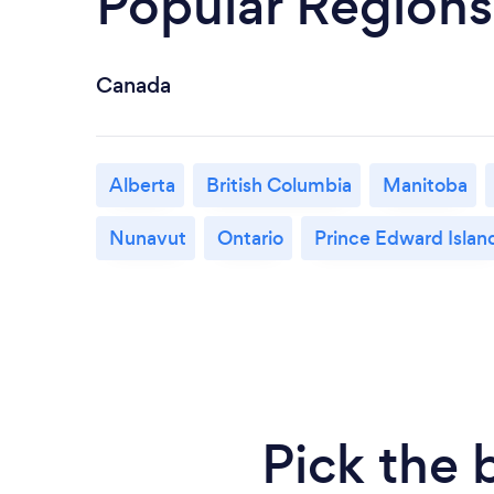
Popular Regions
Canada
Alberta
British Columbia
Manitoba
Nunavut
Ontario
Prince Edward Islan
Pick the 