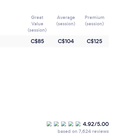
Great
Average
Premium
Value
(session)
(session)
(session)
C$85
C$104
C$125
4.92/5.00
based on 7,624 reviews