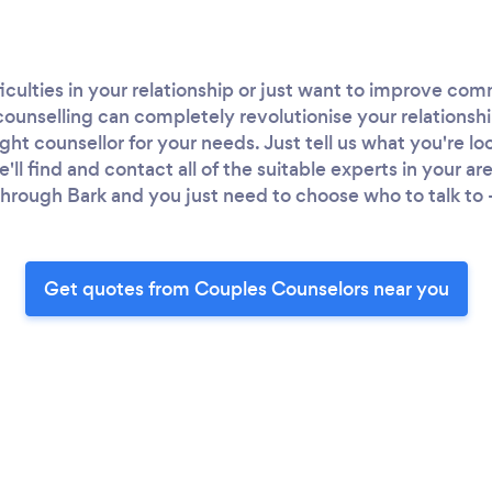
iculties in your relationship or just want to improve c
counselling can completely revolutionise your relationshi
ight counsellor for your needs. Just tell us what you're lo
ll find and contact all of the suitable experts in your a
hrough Bark and you just need to choose who to talk to - 
Get quotes from Couples Counselors near you