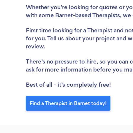
Whether you’re looking for quotes or you’
with some Barnet-based Therapists, we 
First time looking for a Therapist
and not
for you. Tell us about your project and we
review.
There’s no pressure to hire, so you can
ask for more information before you ma
Best of all - it’s completely free!
Find a Therapist in Barnet today!