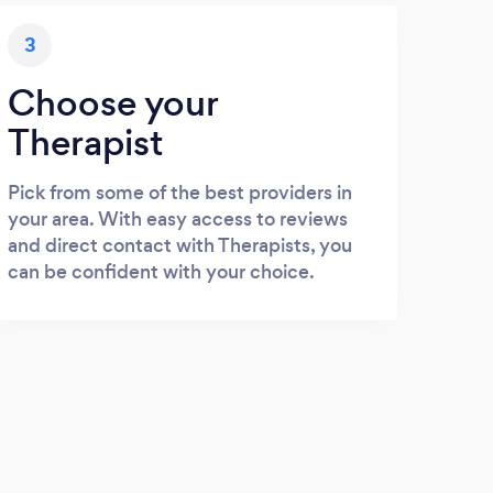
3
Choose your
Therapist
Pick from some of the best providers in
your area. With easy access to reviews
and direct contact with Therapists, you
can be confident with your choice.