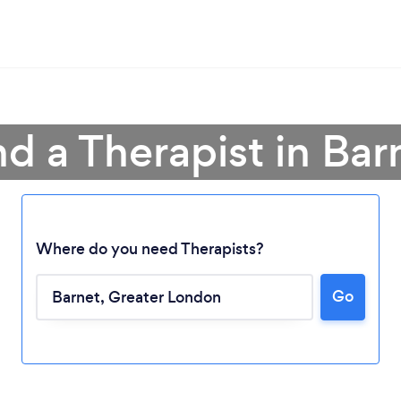
nd a Therapist in Bar
Where do you need Therapists?
Go