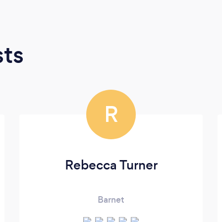
sts
R
Rebecca Turner
Barnet