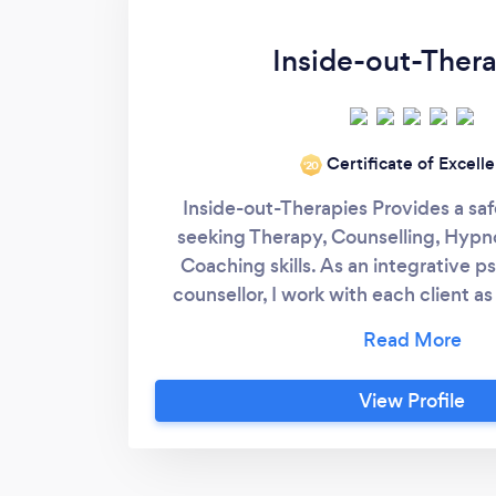
Inside-out-Thera
Certificate of Excell
‘20
Inside-out-Therapies Provides a saf
seeking Therapy, Counselling, Hypn
Coaching skills. As an integrative 
counsellor, I work with each client as
seeing the person as a whole taking ev
physical, emotional and mental hea
Joining the client on their journey 
View Profile
chosen goal. In these unpresidented 
provide online services, Zoom, Sk
telephone. I have currently suspended
further notice. I am a member of 