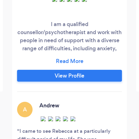
I am a qualified
counsellor/psychotherapist and work with
people in need of support with a diverse
range of difficulties, including anxiety,
depression, addiction, domestic abuse,
relationship issues and bereavement. My
website is at
View Profile
www.rebeccaturnercounselling.com My
sessions face to face are £50 and online
are £45 for 50 minutes. I offer a
complimentary initial session on Zoom.
Andrew
A
I came to see Rebecca at a particularly