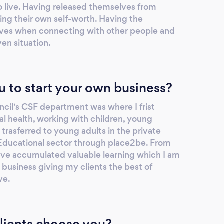
 to live. Having released themselves from
ing their own self-worth. Having the
ves when connecting with other people and
ven situation.
u to start your own business?
cil's CSF department was where I frist
l health, working with children, young
 trasferred to young adults in the private
Educational sector through place2be. From
ave accumulated valuable learning which I am
 business giving my clients the best of
ve.
lients choose you?