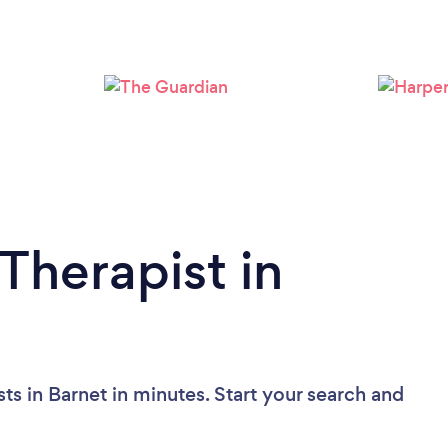
Loading...
Please wait ...
Therapist in
ts in Barnet in minutes. Start your search and