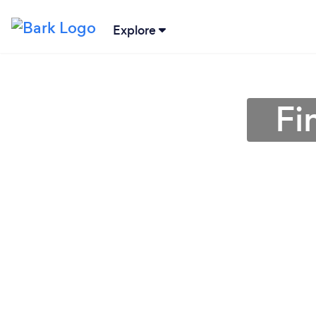
Explore
Fi