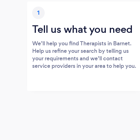
1
Tell us what you need
We’ll help you find Therapists in Barnet.
Help us refine your search by telling us
your requirements and we’ll contact
service providers in your area to help you.