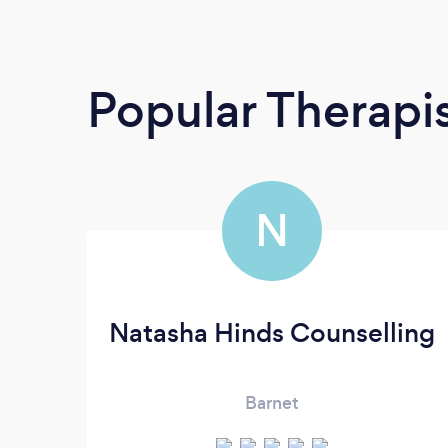
Popular Therapi
N
Natasha Hinds Counselling
Barnet