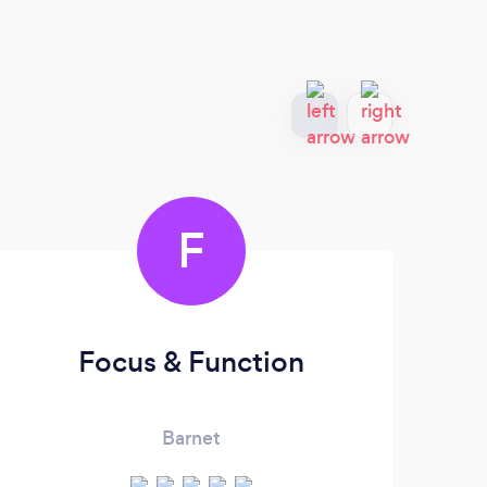
F
Focus & Function
Barnet