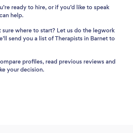
re ready to hire, or if you’d like to speak
can help.
 sure where to start? Let us do the legwork
’ll send you a list of Therapists in Barnet to
 compare profiles, read previous reviews and
ke your decision.