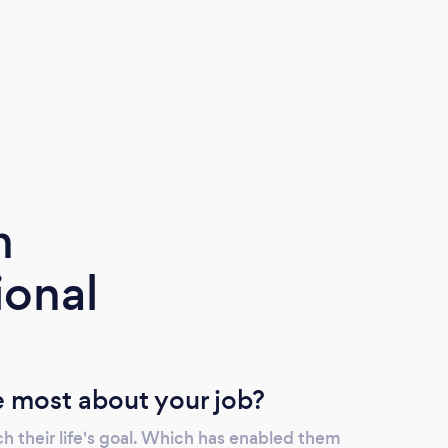
m
ional
 most about your job?
h their life's goal. Which has enabled them