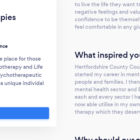
to live the life they want
negative feelings and valu
pies
confidence to be themsel
feel comfortable in any gi
ence
What inspired yo
e place for those
Hertfordshire County Coun
otherapy and Life
started my career in menta
psychotherapeutic
people and families. I then
 a unique individal
mental health sector and 
ery aspect of their
each and every sector I h
lth into account.
now able utilise in my own
to reaching their
therapy which they deser
times I am able to
ype, WhatsApp and
 face to face until
Why should our c
BACP, NCS and NHS