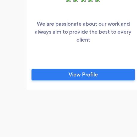
We are passionate about our work and
always aim to provide the best to every
client
View Profile