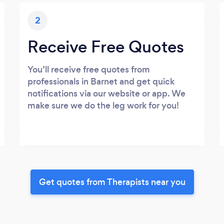
2
Receive Free Quotes
You’ll receive free quotes from
professionals in Barnet and get quick
notifications via our website or app. We
make sure we do the leg work for you!
Get quotes from Therapists near you