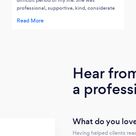
difficult period of my life. She was
professional, supportive, kind, considerate
and really empathised with my situation.
Our sessions were very helpful to me and
together we developed strategies to move
forward at a time when I couldn't see any
way of doing so. She is a steadfastly
supportive counsellor and I would highly
recommend her.
Hear fro
a profess
What do you love
Having helped clients reac