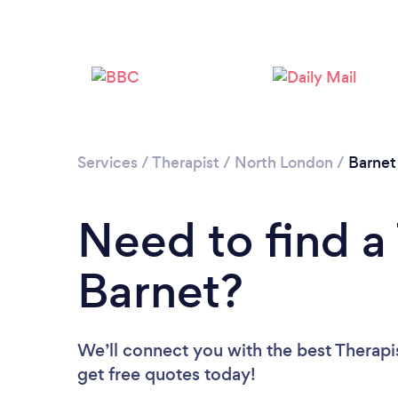
Services
/
Therapist
/
North London
/
Barnet
Need to find a 
Barnet?
We’ll connect you with the best Therapis
get free quotes today!