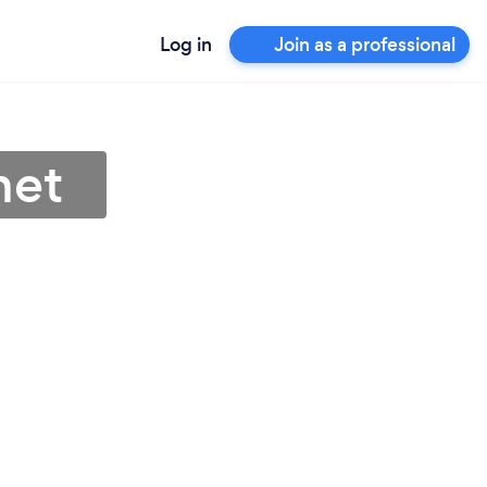
Log in
Join as a professional
net