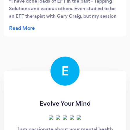
I have done loads of EFT in the past - Tapping
Solutions and various others. Even studied to be
an EFT therapist with Gary Craig, but my session
with Karolyn was completely different to anything
I'd ever done before. It was much more personal,
powerful and bespoke. Karolyn is very thorough
and intuitive. I was feeling so fragmented and
edgy (10 out of 10) when I came to the session
and she structured the session perfectly to
E
unravel all that. (I yawned compulsively through
the whole thing showing just how much energy
was shifting.) Although I can't remember all the
details of it, by the end I'd gone from a 10 to a 2…
and I felt relaxed and calm - and very sleepy!
Evolve Your Mind
Interestingly, the next day I woke up and had
some incredible new, creative insights about my
work that I hadn't ever had before… and I'm sure it
I am passionate about your mental health
was because something 'stuck' had shifted in that