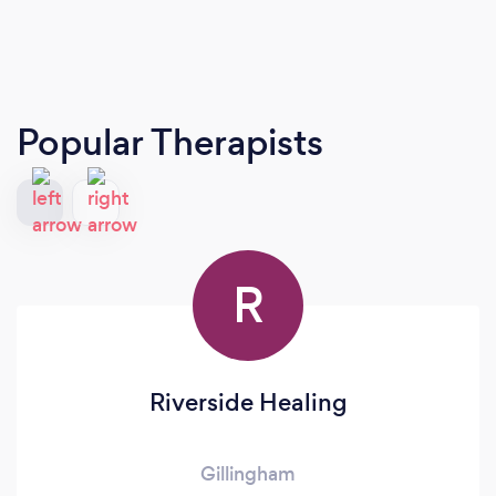
Popular Therapists
R
Riverside Healing
Gillingham