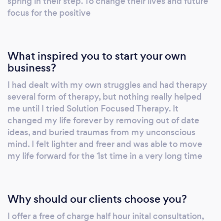
spring in their step. To change their lives and future
focus for the positive
What inspired you to start your own
business?
I had dealt with my own struggles and had therapy
several form of therapy, but nothing really helped
me until I tried Solution Focused Therapy. It
changed my life forever by removing out of date
ideas, and buried traumas from my unconscious
mind. I felt lighter and freer and was able to move
my life forward for the 1st time in a very long time
Why should our clients choose you?
I offer a free of charge half hour inital consultation,