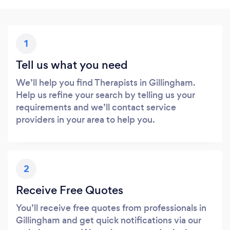
1
Tell us what you need
We’ll help you find Therapists in Gillingham.
Help us refine your search by telling us your
requirements and we’ll contact service
providers in your area to help you.
2
Receive Free Quotes
You’ll receive free quotes from professionals in
Gillingham and get quick notifications via our