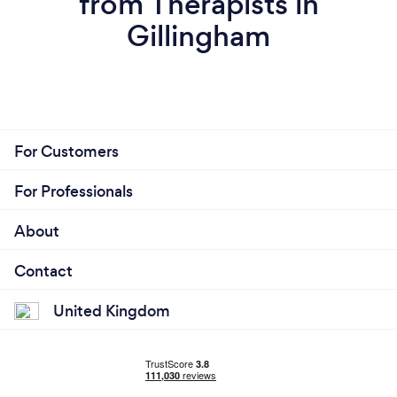
from Therapists in
Gillingham
For Customers
For Professionals
About
Contact
United Kingdom