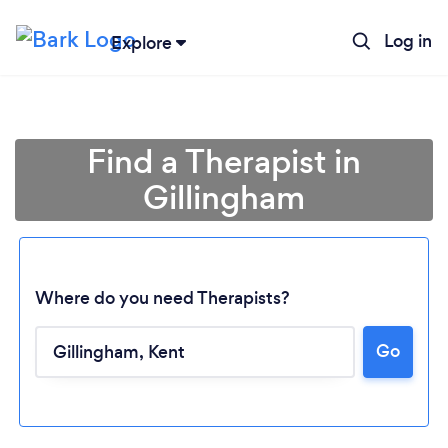
Log in
Explore
Find a Therapist in
Gillingham
Where do you need Therapists?
Go