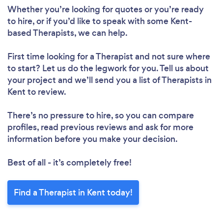
Whether you’re looking for quotes or you’re ready
to hire, or if you’d like to speak with some Kent-
based Therapists, we can help.
First time looking for a Therapist
and not sure where
to start? Let us do the legwork for you. Tell us about
your project and we’ll send you a list of Therapists in
Kent to review.
There’s no pressure to hire, so you can compare
profiles, read previous reviews and ask for more
information before you make your decision.
Best of all - it’s completely free!
Find a Therapist in Kent today!