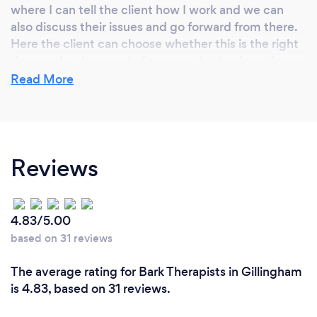
where I can tell the client how I work and we can
also discuss their issues and go forward from there.
Here the client can choose whether this is the right
therapy for them and of course whether I am the
right Therapist.
Read More
My passion is your well-being. I am continually
learning, taking part in weekly CPD's, thereby
offering the most up to date therapies
Reviews
4.83/5.00
based on 31 reviews
The average rating for Bark Therapists in Gillingham
is 4.83, based on 31 reviews.