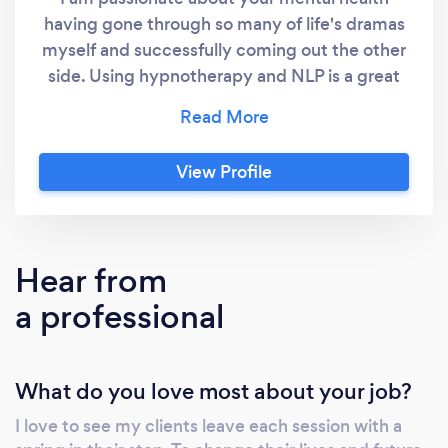
having gone through so many of life's dramas
session. Karolyn is such a lovely, warm, genuine
myself and successfully coming out the other
and caring therapist, and that alone is healing in
side. Using hypnotherapy and NLP is a great
itself. She is on a mission to help and I loved my
combination to work through client's traumas
session with her. Highly recommend.
with no content required from yourself if that
is the way you wish to work. I have worked
View Profile
with many clients successfully face to face
and online.
Hear from
a professional
What do you love most about your job?
I love to see my clients leave each session with a