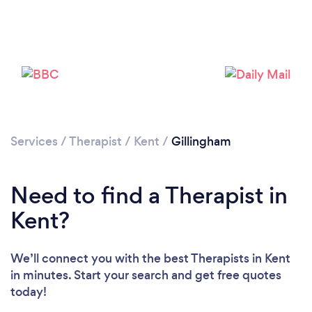
Services
/
Therapist
/
Kent
/
Gillingham
Loading...
Need to find a Therapist in
Please wait ...
Kent?
We’ll connect you with the best Therapists in Kent
in minutes. Start your search and get free quotes
today!