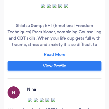
Shiatsu &amp; EFT (Emotional Freedom
Techniques) Practitioner, combining Counselling
and CBT skills. When your life cup gets full with
trauma, stress and anxiety it is so difficult to
move forward. By using the emotional freedom
technique, you will be able to change your life
around. I can help you to release the hidden
View Profile
maybe painful memories, which are holding on
to trauma and limiting self-beliefs!
Nina
N