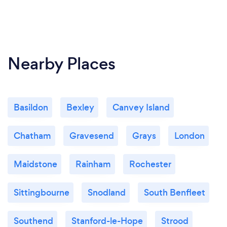
Nearby Places
Basildon
Bexley
Canvey Island
Chatham
Gravesend
Grays
London
Maidstone
Rainham
Rochester
Sittingbourne
Snodland
South Benfleet
Southend
Stanford-le-Hope
Strood