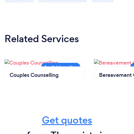
Related Services
Couples Counselling
Bereavement 
Get quotes