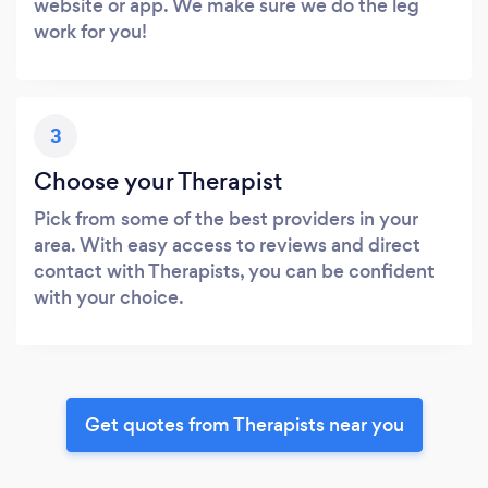
website or app. We make sure we do the leg
work for you!
3
Choose your Therapist
Pick from some of the best providers in your
area. With easy access to reviews and direct
contact with Therapists, you can be confident
with your choice.
Get quotes from Therapists near you