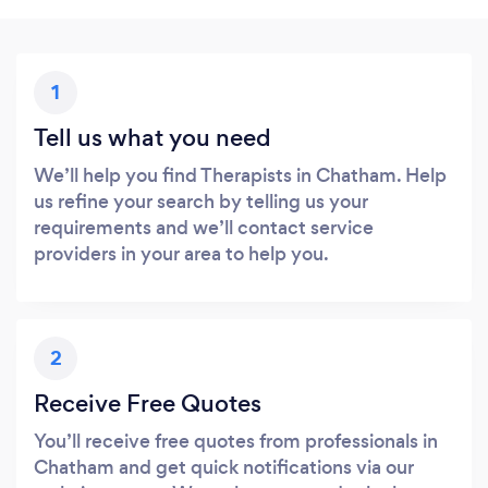
1
Tell us what you need
We’ll help you find Therapists in Chatham. Help
us refine your search by telling us your
requirements and we’ll contact service
providers in your area to help you.
2
Receive Free Quotes
You’ll receive free quotes from professionals in
Chatham and get quick notifications via our