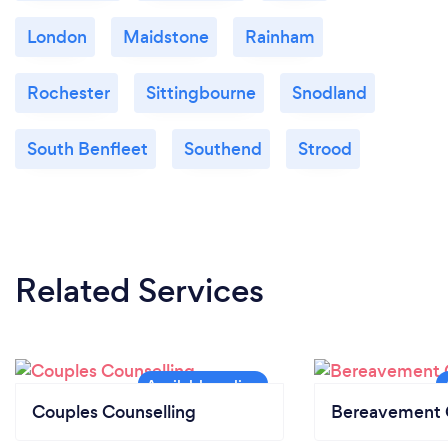
London
Maidstone
Rainham
Rochester
Sittingbourne
Snodland
South Benfleet
Southend
Strood
Related Services
Couples Counselling
Bereavement 