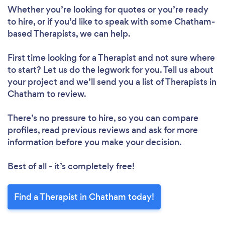
Whether you’re looking for quotes or you’re ready
to hire, or if you’d like to speak with some Chatham-
based Therapists, we can help.
First time looking for a Therapist
and not sure where
to start? Let us do the legwork for you. Tell us about
your project and we’ll send you a list of Therapists in
Chatham to review.
There’s no pressure to hire, so you can compare
profiles, read previous reviews and ask for more
information before you make your decision.
Best of all - it’s completely free!
Find a Therapist in Chatham today!