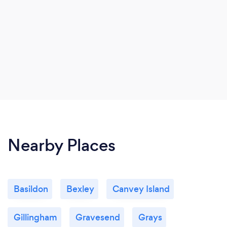
Nearby Places
Basildon
Bexley
Canvey Island
Gillingham
Gravesend
Grays