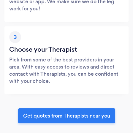
website or app. We make sure we do the leg
work for you!
3
Choose your Therapist
Pick from some of the best providers in your
area. With easy access to reviews and direct
contact with Therapists, you can be confident
with your choice.
Get quotes from Therapists near you