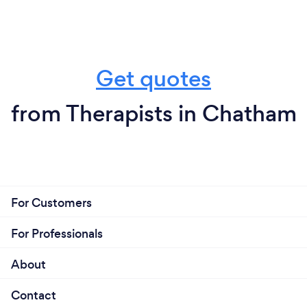
Get quotes
from Therapists in Chatham
For Customers
For Professionals
About
Contact