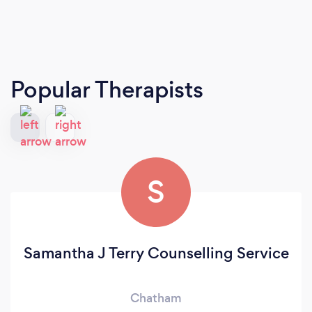
Popular Therapists
S
Samantha J Terry Counselling Service
Chatham