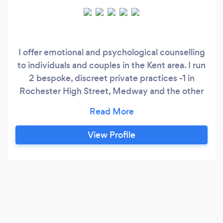
I offer emotional and psychological counselling
to individuals and couples in the Kent area. I run
2 bespoke, discreet private practices -1 in
Rochester High Street, Medway and the other
in Longfield, Kent. I am an integrative counsellor
which means that clients benefit from my 3 in 1
approach and I can adapt my working style to
View Profile
suit clients needs at any given time. I also work
counselling parents in a local Sure Start
children's centre and I recently secured a bank
position with West Kent Mind in Sevenoaks so I
have experience working with various mental
health issues.