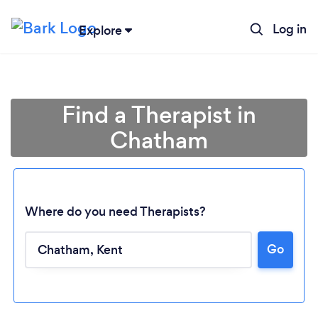
Log in
Explore
Find a Therapist in
Chatham
Where do you need Therapists?
Go