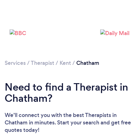
Loading...
Please wait ...
Services
/
Therapist
/
Kent
/
Chatham
Need to find a Therapist in
Chatham?
We’ll connect you with the best Therapists in
Chatham in minutes. Start your search and get free
quotes today!