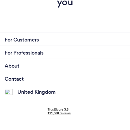
you
For Customers
For Professionals
About
Contact
United Kingdom