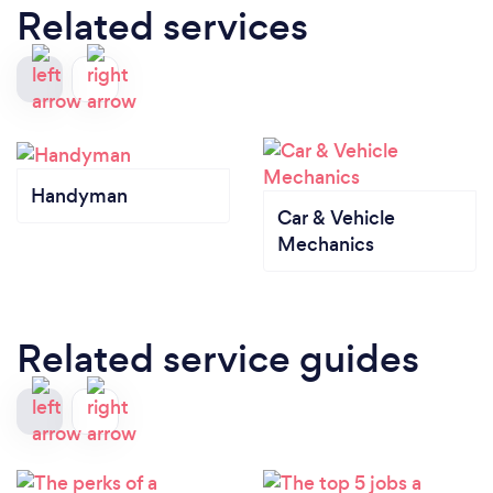
Related services
Handyman
Car & Vehicle
Mechanics
Related service guides