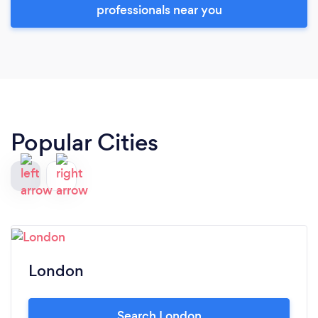
professionals near you
Popular Cities
London
Search London