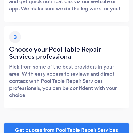
and get quick notifications via our website or
app. We make sure we do the leg work for you!
3
Choose your Pool Table Repair
Services professional
Pick from some of the best providers in your
area. With easy access to reviews and direct
contact with Pool Table Repair Services
professionals, you can be confident with your
choice.
Get quotes from Pool Table Repair Services