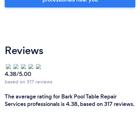
Reviews
4.38/5.00
based on 317 reviews
The average rating for Bark Pool Table Repair
Services professionals is 4.38, based on 317 reviews.