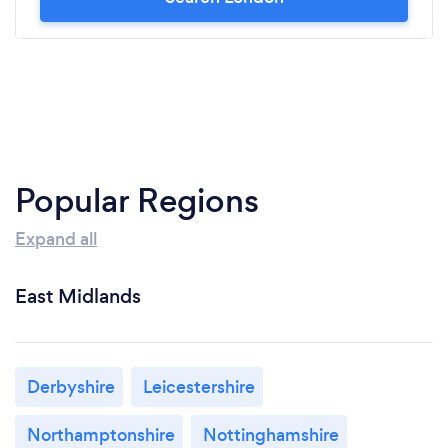
Popular Regions
Expand all
East Midlands
Derbyshire
Leicestershire
Northamptonshire
Nottinghamshire