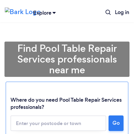
Log in
Explore
Find Pool Table Repair
Services professionals
near me
Where do you need Pool Table Repair Services
professionals?
Go