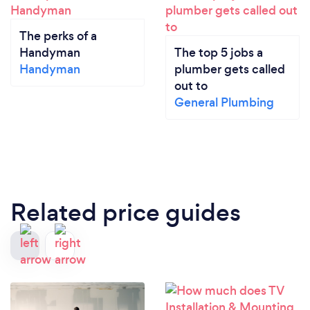
The perks of a
Handyman
The top 5 jobs a
Handyman
plumber gets called
out to
General Plumbing
Related price guides