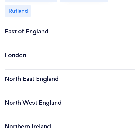
Rutland
East of England
London
North East England
North West England
Northern Ireland