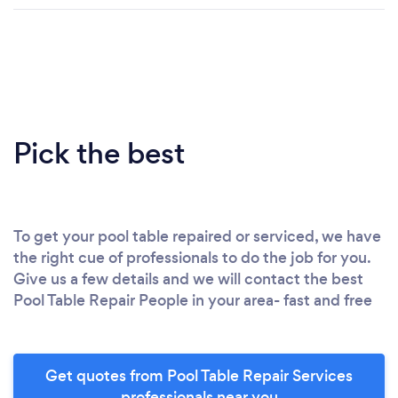
Pick the best
To get your pool table repaired or serviced, we have
the right cue of professionals to do the job for you.
Give us a few details and we will contact the best
Pool Table Repair People in your area- fast and free
Get quotes from Pool Table Repair Services
professionals near you