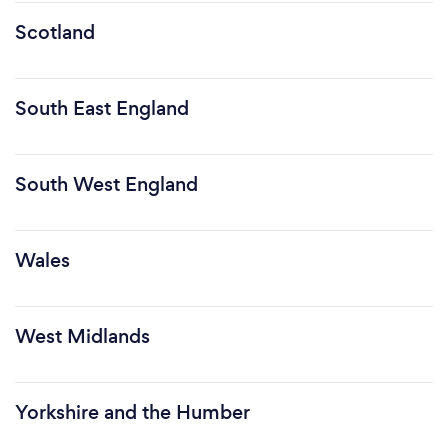
Scotland
South East England
South West England
Wales
West Midlands
Yorkshire and the Humber