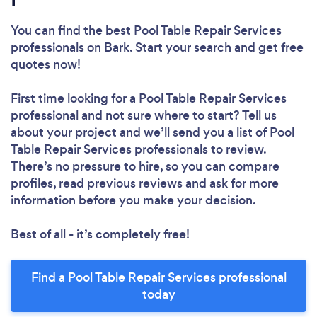
You can find the best Pool Table Repair Services
professionals
on Bark. Start your search and get free
quotes now!
First time looking for a Pool Table Repair Services
professional
and not sure where to start? Tell us
about your project and we’ll send you a list of Pool
Table Repair Services professionals to review.
There’s no pressure to hire, so you can compare
profiles, read previous reviews and ask for more
information before you make your decision.
Best of all - it’s completely free!
Find a Pool Table Repair Services professional
today