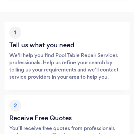
1
Tell us what you need
We’ll help you find Pool Table Repair Services
professionals. Help us refine your search by
telling us your requirements and we’ll contact
service providers in your area to help you.
2
Receive Free Quotes
You’ll receive free quotes from professionals