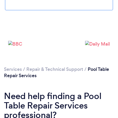
Loading...
Services
/
Repair & Technical Support
/
Pool Table
Repair Services
Please wait ...
Need help finding a Pool
Table Repair Services
professional?