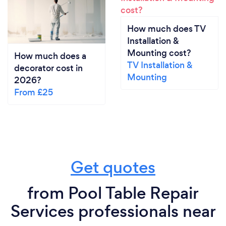
How much does TV
Installation &
Mounting cost?
How much does a
TV Installation &
decorator cost in
Mounting
2026?
From £25
Get quotes
from Pool Table Repair
Services professionals near