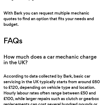
With Bark you can request multiple mechanic
quotes to find an option that fits your needs and
budget.
FAQs
How much does a car mechanic charge
in the UK?
According to data collected by Bark, basic car
servicing in the UK typically starts from around £60
to £120, depending on vehicle type and location.
Hourly labour rates often range between £50 and
£100, while larger repairs such as clutch or gearbox
replacements can cost several hundred pounds or