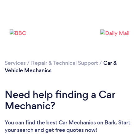
Services
/
Repair & Technical Support
/
Car &
Vehicle Mechanics
Need help finding a Car
Mechanic?
You can find the best Car Mechanics
on Bark. Start
your search and get free quotes now!