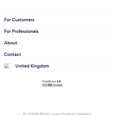
For Customers
For Professionals
About
Contact
United Kingdom
© 2026 Bark.com Global Limited.