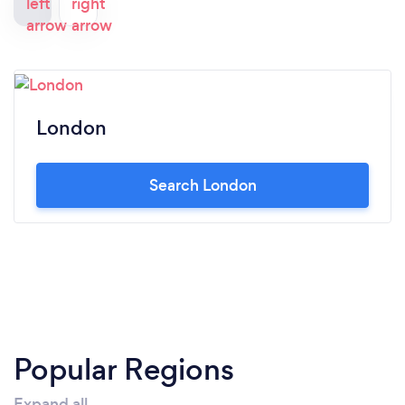
London
Search London
Popular Regions
Expand all