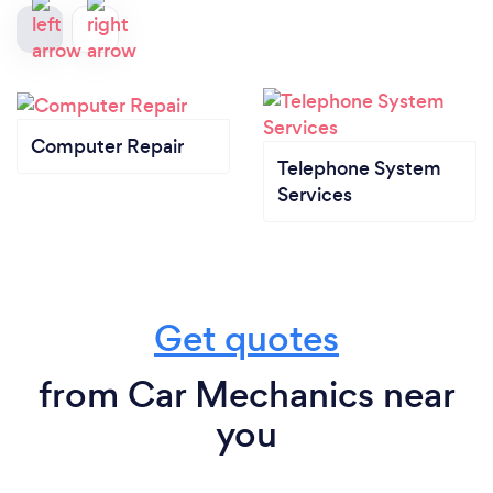
Computer Repair
Telephone System
Services
Get quotes
from Car Mechanics near
you