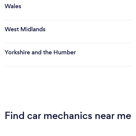
Wales
West Midlands
Yorkshire and the Humber
Find car mechanics near me