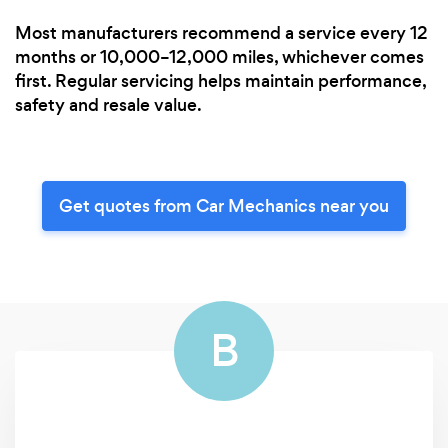
Most manufacturers recommend a service every 12
months or 10,000–12,000 miles, whichever comes
first. Regular servicing helps maintain performance,
safety and resale value.
Get quotes from Car Mechanics near you
B