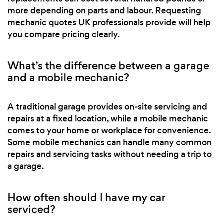
more depending on parts and labour. Requesting
mechanic quotes UK professionals provide will help
you compare pricing clearly.
What’s the difference between a garage
and a mobile mechanic?
A traditional garage provides on-site servicing and
repairs at a fixed location, while a mobile mechanic
comes to your home or workplace for convenience.
Some mobile mechanics can handle many common
repairs and servicing tasks without needing a trip to
a garage.
How often should I have my car
serviced?