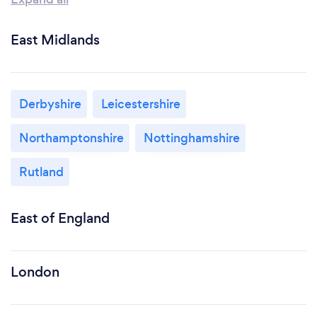
East Midlands
Derbyshire
Leicestershire
Northamptonshire
Nottinghamshire
Rutland
East of England
London