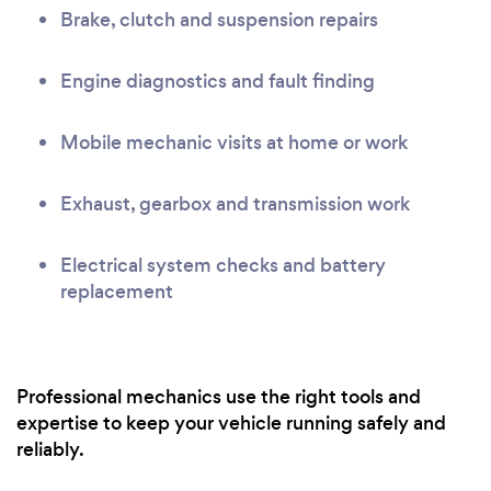
Brake, clutch and suspension repairs
Engine diagnostics and fault finding
Mobile mechanic visits at home or work
Exhaust, gearbox and transmission work
Electrical system checks and battery
replacement
Professional mechanics use the right tools and
expertise to keep your vehicle running safely and
reliably.