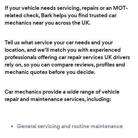
If your vehicle needs servicing, repairs or an MOT-
related check, Bark helps you find trusted car
mechanics near you across the UK.
Tell us what service your car needs and your
location, and we’ll match you with experienced
professionals offering car repair services UK drivers
rely on, so you can compare reviews, profiles and
mechanic quotes before you decide.
Car mechanics provide a wide range of vehicle
repair and maintenance services, including:
General servicing and routine maintenance