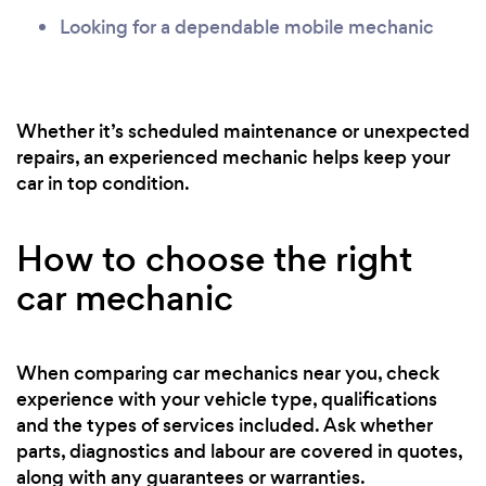
Looking for a dependable mobile mechanic
Whether it’s scheduled maintenance or unexpected
repairs, an experienced mechanic helps keep your
car in top condition.
How to choose the right
car mechanic
When comparing car mechanics near you, check
experience with your vehicle type, qualifications
and the types of services included. Ask whether
parts, diagnostics and labour are covered in quotes,
along with any guarantees or warranties.