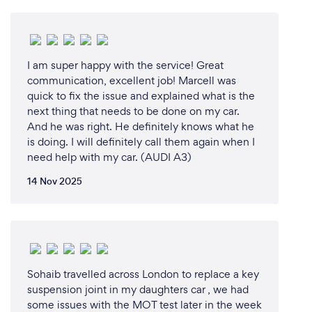
I am super happy with the service! Great
communication, excellent job! Marcell was
quick to fix the issue and explained what is the
next thing that needs to be done on my car.
And he was right. He definitely knows what he
is doing. I will definitely call them again when I
need help with my car. (AUDI A3)
14 Nov 2025
Sohaib travelled across London to replace a key
suspension joint in my daughters car , we had
some issues with the MOT test later in the week