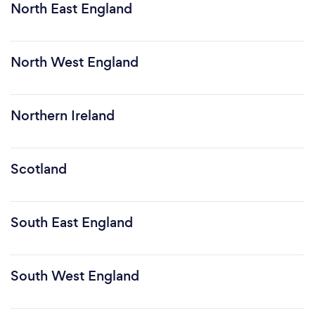
North East England
North West England
Northern Ireland
Scotland
South East England
South West England