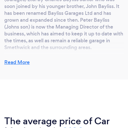
soon joined by his younger brother, John Bayliss. It
has been renamed Bayliss Garages Ltd and has
grown and expanded since then. Peter Bayliss
(Johns son) is now the Managing Director of the
business, which has aimed to keep it up to date with
the times, as well as remain a reliable garage in
Smethwick and the surrounding areas.
Read More
Why should our clients choose you?
Bayliss Garages Ltd, is a third generation, family run
business offering a dependable, affordable service
with qualified and experienced technicians.
Specialist MOT station in cars and motorcycles,
latest diagnostic equipment, servicing, repairs,
welding, and a full Air Con service. All repairs
The average price of Car
considered.