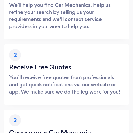
We’ll help you find Car Mechanics. Help us
refine your search by telling us your
requirements and we’ll contact service
providers in your area to help you.
2
Receive Free Quotes
You’ll receive free quotes from professionals
and get quick notifications via our website or
app. We make sure we do the leg work for you!
3
Choose your Car Mechanic