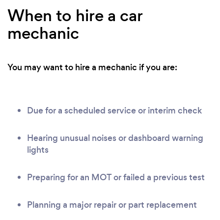
When to hire a car
mechanic
You may want to hire a mechanic if you are:
Due for a scheduled service or interim check
Hearing unusual noises or dashboard warning
lights
Preparing for an MOT or failed a previous test
Planning a major repair or part replacement