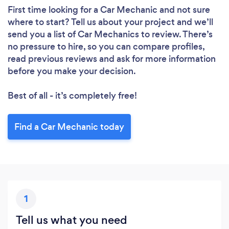
First time looking for a Car Mechanic
and not sure
where to start? Tell us about your project and we’ll
send you a list of Car Mechanics to review. There’s
no pressure to hire, so you can compare profiles,
read previous reviews and ask for more information
before you make your decision.
Best of all - it’s completely free!
Loading...
Find a Car Mechanic today
Please wait ...
1
Tell us what you need