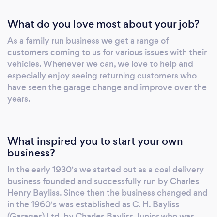
What do you love most about your job?
As a family run business we get a range of
customers coming to us for various issues with their
vehicles. Whenever we can, we love to help and
especially enjoy seeing returning customers who
have seen the garage change and improve over the
years.
What inspired you to start your own
business?
In the early 1930's we started out as a coal delivery
business founded and successfully run by Charles
Henry Bayliss. Since then the business changed and
in the 1960's was established as C. H. Bayliss
(Garages) Ltd. by Charles Bayliss Junior who was