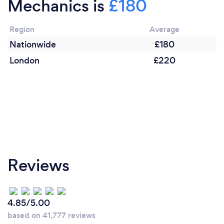
Mechanics is
£180
"Give us a try"
Region
Average
Nationwide
£180
London
£220
Reviews
4.85/5.00
based on 41,777 reviews