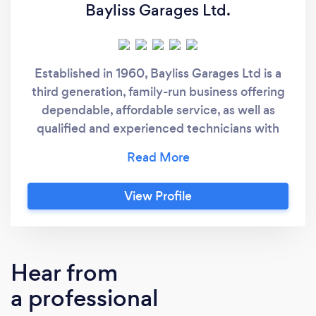
Bayliss Garages Ltd.
Established in 1960, Bayliss Garages Ltd is a
third generation, family-run business offering
dependable, affordable service, as well as
qualified and experienced technicians with
over 50 years combined experience. It has a
strong reputation for being trustworthy and
providing high-quality service. Experts in cars
View Profile
and motorcycle MOT's, latest diagnostic
equipment, servicing, repairs, welding, and full
air conditioning service. "Give us a try" Owner:
Peter Bayliss - Managing Director
Hear from
a professional