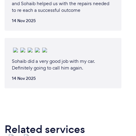
and Sohaib helped us with the repairs needed
to re each a successful outcome
14 Nov 2025
Sohaib did a very good job with my car.
Definitely going to call him again.
14 Nov 2025
Related services