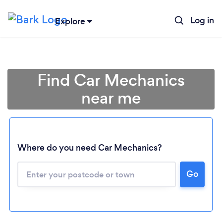
Log in
Explore
Find Car Mechanics
near me
Where do you need Car Mechanics?
Go