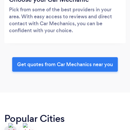
Pick from some of the best providers in your
area. With easy access to reviews and direct
contact with Car Mechanics, you can be
confident with your choice.
Get quotes from Car Mechanics near you
Popular Cities