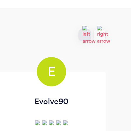
E
Evolve90