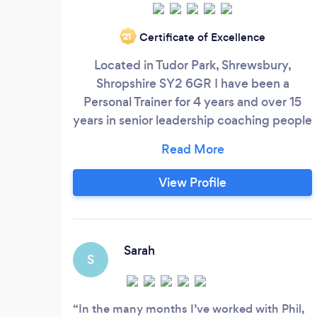
Certificate of Excellence
‘21
Located in Tudor Park, Shrewsbury,
Shropshire SY2 6GR I have been a
Personal Trainer for 4 years and over 15
years in senior leadership coaching people
development and wellbeing. Fully Insured
and accredited I have a fully Equiped
Studio Gym where i operate from. Im a
View Profile
fully Certified Level 3 Personal Trainer
offering a personalised program ￼im also
a fully Qualified Boxercise instructor.
Sarah
S
In the many months I’ve worked with Phil,