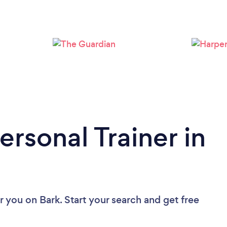
Loading...
Please wait ...
ersonal Trainer in
ar you
on Bark. Start your search and get free