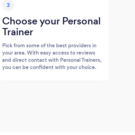
3
Choose your Personal
Trainer
Pick from some of the best providers in
your area. With easy access to reviews
and direct contact with Personal Trainers,
you can be confident with your choice.