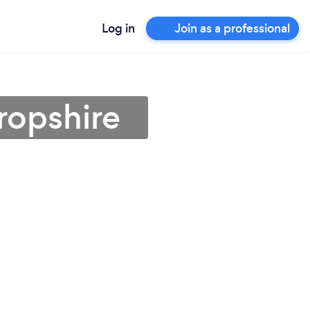
Log in
Join as a professional
hropshire