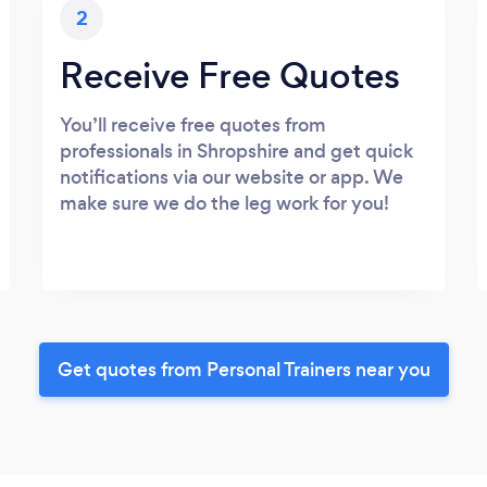
2
Receive Free Quotes
You’ll receive free quotes from
professionals in Shropshire and get quick
notifications via our website or app. We
make sure we do the leg work for you!
Get quotes from Personal Trainers near you