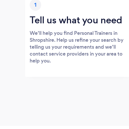
1
Tell us what you need
We’ll help you find Personal Trainers in
Shropshire. Help us refine your search by
telling us your requirements and we’ll
contact service providers in your area to
help you.