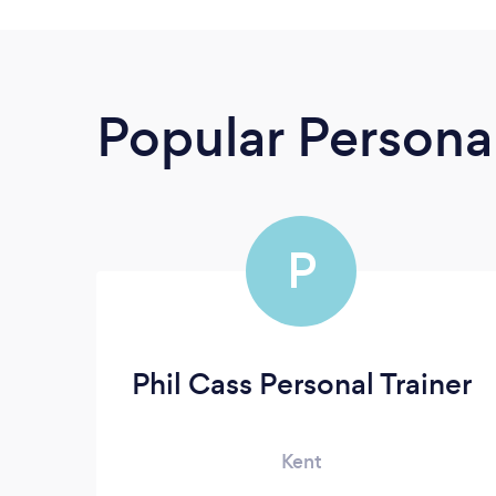
Popular Personal
P
Phil Cass Personal Trainer
Kent