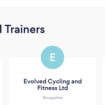
 Trainers
E
Evolved Cycling and
Fitness Ltd
Shropshire