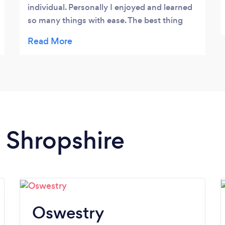
individual. Personally I enjoyed and learned
so many things with ease. The best thing
about course was the Instructor @steve He
has very good knowledge and experience of
the subject. No doubt on his teaching
technique, I strongly recommend Evolved
Cycling and and fitness for the course. I am
looking forward to go next L3 with him
again. 5 stars ⭐️ ⭐️⭐️⭐️⭐️
n Shropshire
Oswestry