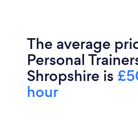
The average pri
Personal Trainers
Shropshire is
£5
hour