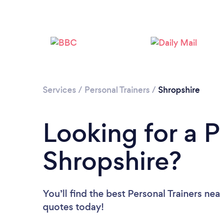
Services
/
Personal Trainers
/
Shropshire
Looking for a P
Shropshire?
You’ll find the best Personal Trainers ne
quotes today!