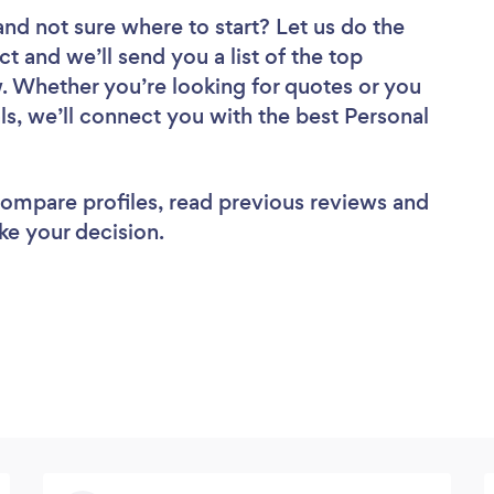
and not sure where to start? Let us do the
ct and we’ll send you a list of the top
w. Whether you’re looking for quotes or you
ls, we’ll connect you with the best Personal
 compare profiles, read previous reviews and
ke your decision.