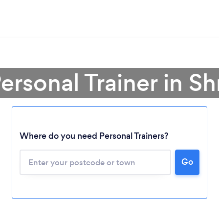
ersonal Trainer in S
Where do you need Personal Trainers?
Go