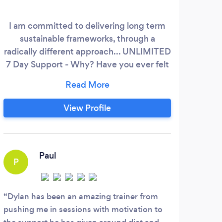
I am committed to delivering long term
sustainable frameworks, through a
Pe
radically different approach... UNLIMITED
Wo
7 Day Support - Why? Have you ever felt
guilty about bombarding your PT with
Un
questions, even though they might seem
Pos
simple enough, they matter to you. Then
View Profile
imagine not receiving a response! Well i
know that system doesn't work and long
term results require support for all the
hardest moments of transforming your
Paul
P
body.
P
Dylan has been an amazing trainer from
pushing me in sessions with motivation to
Pati