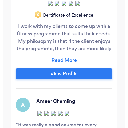
Certificate of Excellence
‘19
I work with my clients to come up with a
fitness programme that suits their needs.
My philosophy is that if the client enjoys
the programme, then they are more likely
to stick with it and achieve their goals. I
can offer a gym based programme, circuit
training, suspension training, home
View Profile
programme, functional training and kettle
bell training. In addition, I will provide
nutritional advice that will help clients
meet their weight loss goals.
Ameer Chamling
A
It was really a good course for every