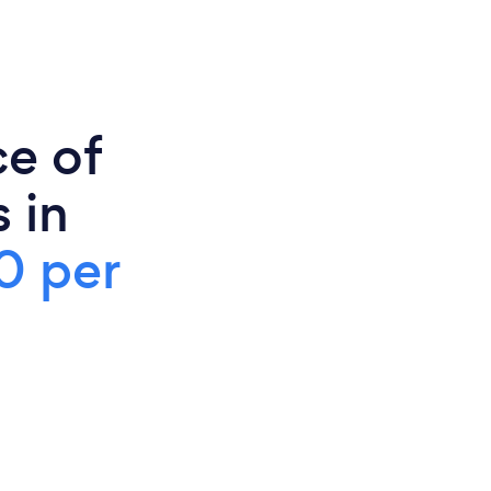
ce of
 in
0 per