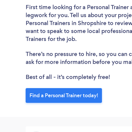
First time looking for a Personal Trainer
legwork for you. Tell us about your proje
Personal Trainers in Shropshire to revie
want to speak to some local professiona
Trainers for the job.
There’s no pressure to hire, so you can
ask for more information before you ma
Best of all - it’s completely free!
Find a Personal Trainer today!