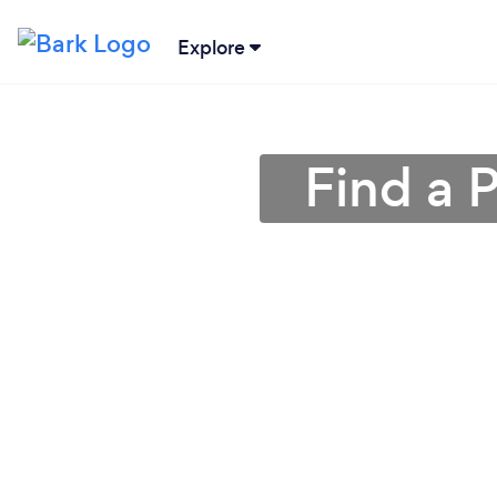
Explore
Find a P