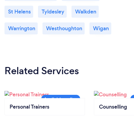
St Helens
Tyldesley
Walkden
Warrington
Westhoughton
Wigan
Related Services
Personal Trainers
Counselling