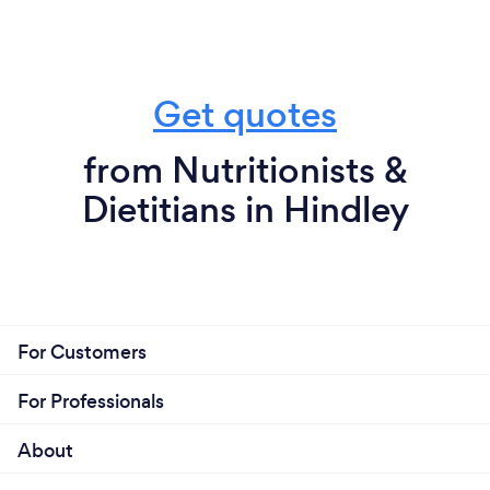
Get quotes
from Nutritionists &
Dietitians in Hindley
For Customers
For Professionals
About