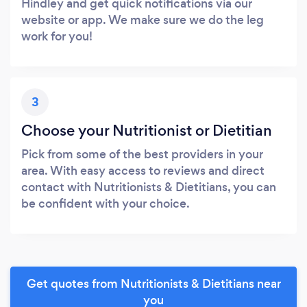
Hindley and get quick notifications via our
website or app. We make sure we do the leg
work for you!
3
Choose your Nutritionist or Dietitian
Pick from some of the best providers in your
area. With easy access to reviews and direct
contact with Nutritionists & Dietitians, you can
be confident with your choice.
Get quotes from Nutritionists & Dietitians near
you