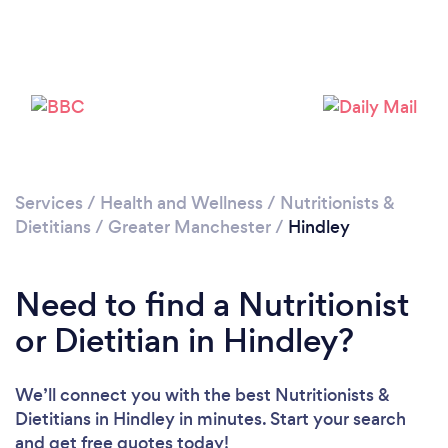
Please wait ...
Services
/
Health and Wellness
/
Nutritionists &
Dietitians
/
Greater Manchester
/
Hindley
Need to find a Nutritionist
or Dietitian in Hindley?
We’ll connect you with the best Nutritionists &
Dietitians in Hindley in minutes. Start your search
and get free quotes today!