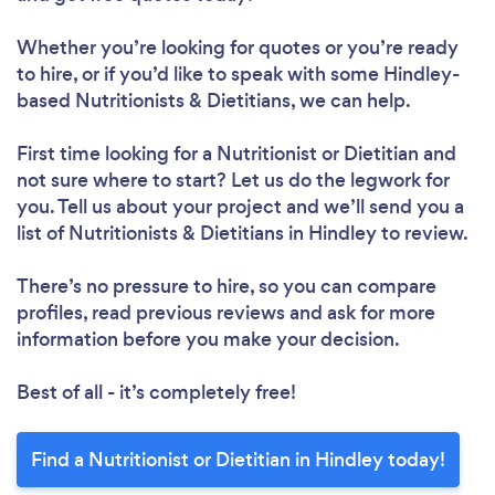
Whether you’re looking for quotes or you’re ready
to hire, or if you’d like to speak with some Hindley-
based Nutritionists & Dietitians, we can help.
First time looking for a Nutritionist or Dietitian
and
not sure where to start? Let us do the legwork for
you. Tell us about your project and we’ll send you a
list of Nutritionists & Dietitians in Hindley to review.
There’s no pressure to hire, so you can compare
profiles, read previous reviews and ask for more
information before you make your decision.
Best of all - it’s completely free!
Find a Nutritionist or Dietitian in Hindley today!