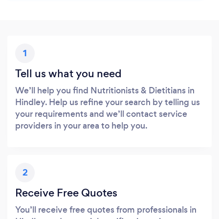
1
Tell us what you need
We’ll help you find Nutritionists & Dietitians in
Hindley. Help us refine your search by telling us
your requirements and we’ll contact service
providers in your area to help you.
2
Receive Free Quotes
You’ll receive free quotes from professionals in