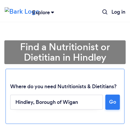
Log in
Explore
Find a Nutritionist or
Dietitian in Hindley
Where do you need Nutritionists & Dietitians?
Go
Loading...