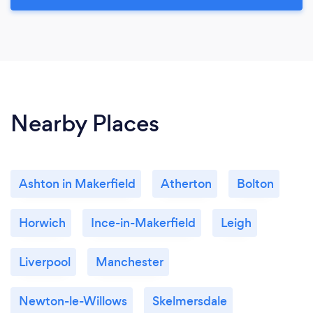
Nearby Places
Ashton in Makerfield
Atherton
Bolton
Horwich
Ince-in-Makerfield
Leigh
Liverpool
Manchester
Newton-le-Willows
Skelmersdale