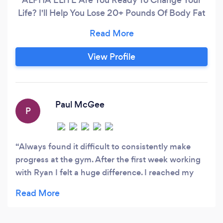
Life? I'll Help You Lose 20+ Pounds Of Body Fat
To Reveal Your Six-Pack And Show You How To
Never Gain The Weight Back Whilst Packing On
Over 10 Pounds Of Lean Muscle To Achieve The
View Profile
‘Ripped’ Look In 180 Days Or Less And Help You
Feel Better Than Ever Mentally As Well As
Physically.
Paul McGee
P
Always found it difficult to consistently make
progress at the gym. After the first week working
with Ryan I felt a huge difference. I reached my
body goal a lot earlier than expected with the
support.