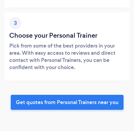
3
Choose your Personal Trainer
Pick from some of the best providers in your
area. With easy access to reviews and direct
contact with Personal Trainers, you can be
confident with your choice.
Get quotes from Personal Trainers near you