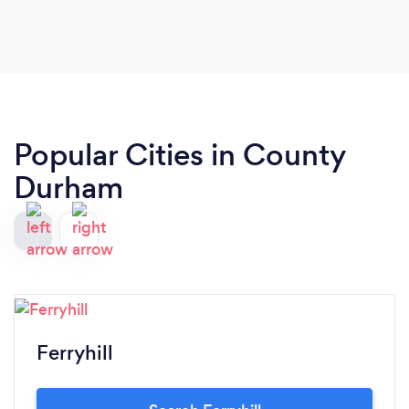
Popular Cities in County
Durham
Ferryhill