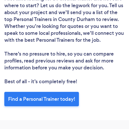
where to start? Let us do the legwork for you. Tell us
about your project and we’ll send you a list of the
top Personal Trainers in County Durham to review.
Whether you’re looking for quotes or you want to
speak to some local professionals, we’ll connect you
with the best Personal Trainers for the job.
There’s no pressure to hire, so you can compare
profiles, read previous reviews and ask for more
information before you make your decision.
Best of all - it’s completely free!
Find a Personal Trainer today!