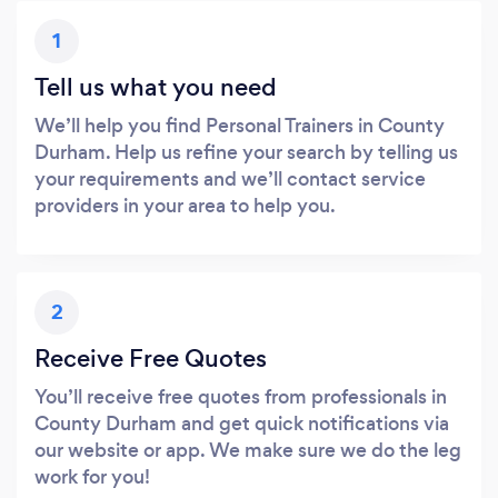
1
Tell us what you need
We’ll help you find Personal Trainers in County
Durham. Help us refine your search by telling us
your requirements and we’ll contact service
providers in your area to help you.
2
Receive Free Quotes
You’ll receive free quotes from professionals in
County Durham and get quick notifications via
our website or app. We make sure we do the leg
work for you!