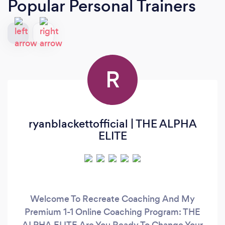
Popular Personal Trainers
R
ryanblackettofficial | THE ALPHA
ELITE
Welcome To Recreate Coaching And My
Premium 1-1 Online Coaching Program: THE
ALPHA ELITE Are You Ready To Change Your