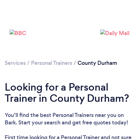
Loading...
Please wait ...
Services
/
Personal Trainers
/
County Durham
Looking for a Personal
Trainer in County Durham?
You’ll find the best Personal Trainers near you
on
Bark. Start your search and get free quotes today!
First time looking for a Personal Trainer
and not sure