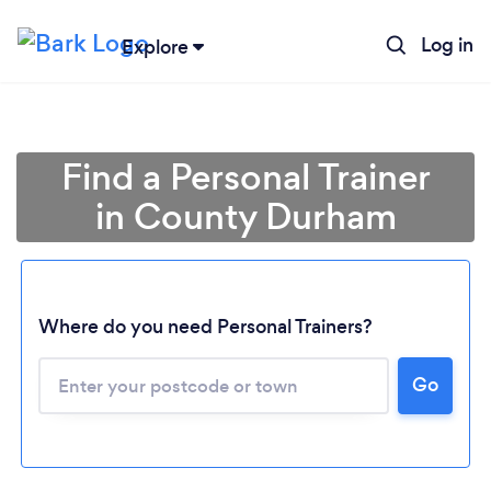
Log in
Explore
Find a Personal Trainer
in County Durham
Where do you need Personal Trainers?
Go