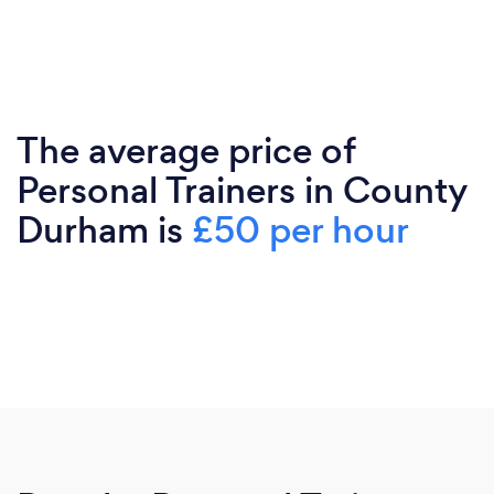
The average price of
Personal Trainers in County
Durham is
£50 per hour