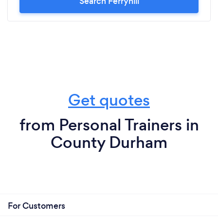
Search Ferryhill
Get quotes
from Personal Trainers in
County Durham
For Customers