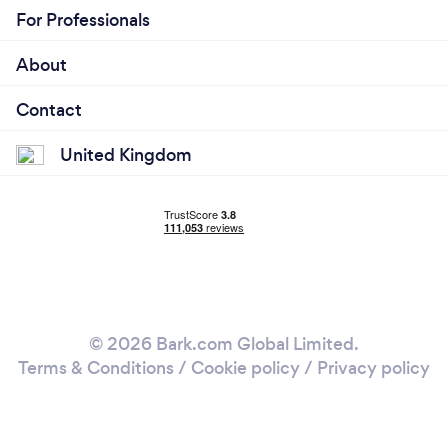
For Professionals
About
Contact
United Kingdom
© 2026 Bark.com Global Limited.
Terms & Conditions
/
Cookie policy
/
Privacy policy