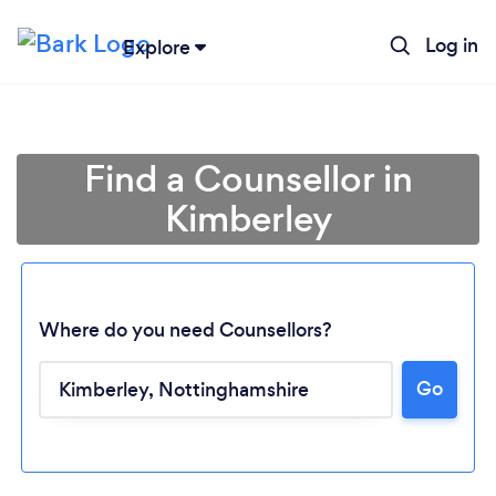
Log in
Explore
Find a Counsellor in
Kimberley
Where do you need Counsellors?
Go