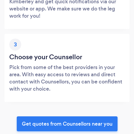
Kimberley and get quick notifications via our
website or app. We make sure we do the leg
work for you!
3
Choose your Counsellor
Pick from some of the best providers in your
area. With easy access to reviews and direct
contact with Counsellors, you can be confident
with your choice.
Get quotes from Counsellors near you