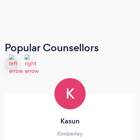
Popular Counsellors
K
Kasun
Kimberley