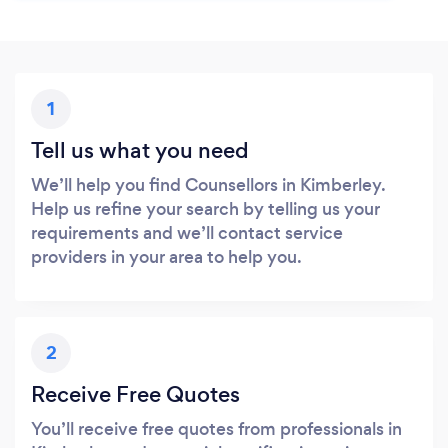
1
Tell us what you need
We’ll help you find Counsellors in Kimberley.
Help us refine your search by telling us your
requirements and we’ll contact service
providers in your area to help you.
2
Receive Free Quotes
You’ll receive free quotes from professionals in