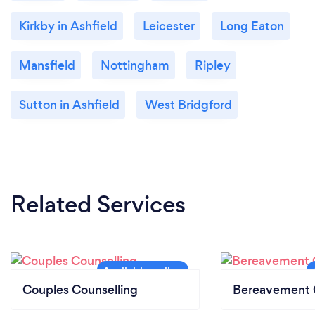
Kirkby in Ashfield
Leicester
Long Eaton
Mansfield
Nottingham
Ripley
Sutton in Ashfield
West Bridgford
Related Services
Couples Counselling
Bereavement 