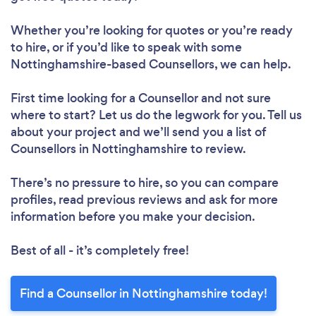
Whether you’re looking for quotes or you’re ready
to hire, or if you’d like to speak with some
Nottinghamshire-based Counsellors, we can help.
First time looking for a Counsellor
and not sure
where to start? Let us do the legwork for you. Tell us
about your project and we’ll send you a list of
Counsellors in Nottinghamshire to review.
There’s no pressure to hire, so you can compare
profiles, read previous reviews and ask for more
information before you make your decision.
Best of all - it’s completely free!
Find a Counsellor in Nottinghamshire today!