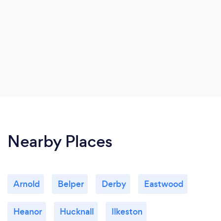
Nearby Places
Arnold
Belper
Derby
Eastwood
Heanor
Hucknall
Ilkeston