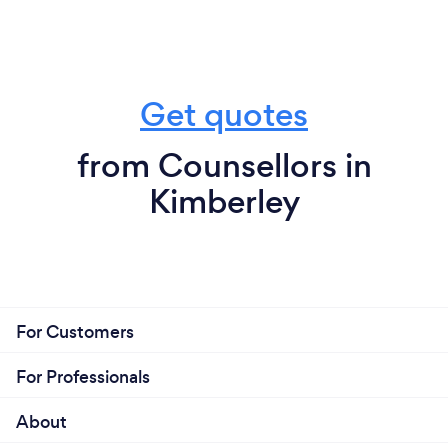
Get quotes
from Counsellors in
Kimberley
For Customers
For Professionals
About