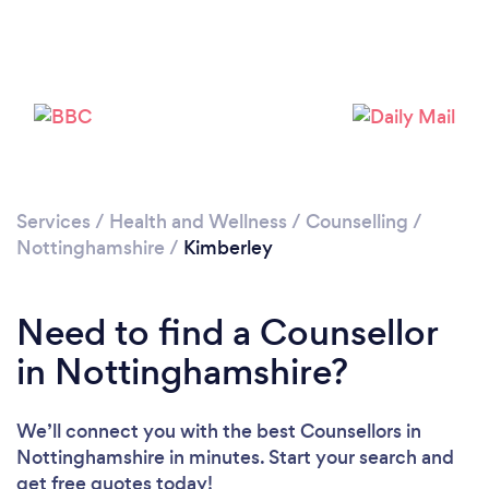
Loading...
Please wait ...
Services
/
Health and Wellness
/
Counselling
/
Nottinghamshire
/
Kimberley
Need to find a Counsellor
in Nottinghamshire?
We’ll connect you with the best Counsellors in
Nottinghamshire in minutes. Start your search and
get free quotes today!