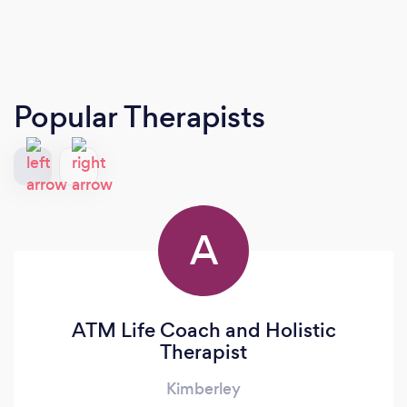
Popular Therapists
A
ATM Life Coach and Holistic
Therapist
Kimberley