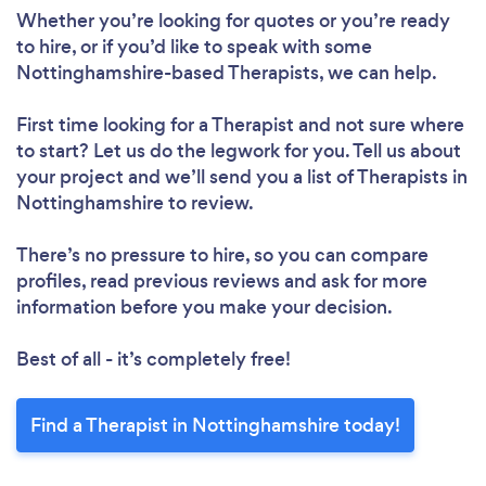
Whether you’re looking for quotes or you’re ready
to hire, or if you’d like to speak with some
Nottinghamshire-based Therapists, we can help.
First time looking for a Therapist
and not sure where
to start? Let us do the legwork for you. Tell us about
your project and we’ll send you a list of Therapists in
Nottinghamshire to review.
There’s no pressure to hire, so you can compare
profiles, read previous reviews and ask for more
information before you make your decision.
Best of all - it’s completely free!
Find a Therapist in Nottinghamshire today!