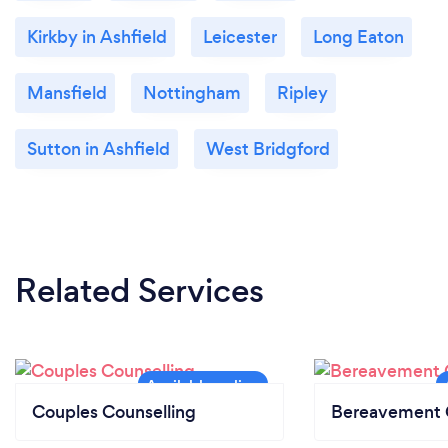
Kirkby in Ashfield
Leicester
Long Eaton
Mansfield
Nottingham
Ripley
Sutton in Ashfield
West Bridgford
Related Services
Couples Counselling
Bereavement 