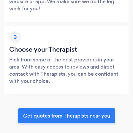
website or app. We make sure we do the leg
work for you!
3
Choose your Therapist
Pick from some of the best providers in your
area. With easy access to reviews and direct
contact with Therapists, you can be confident
with your choice.
Get quotes from Therapists near you