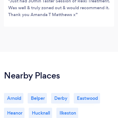
Just had 30min Taster Session of Reiki Treatment.
Was well & truly zoned out & would recommend it.
Thank you Amanda T Matthews x
Nearby Places
Arnold
Belper
Derby
Eastwood
Heanor
Hucknall
Ilkeston