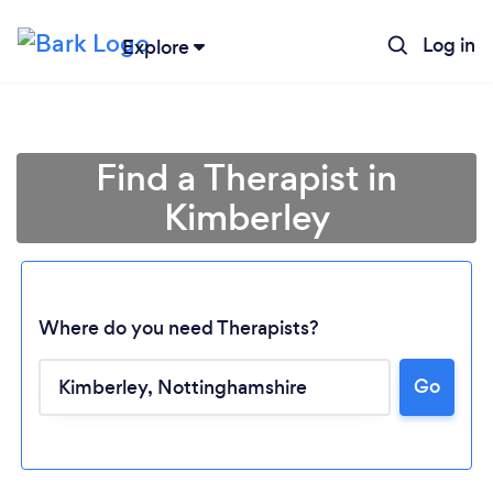
Log in
Explore
Find a Therapist in
Kimberley
Where do you need Therapists?
Go