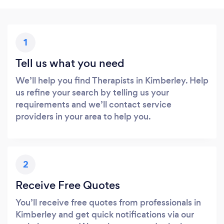
1
Tell us what you need
We’ll help you find Therapists in Kimberley. Help
us refine your search by telling us your
requirements and we’ll contact service
providers in your area to help you.
2
Receive Free Quotes
You’ll receive free quotes from professionals in
Kimberley and get quick notifications via our