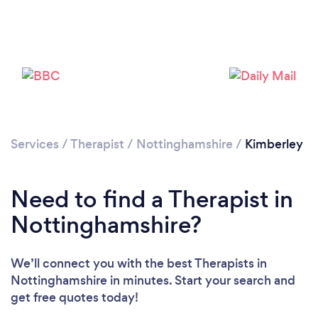
Loading...
Please wait ...
Services
/
Therapist
/
Nottinghamshire
/
Kimberley
Need to find a Therapist in
Nottinghamshire?
We’ll connect you with the best Therapists in
Nottinghamshire in minutes. Start your search and
get free quotes today!