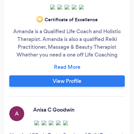
Certificate of Excellence
‘19
Amanda is a Qualified Life Coach and Holistic
Therapist. Amanda is also a qualified Reiki
Practitioner, Massage & Beauty Therapist
Whether you need a one off Life Coaching
session to several coaching sessions, I am able
to assist you along your journey of self
discovery, your ultimate goal, desire or outcome
View Profile
Do you need help with your self confidence?
Obtaining that promotion?
Anisa C Goodwin
A