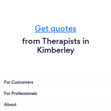
Get quotes
from Therapists in
Kimberley
For Customers
For Professionals
About