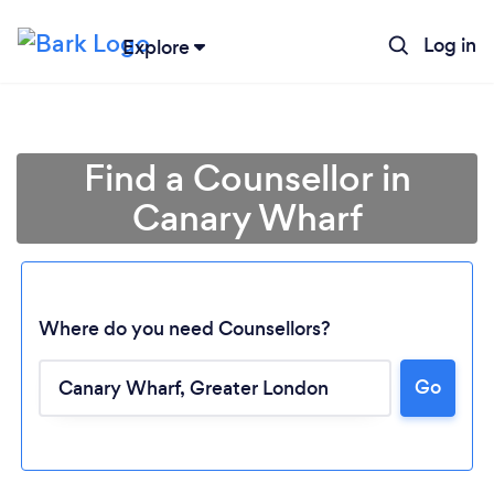
Log in
Explore
Find a Counsellor in
Canary Wharf
Where do you need Counsellors?
Go