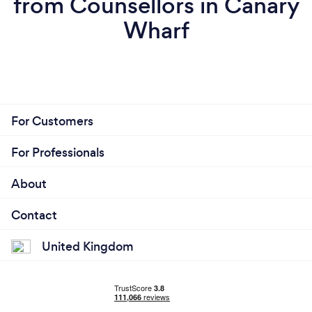
from Counsellors in Canary
Wharf
For Customers
For Professionals
About
Contact
United Kingdom