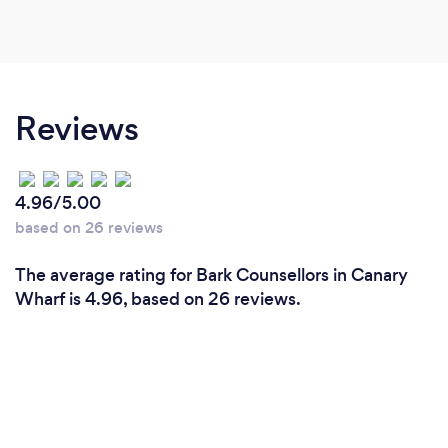
Reviews
4.96/5.00
based on 26 reviews
The average rating for Bark Counsellors in Canary
Wharf is 4.96, based on 26 reviews.