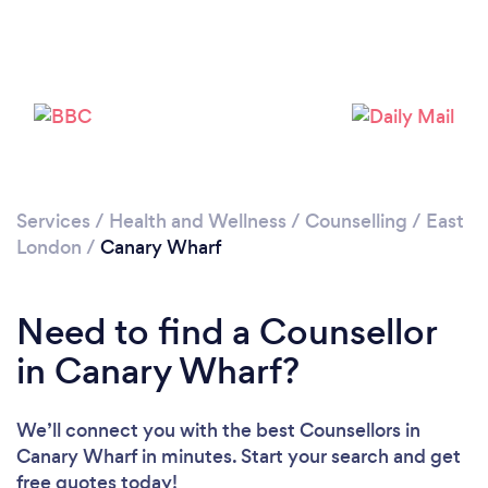
Loading...
Please wait ...
Services
/
Health and Wellness
/
Counselling
/
East
London
/
Canary Wharf
Need to find a Counsellor
in Canary Wharf?
We’ll connect you with the best Counsellors in
Canary Wharf in minutes. Start your search and get
free quotes today!