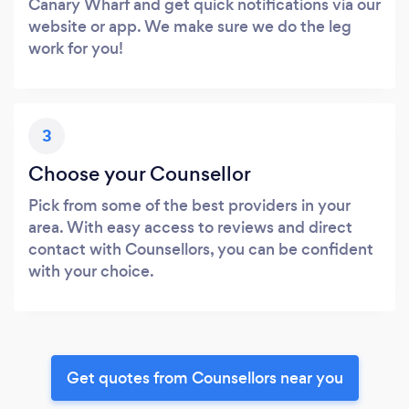
Canary Wharf and get quick notifications via our
website or app. We make sure we do the leg
work for you!
3
Choose your Counsellor
Pick from some of the best providers in your
area. With easy access to reviews and direct
contact with Counsellors, you can be confident
with your choice.
Get quotes from Counsellors near you