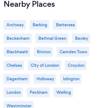
Nearby Places
Archway
Barking
Battersea
Beckenham
Bethnal Green
Bexley
Blackheath
Brixton
Camden Town
Chelsea
City of London
Croydon
Dagenham
Holloway
Islington
London
Peckham
Welling
Westminster