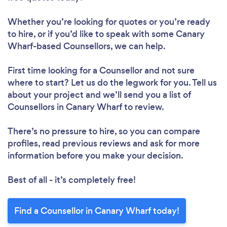
Whether you’re looking for quotes or you’re ready
to hire, or if you’d like to speak with some Canary
Wharf-based Counsellors, we can help.
First time looking for a Counsellor
and not sure
where to start? Let us do the legwork for you. Tell us
about your project and we’ll send you a list of
Counsellors in Canary Wharf to review.
There’s no pressure to hire, so you can compare
profiles, read previous reviews and ask for more
information before you make your decision.
Best of all - it’s completely free!
Find a Counsellor in Canary Wharf today!