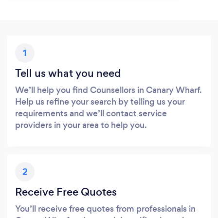
1
Tell us what you need
We’ll help you find Counsellors in Canary Wharf.
Help us refine your search by telling us your
requirements and we’ll contact service
providers in your area to help you.
2
Receive Free Quotes
You’ll receive free quotes from professionals in