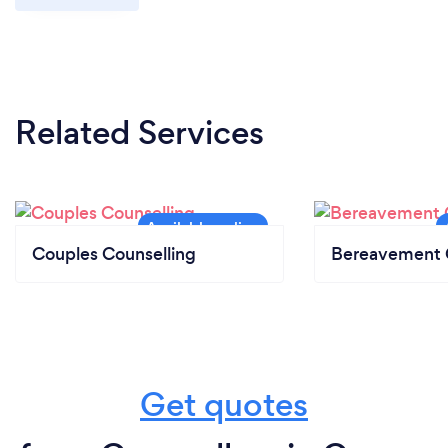
Related Services
Couples Counselling
Bereavement 
Get quotes