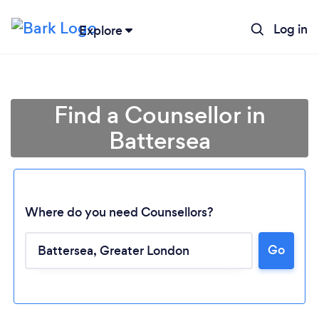
Log in
Explore
Find a Counsellor in
Battersea
Where do you need Counsellors?
Go