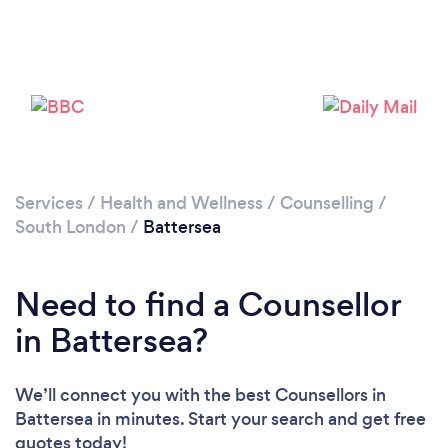
Loading...
Please wait ...
Services
/
Health and Wellness
/
Counselling
/
South London
/
Battersea
Need to find a Counsellor
in Battersea?
We’ll connect you with the best Counsellors in
Battersea in minutes. Start your search and get free
quotes today!