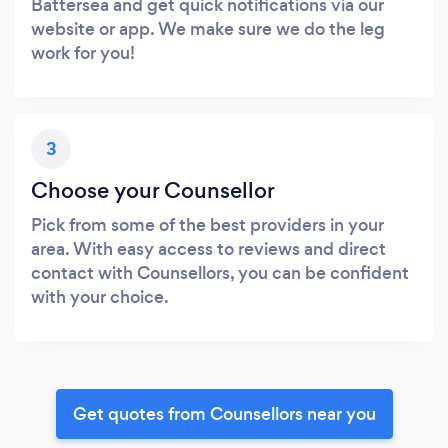
Battersea and get quick notifications via our
website or app. We make sure we do the leg
work for you!
3
Choose your Counsellor
Pick from some of the best providers in your
area. With easy access to reviews and direct
contact with Counsellors, you can be confident
with your choice.
Get quotes from Counsellors near you