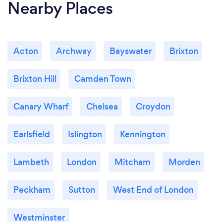
Nearby Places
Acton
Archway
Bayswater
Brixton
Brixton Hill
Camden Town
Canary Wharf
Chelsea
Croydon
Earlsfield
Islington
Kennington
Lambeth
London
Mitcham
Morden
Peckham
Sutton
West End of London
Westminster