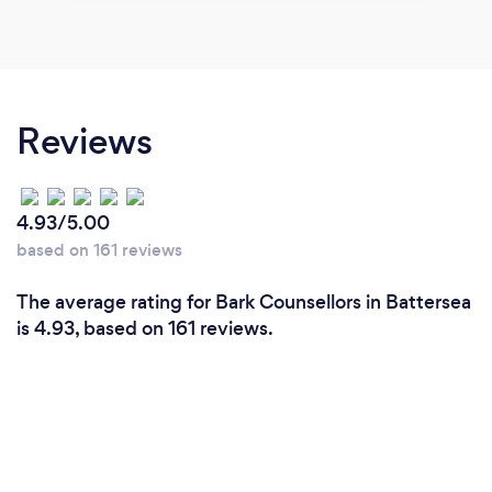
Reviews
4.93/5.00
based on 161 reviews
The average rating for Bark Counsellors in Battersea
is 4.93, based on 161 reviews.