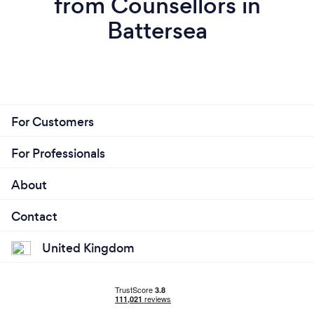
from Counsellors in
Battersea
For Customers
For Professionals
About
Contact
United Kingdom