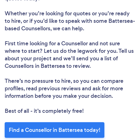
Whether you’re looking for quotes or you’re ready
to hire, or if you’d like to speak with some Battersea-
based Counsellors, we can help.
First time looking for a Counsellor
and not sure
where to start? Let us do the legwork for you. Tell us
about your project and we’ll send you a list of
Counsellors in Battersea to review.
There’s no pressure to hire, so you can compare
profiles, read previous reviews and ask for more
information before you make your decision.
Best of all - it’s completely free!
Find a Counsellor in Battersea today!