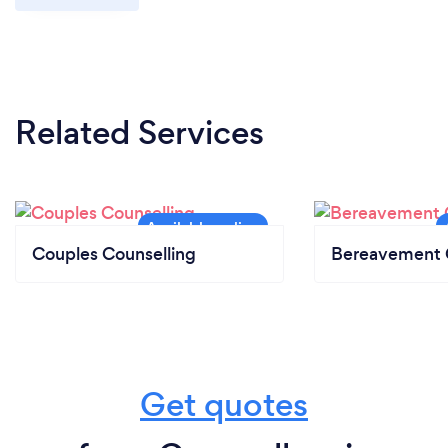
Related Services
Couples Counselling
Bereavement 
Get quotes