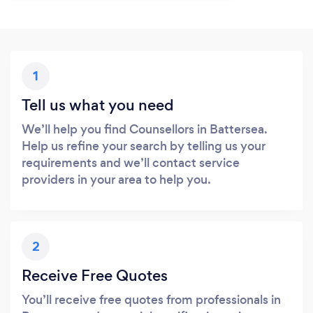
1
Tell us what you need
We’ll help you find Counsellors in Battersea.
Help us refine your search by telling us your
requirements and we’ll contact service
providers in your area to help you.
2
Receive Free Quotes
You’ll receive free quotes from professionals in