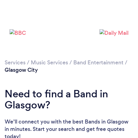
Loading...
Please wait ...
Services
/
Music Services
/
Band Entertainment
/
Glasgow City
Need to find a Band in
Glasgow?
We’ll connect you with the best Bands in Glasgow
in minutes. Start your search and get free quotes
today!