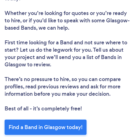
Whether you’re looking for quotes or you’re ready
to hire, or if you’d like to speak with some Glasgow-
based Bands, we can help.
First time looking for a Band
and not sure where to
start? Let us do the legwork for you. Tell us about
your project and we’ll send you a list of Bands in
Glasgow to review.
There’s no pressure to hire, so you can compare
profiles, read previous reviews and ask for more
information before you make your decision.
Best of all - it’s completely free!
Find a Band in Glasgow today!