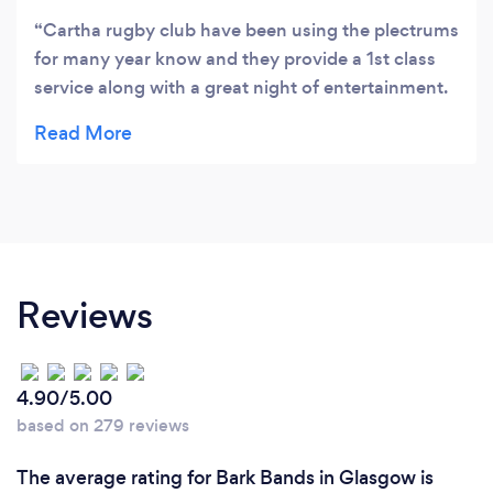
Cartha rugby club have been using the plectrums
for many year know and they provide a 1st class
service along with a great night of entertainment.
Would highly recommend
Reviews
4.90/5.00
based on 279 reviews
The average rating for Bark Bands in Glasgow is