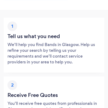
1
Tell us what you need
We’ll help you find Bands in Glasgow. Help us
refine your search by telling us your
requirements and we’ll contact service
providers in your area to help you.
2
Receive Free Quotes
You’ll receive free quotes from professionals in