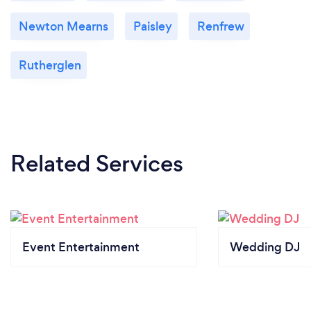
Newton Mearns
Paisley
Renfrew
Rutherglen
Related Services
Event Entertainment
Wedding DJ