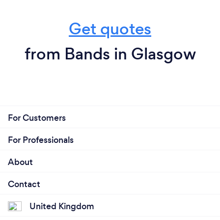
Get quotes
from Bands in Glasgow
For Customers
For Professionals
About
Contact
United Kingdom