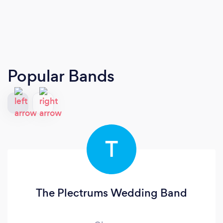
Popular Bands
T
The Plectrums Wedding Band