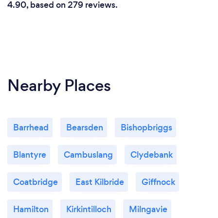
4.90, based on 279 reviews.
Nearby Places
Barrhead
Bearsden
Bishopbriggs
Blantyre
Cambuslang
Clydebank
Coatbridge
East Kilbride
Giffnock
Hamilton
Kirkintilloch
Milngavie