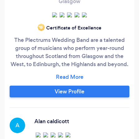
Glasgow
Certificate of Excellence
‘19
The Plectrums Wedding Band are a talented
group of musicians who perform year-round
throughout Scotland from Glasgow and the
West, to Edinburgh, the Highlands and beyond.
Notably, the band have many years of collective
experience performing great live music at
weddings, corporate events, fundraisers and
View Profile
more. As one of the Best Scottish Wedding
Bands, we guarantee to make your special
wedding, event or party a huge success and a
night to remember for everyone.
Alan caldicott
A