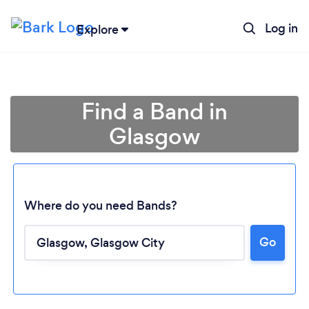
Log in
Explore
Find a Band in
Glasgow
Where do you need Bands?
Go