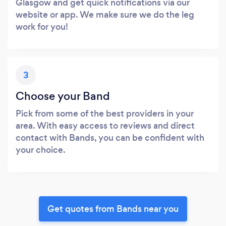
Glasgow and get quick notifications via our
website or app. We make sure we do the leg
work for you!
3
Choose your Band
Pick from some of the best providers in your
area. With easy access to reviews and direct
contact with Bands, you can be confident with
your choice.
Get quotes from Bands near you