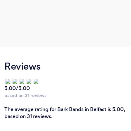
Reviews
5.00/5.00
based on 31 reviews
The average rating for Bark Bands in Belfast is 5.00,
based on 31 reviews.