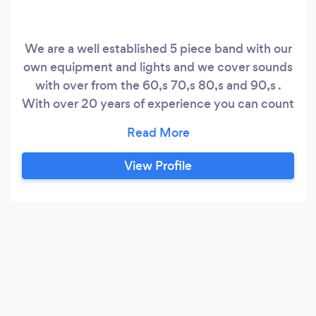
We are a well established 5 piece band with our
own equipment and lights and we cover sounds
with over from the 60,s 70,s 80,s and 90,s .
With over 20 years of experience you can count
on us providing the right music and atmosphere
We are available for functions, weddings and
corporate bookings . All the band members are
View Profile
professional musicians who will ensure that your
evening is a success