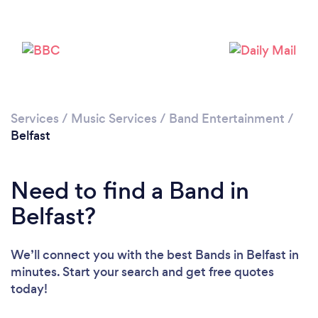
Loading...
Please wait ...
Services
/
Music Services
/
Band Entertainment
/
Belfast
Need to find a Band in
Belfast?
We’ll connect you with the best Bands in Belfast in
minutes. Start your search and get free quotes
today!