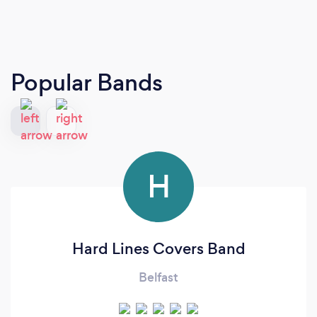
Popular Bands
H
Hard Lines Covers Band
Belfast