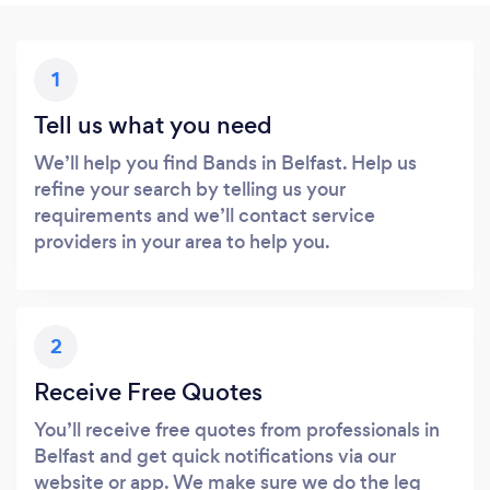
1
Tell us what you need
We’ll help you find Bands in Belfast. Help us
refine your search by telling us your
requirements and we’ll contact service
providers in your area to help you.
2
Receive Free Quotes
You’ll receive free quotes from professionals in
Belfast and get quick notifications via our
website or app. We make sure we do the leg