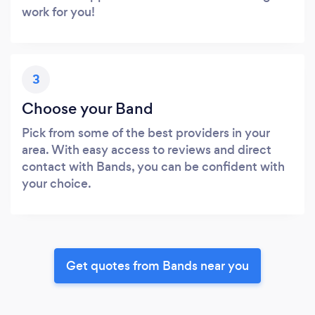
work for you!
3
Choose your Band
Pick from some of the best providers in your
area. With easy access to reviews and direct
contact with Bands, you can be confident with
your choice.
Get quotes from Bands near you