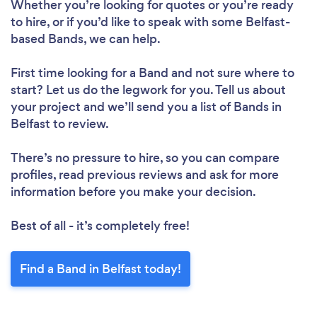
Whether you’re looking for quotes or you’re ready
to hire, or if you’d like to speak with some Belfast-
based Bands, we can help.
First time looking for a Band
and not sure where to
start? Let us do the legwork for you. Tell us about
your project and we’ll send you a list of Bands in
Belfast to review.
There’s no pressure to hire, so you can compare
profiles, read previous reviews and ask for more
information before you make your decision.
Best of all - it’s completely free!
Find a Band in Belfast today!