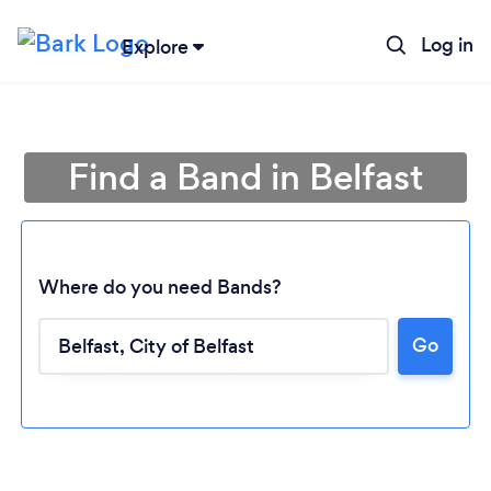
Log in
Explore
Find a Band in Belfast
Where do you need Bands?
Go