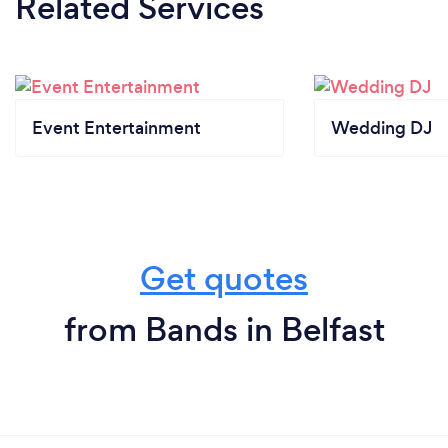
Related Services
Event Entertainment
Wedding DJ
Get quotes
from Bands in Belfast