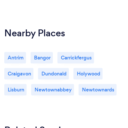
Nearby Places
Antrim
Bangor
Carrickfergus
Craigavon
Dundonald
Holywood
Lisburn
Newtownabbey
Newtownards