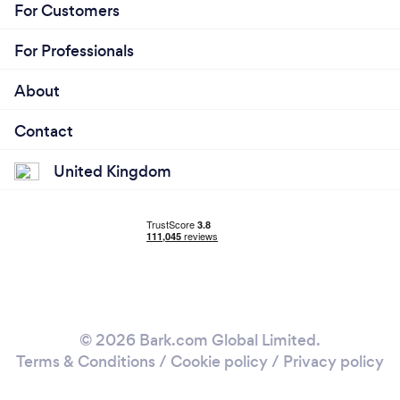
For Customers
For Professionals
About
Contact
United Kingdom
© 2026 Bark.com Global Limited.
Terms & Conditions
/
Cookie policy
/
Privacy policy