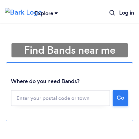
Log in
Explore
Find Bands near me
Where do you need Bands?
Go