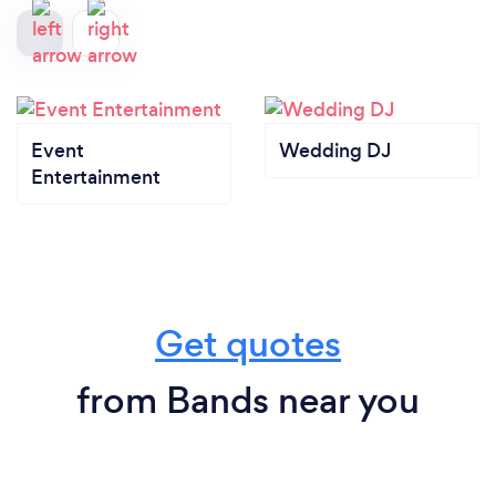
Event
Wedding DJ
Entertainment
Get quotes
from Bands near you