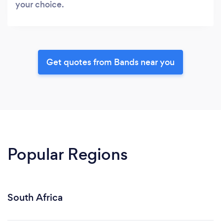
your choice.
Get quotes from Bands near you
Popular Regions
South Africa