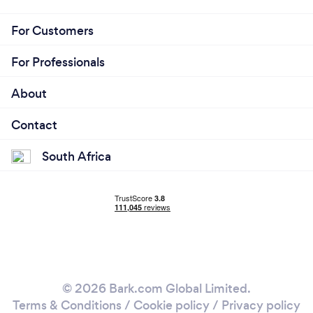
For Customers
For Professionals
About
Contact
South Africa
© 2026 Bark.com Global Limited.
Terms & Conditions
/
Cookie policy
/
Privacy policy