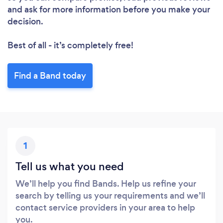
and ask for more information before you make your
decision.
Best of all - it’s completely free!
Find a Band today
1
Tell us what you need
We’ll help you find Bands. Help us refine your
search by telling us your requirements and we’ll
contact service providers in your area to help
you.