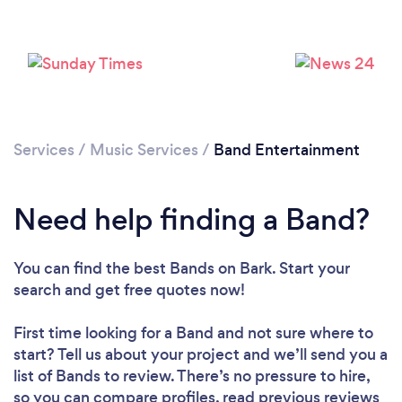
Loading...
Please wait ...
Services
/
Music Services
/
Band Entertainment
Need help finding a Band?
You can find the best Bands
on Bark. Start your
search and get free quotes now!
First time looking for a Band
and not sure where to
start? Tell us about your project and we’ll send you a
list of Bands to review. There’s no pressure to hire,
so you can compare profiles, read previous reviews