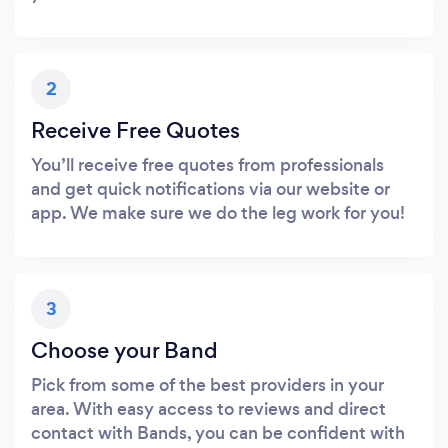
2
Receive Free Quotes
You’ll receive free quotes from professionals
and get quick notifications via our website or
app. We make sure we do the leg work for you!
3
Choose your Band
Pick from some of the best providers in your
area. With easy access to reviews and direct
contact with Bands, you can be confident with