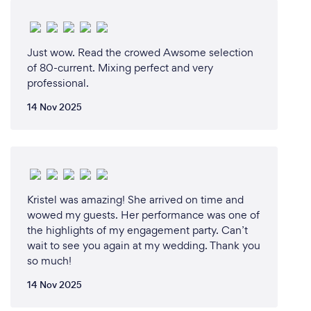
Just wow. Read the crowed Awsome selection
of 80-current. Mixing perfect and very
professional.
14 Nov 2025
Kristel was amazing! She arrived on time and
wowed my guests. Her performance was one of
the highlights of my engagement party. Can’t
wait to see you again at my wedding. Thank you
so much!
14 Nov 2025