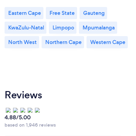
Eastern Cape
Free State
Gauteng
KwaZulu-Natal
Limpopo
Mpumalanga
North West
Northern Cape
Western Cape
Reviews
4.88/5.00
based on 1,946 reviews