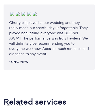
Cherry pill played at our wedding and they
really made our special day unforgettable. They
played beautifully, everyone was BLOWN
AWAY! The performance was truly flawless! We
will definitely be recommending you to
everyone we know. Adds so much romance and
elegance to any event.
14 Nov 2025
Related services