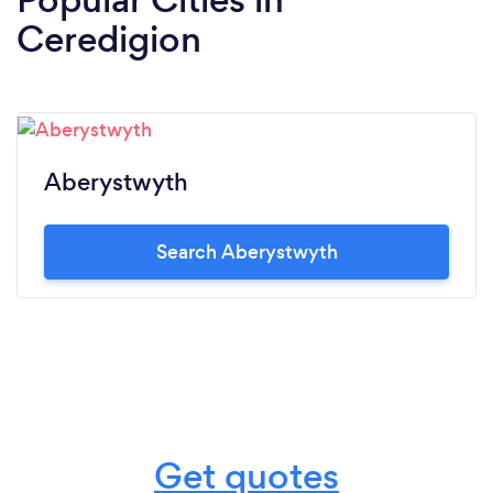
Ceredigion
Aberystwyth
Search Aberystwyth
Get quotes