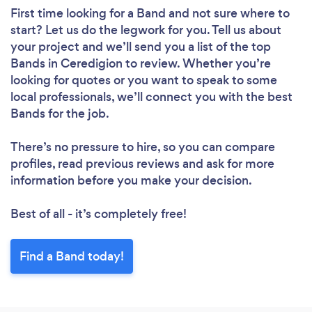
First time looking for a Band
and not sure where to
start? Let us do the legwork for you. Tell us about
your project and we’ll send you a list of the top
Bands in Ceredigion to review. Whether you’re
looking for quotes or you want to speak to some
local professionals, we’ll connect you with the best
Bands for the job.
There’s no pressure to hire, so you can compare
profiles, read previous reviews and ask for more
information before you make your decision.
Best of all - it’s completely free!
Find a Band today!