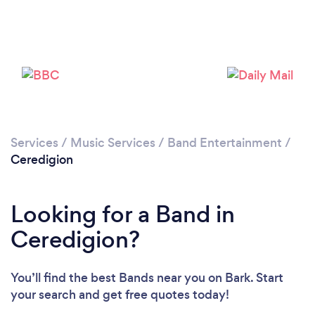
Please wait ...
Services
/
Music Services
/
Band Entertainment
/
Ceredigion
Looking for a Band in
Ceredigion?
You’ll find the best Bands near you
on Bark. Start
your search and get free quotes today!