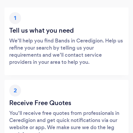
1
Tell us what you need
We’ll help you find Bands in Ceredigion. Help us
refine your search by telling us your
requirements and we’ll contact service
providers in your area to help you.
2
Receive Free Quotes
You’ll receive free quotes from professionals in
Ceredigion and get quick notifications via our
website or app. We make sure we do the leg