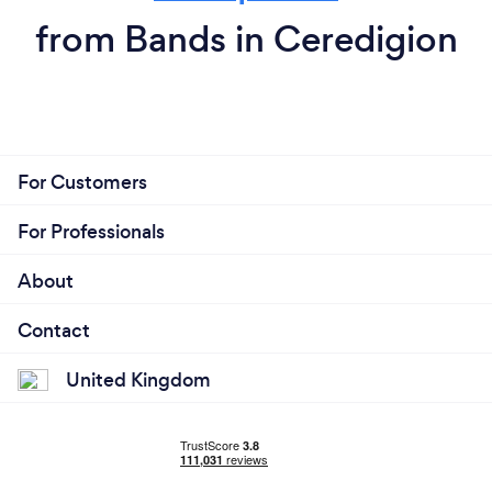
from Bands in Ceredigion
For Customers
For Professionals
About
Contact
United Kingdom