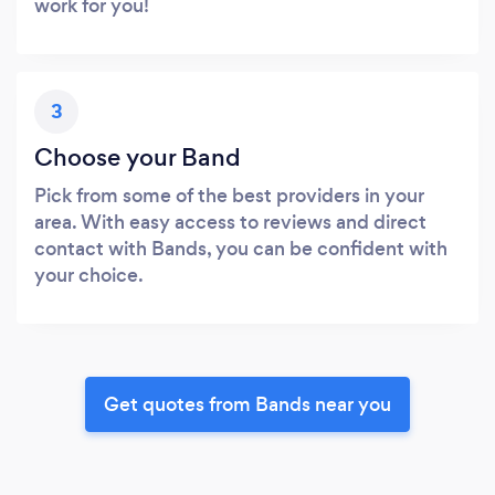
work for you!
3
Choose your Band
Pick from some of the best providers in your
area. With easy access to reviews and direct
contact with Bands, you can be confident with
your choice.
Get quotes from Bands near you