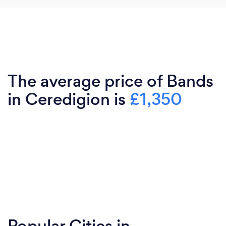
The average price of Bands
in Ceredigion is
£1,350
Popular Cities in