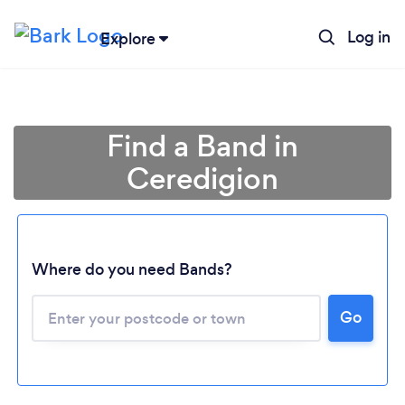
Log in
Explore
Find a Band in
Ceredigion
Where do you need Bands?
Go
Loading...