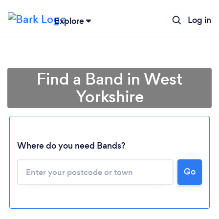
Log in
Explore
Find a Band in West
Yorkshire
Where do you need Bands?
Go