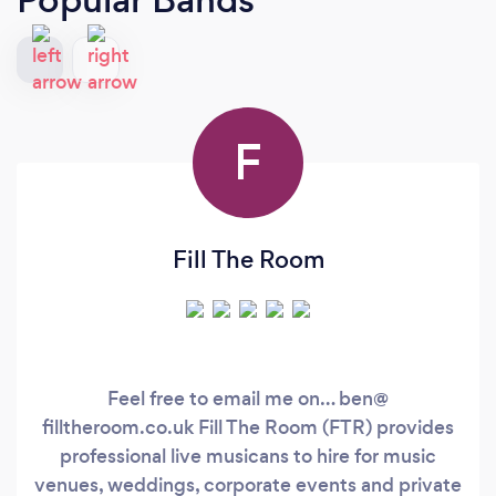
F
Fill The Room
Feel free to email me on… ben@
filltheroom.co.uk Fill The Room (FTR) provides
professional live musicans to hire for music
venues, weddings, corporate events and private