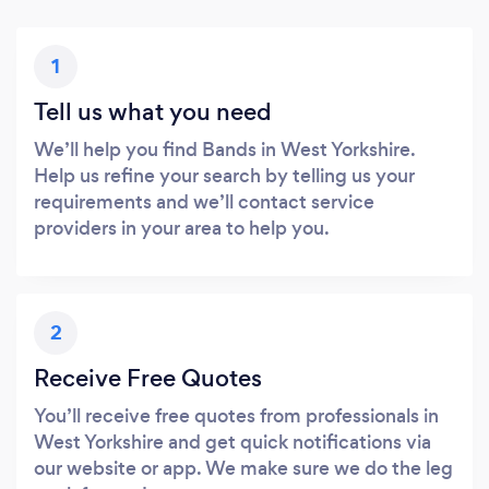
1
Tell us what you need
We’ll help you find Bands in West Yorkshire.
Help us refine your search by telling us your
requirements and we’ll contact service
providers in your area to help you.
2
Receive Free Quotes
You’ll receive free quotes from professionals in
West Yorkshire and get quick notifications via
our website or app. We make sure we do the leg