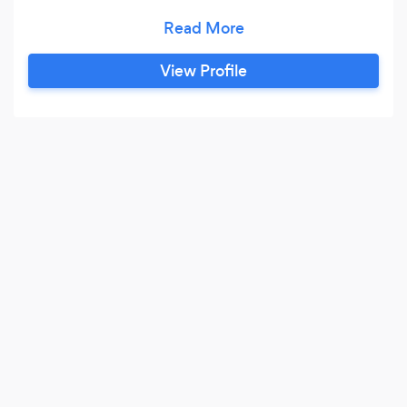
parties across the UK. Managed by two
professional musicians, each with over 10 years
in the live music sector, running events and
View Profile
festivals nationwide. We currently represent
more than 100 highly professional acts, varying
from Cover Bands, to large Brass Bands, Tribute
Acts, Solo Artists, DJ’s and everything in
between.