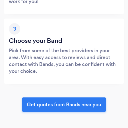
work for you!
3
Choose your Band
Pick from some of the best providers in your
area. With easy access to reviews and direct
contact with Bands, you can be confident with
your choice.
Get quotes from Bands near you