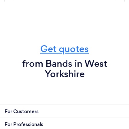
Get quotes
from Bands in West
Yorkshire
For Customers
For Professionals