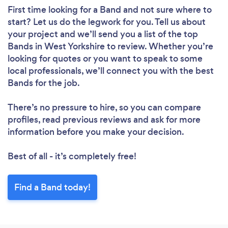
First time looking for a Band
and not sure where to
start? Let us do the legwork for you. Tell us about
your project and we’ll send you a list of the top
Bands in West Yorkshire to review. Whether you’re
looking for quotes or you want to speak to some
local professionals, we’ll connect you with the best
Bands for the job.
There’s no pressure to hire, so you can compare
profiles, read previous reviews and ask for more
information before you make your decision.
Best of all - it’s completely free!
Find a Band today!