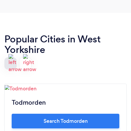
Popular Cities in West
Yorkshire
Todmorden
Search Todmorden