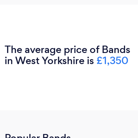
The average price of Bands
in West Yorkshire is
£1,350
Popular Bands