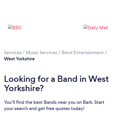
Loading...
Please wait ...
Services
/
Music Services
/
Band Entertainment
/
West Yorkshire
Looking for a Band in West
Yorkshire?
You’ll find the best Bands near you
on Bark. Start
your search and get free quotes today!